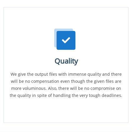
Quality
We give the output files with immense quality and there
will be no compensation even though the given files are
more voluminous. Also, there will be no compromise on
the quality in spite of handling the very tough deadlines.