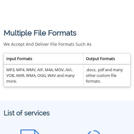
Multiple File Formats
We Accept And Deliver File Formats Such As
Input Formats
Output Formats
MP3, MP4, WMV, AIF, M4A, MOV, AVI,
.docx, .pdf and many
VOB, AMR, WMA, OGG, WAV and many
other custom file
more.
formats.
List of services