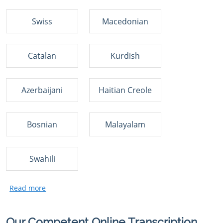
Swiss
Macedonian
Catalan
Kurdish
Azerbaijani
Haitian Creole
Bosnian
Malayalam
Swahili
Our Competent Online Transcription