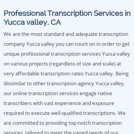
Professional Transcription Services in
Yucca valley, CA
We are the most standard and adequate transcription
company Yucca valley you can count on in order to get
unique professional transcription services Yucca valley
on various projects (regardless of size and scale) at
very affordable transcription rates Yucca valley. Being
dissimilar to other transcription agency Yucca valley,
our online transcription services engage native
transcribers with vast experience and exposure
required to execute well-qualified transcriptions. We
are committed to providing top-notch transcription
services, tailored to meet the varied needs of our