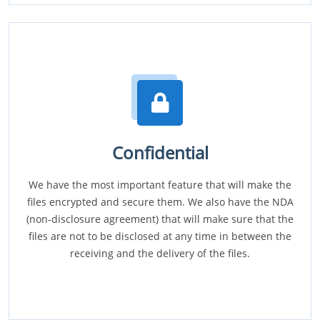
Confidential
We have the most important feature that will make the
files encrypted and secure them. We also have the NDA
(non-disclosure agreement) that will make sure that the
files are not to be disclosed at any time in between the
receiving and the delivery of the files.