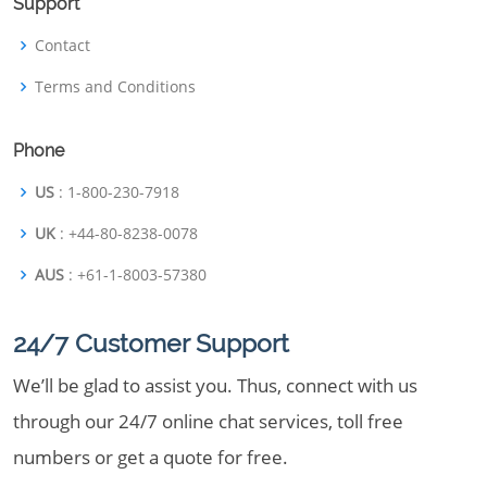
Support
Contact
Terms and Conditions
Phone
US
: 1-800-230-7918
UK
: +44-80-8238-0078
AUS
: +61-1-8003-57380
24/7 Customer Support
We’ll be glad to assist you. Thus, connect with us
through our 24/7 online chat services, toll free
numbers or get a quote for free.