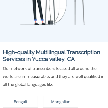
High-quality Multilingual Transcription
Services in Yucca valley, CA
Our network of transcribers located all around the
world are immeasurable, and they are well qualified in
all the global languages like
Bengali
Mongolian