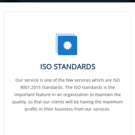
ISO STANDARDS
Our service is one of the few services which are ISO
9001:2015 Standards. The ISO standards is the
important feature in an organization to maintain the
quality, so that our clients will be having the maximum
profits in their business from our services.