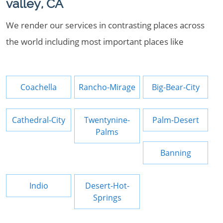
valley, CA
We render our services in contrasting places across
the world including most important places like
Coachella
Rancho-Mirage
Big-Bear-City
Cathedral-City
Twentynine-
Palm-Desert
Palms
Banning
Indio
Desert-Hot-
Springs