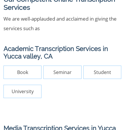
Services
We are well-applauded and acclaimed in giving the
services such as
Academic Transcription Services in
Yucca valley, CA
Book
Seminar
Student
University
Media Transcription Services in Yucca