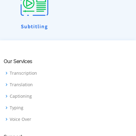
Our Services
Transcription
Translation
Captioning
Typing
Voice Over