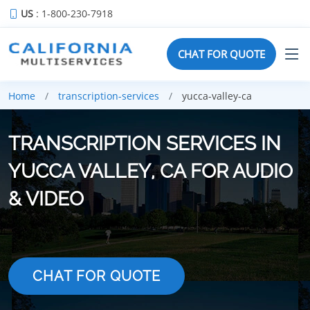
US
: 1-800-230-7918
CHAT FOR QUOTE
Home
transcription-services
yucca-valley-ca
TRANSCRIPTION SERVICES IN
YUCCA VALLEY, CA FOR AUDIO
& VIDEO
CHAT FOR QUOTE