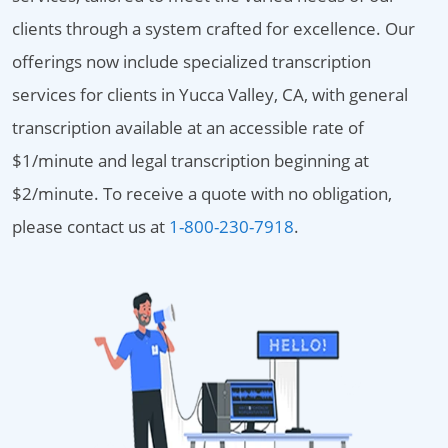
clients through a system crafted for excellence. Our
offerings now include specialized transcription
services for clients in Yucca Valley, CA, with general
transcription available at an accessible rate of
$1/minute and legal transcription beginning at
$2/minute. To receive a quote with no obligation,
please contact us at
1-800-230-7918
.