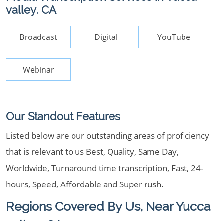
valley, CA
Broadcast
Digital
YouTube
Webinar
Our Standout Features
Listed below are our outstanding areas of proficiency
that is relevant to us Best, Quality, Same Day,
Worldwide, Turnaround time transcription, Fast, 24-
hours, Speed, Affordable and Super rush.
Regions Covered By Us, Near Yucca