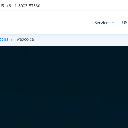
US
: +61-1-8003-57380
Services
US
kaans
wasco-ca