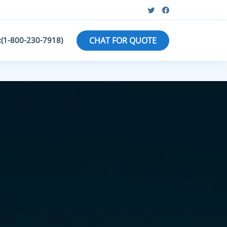
:(1-800-230-7918)
CHAT FOR QUOTE