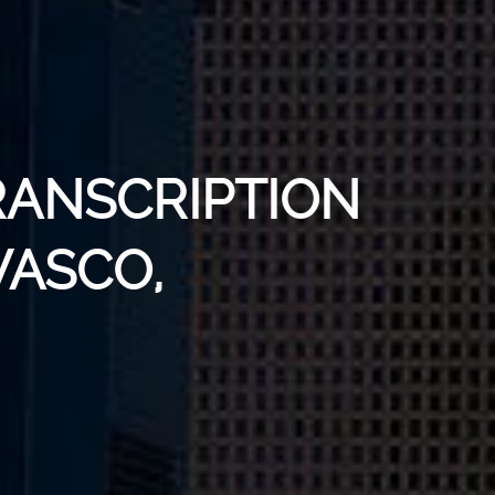
RANSCRIPTION
WASCO,