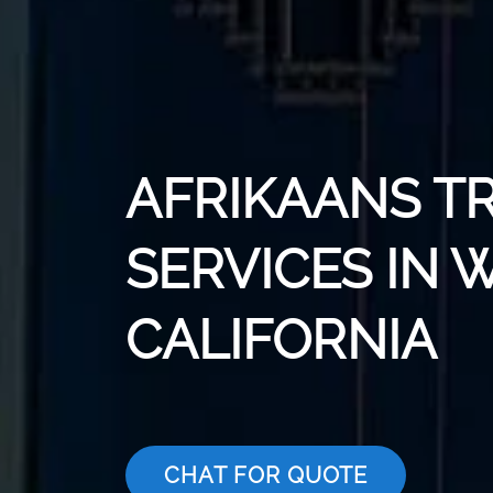
AFRIKAANS T
SERVICES IN 
CALIFORNIA
CHAT FOR QUOTE