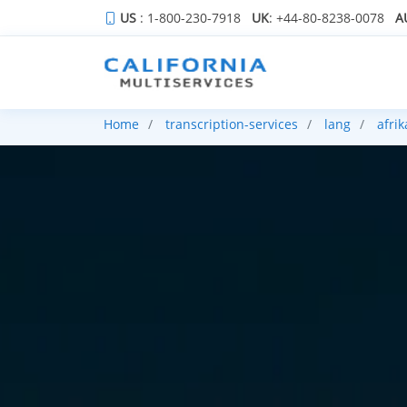
US
: 1-800-230-7918
UK
: +44-80-8238-0078
A
Home
transcription-services
lang
afri