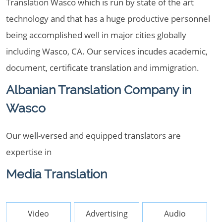
Translation Wasco which is run by state of the art
technology and that has a huge productive personnel
being accomplished well in major cities globally
including Wasco, CA. Our services incudes academic,
document, certificate translation and immigration.
Albanian Translation Company in
Wasco
Our well-versed and equipped translators are
expertise in
Media Translation
Video
Advertising
Audio