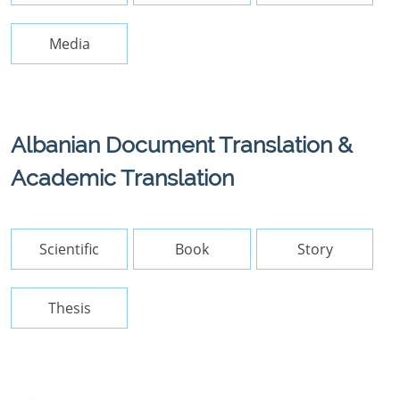
Media
Albanian Document Translation &
Academic Translation
Scientific
Book
Story
Thesis