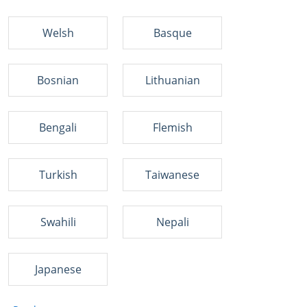
Welsh
Basque
Bosnian
Lithuanian
Bengali
Flemish
Turkish
Taiwanese
Swahili
Nepali
Japanese