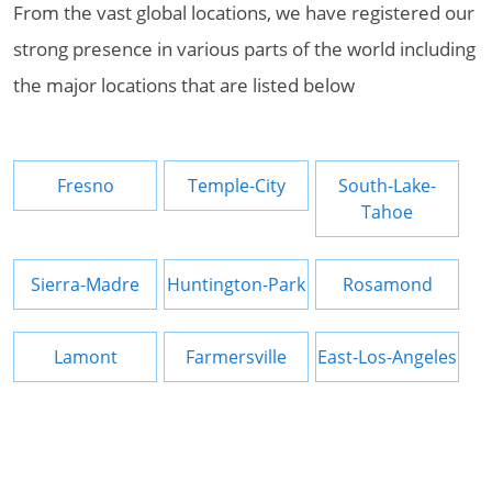
From the vast global locations, we have registered our
strong presence in various parts of the world including
the major locations that are listed below
Fresno
Temple-City
South-Lake-
Tahoe
Sierra-Madre
Huntington-Park
Rosamond
Lamont
Farmersville
East-Los-Angeles