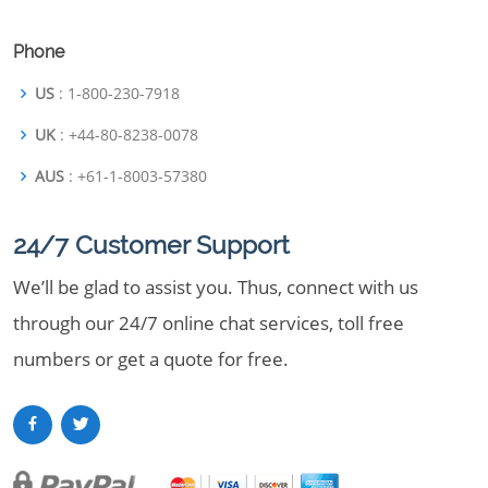
Phone
US
: 1-800-230-7918
UK
: +44-80-8238-0078
AUS
: +61-1-8003-57380
24/7 Customer Support
We’ll be glad to assist you. Thus, connect with us
through our 24/7 online chat services, toll free
numbers or get a quote for free.