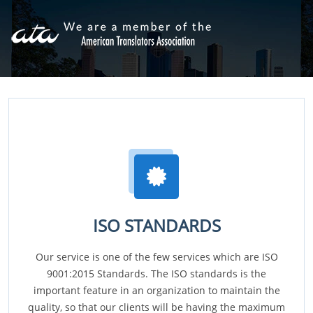
ISO STANDARDS
Our service is one of the few services which are ISO
9001:2015 Standards. The ISO standards is the
important feature in an organization to maintain the
quality, so that our clients will be having the maximum