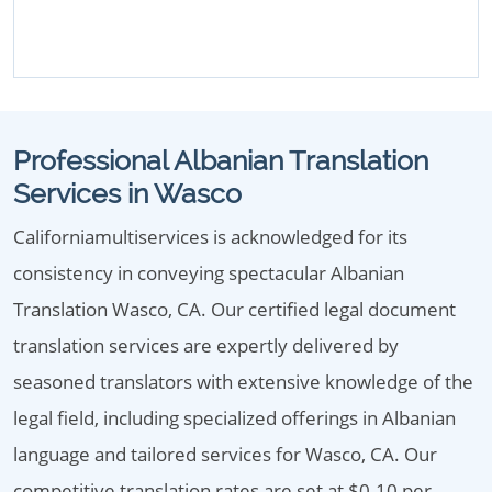
Professional Albanian Translation
Services in Wasco
Californiamultiservices is acknowledged for its
consistency in conveying spectacular Albanian
Translation Wasco, CA. Our certified legal document
translation services are expertly delivered by
seasoned translators with extensive knowledge of the
legal field, including specialized offerings in Albanian
language and tailored services for Wasco, CA. Our
competitive translation rates are set at $0.10 per