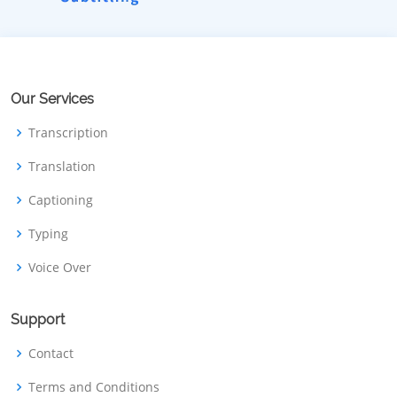
Our Services
Transcription
Translation
Captioning
Typing
Voice Over
Support
Contact
Terms and Conditions