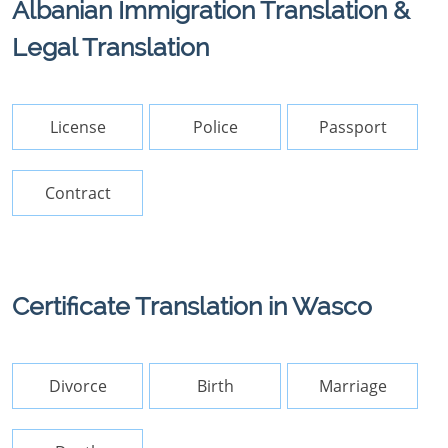
Albanian Immigration Translation &
Legal Translation
License
Police
Passport
Contract
Certificate Translation in Wasco
Divorce
Birth
Marriage