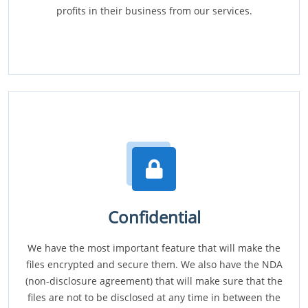
profits in their business from our services.
Confidential
We have the most important feature that will make the
files encrypted and secure them. We also have the NDA
(non-disclosure agreement) that will make sure that the
files are not to be disclosed at any time in between the