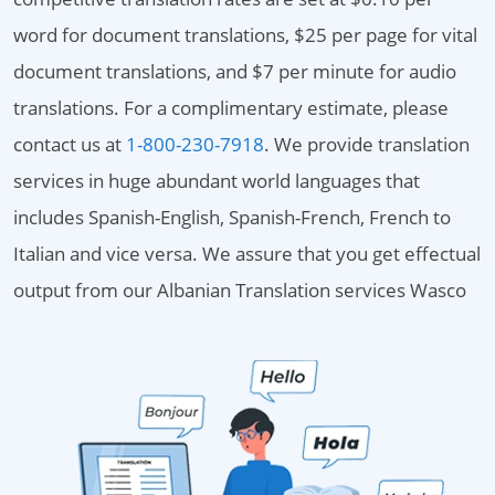
word for document translations, $25 per page for vital
document translations, and $7 per minute for audio
translations. For a complimentary estimate, please
contact us at
1-800-230-7918
. We provide translation
services in huge abundant world languages that
includes Spanish-English, Spanish-French, French to
Italian and vice versa. We assure that you get effectual
output from our Albanian Translation services Wasco