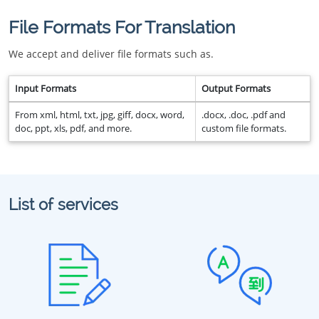
File Formats For Translation
We accept and deliver file formats such as.
Input Formats
Output Formats
From xml, html, txt, jpg, giff, docx, word,
.docx, .doc, .pdf and
doc, ppt, xls, pdf, and more.
custom file formats.
List of services