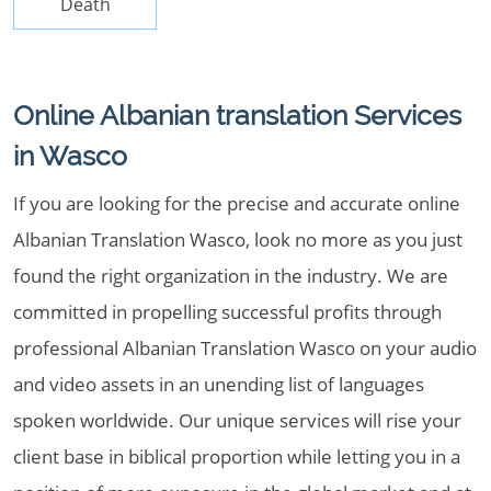
Death
Online Albanian translation Services
in Wasco
If you are looking for the precise and accurate online
Albanian Translation Wasco, look no more as you just
found the right organization in the industry. We are
committed in propelling successful profits through
professional Albanian Translation Wasco on your audio
and video assets in an unending list of languages
spoken worldwide. Our unique services will rise your
client base in biblical proportion while letting you in a