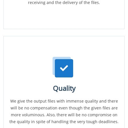
receiving and the delivery of the files.
Quality
We give the output files with immense quality and there
will be no compensation even though the given files are
more voluminous. Also, there will be no compromise on
the quality in spite of handling the very tough deadlines.