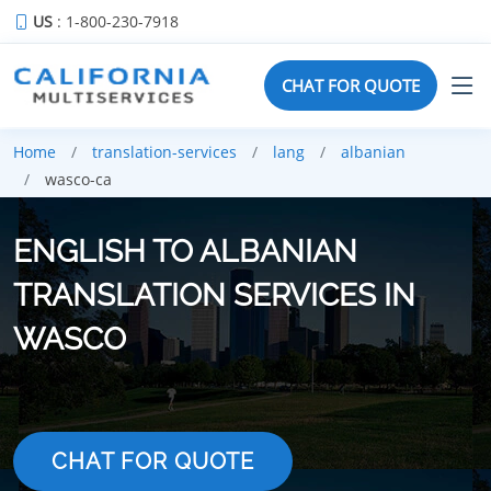
US
: 1-800-230-7918
CHAT FOR QUOTE
Home
translation-services
lang
albanian
wasco-ca
ENGLISH TO ALBANIAN
TRANSLATION SERVICES IN
WASCO
CHAT FOR QUOTE