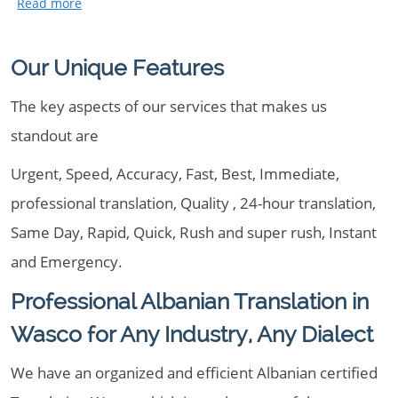
Our Unique Features
The key aspects of our services that makes us
standout are
Urgent, Speed, Accuracy, Fast, Best, Immediate,
professional translation, Quality , 24-hour translation,
Same Day, Rapid, Quick, Rush and super rush, Instant
and Emergency.
Professional Albanian Translation in
Wasco for Any Industry, Any Dialect
We have an organized and efficient Albanian certified