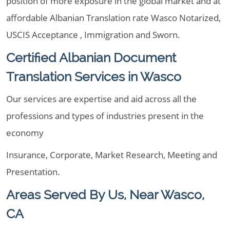
position of more exposure in the global market and at
affordable Albanian Translation rate Wasco Notarized,
USCIS Acceptance , Immigration and Sworn.
Certified Albanian Document
Translation Services in Wasco
Our services are expertise and aid across all the
professions and types of industries present in the
economy
Insurance, Corporate, Market Research, Meeting and
Presentation.
Areas Served By Us, Near Wasco,
CA