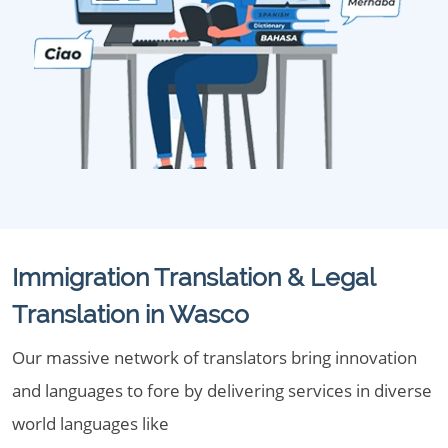
Immigration Translation & Legal
Translation in Wasco
Our massive network of translators bring innovation
and languages to fore by delivering services in diverse
world languages like