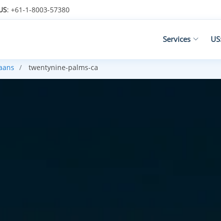
US
: +61-1-8003-57380
Services
US
kaans
twentynine-palms-ca