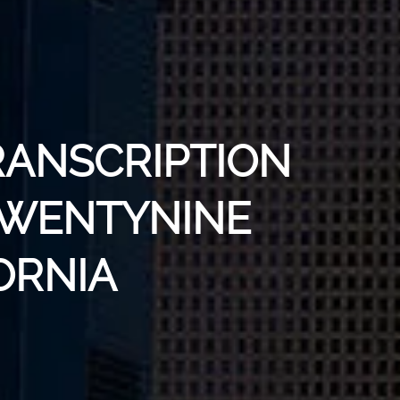
RANSCRIPTION
 TWENTYNINE
ORNIA