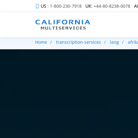
US
: 1-800-230-7918
UK
: +44-80-8238-0078
A
Home
transcription-services
lang
afri