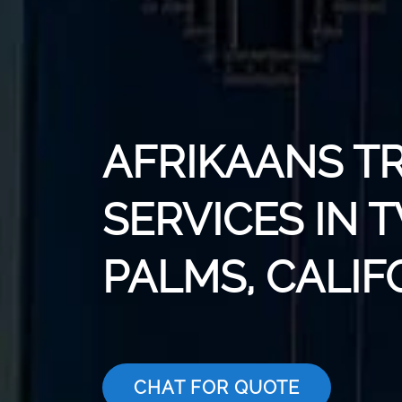
AFRIKAANS T
SERVICES IN
PALMS, CALIF
CHAT FOR QUOTE