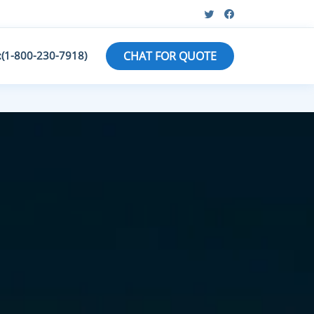
:(1-800-230-7918)
CHAT FOR QUOTE