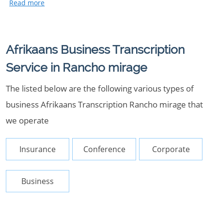
Afrikaans Business Transcription
Service in Rancho mirage
The listed below are the following various types of
business Afrikaans Transcription Rancho mirage that
we operate
Insurance
Conference
Corporate
Business