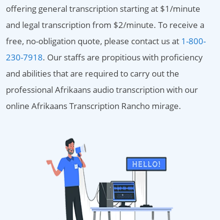
offering general transcription starting at $1/minute
and legal transcription from $2/minute. To receive a
free, no-obligation quote, please contact us at
1-800-
230-7918
. Our staffs are propitious with proficiency
and abilities that are required to carry out the
professional Afrikaans audio transcription with our
online Afrikaans Transcription Rancho mirage.