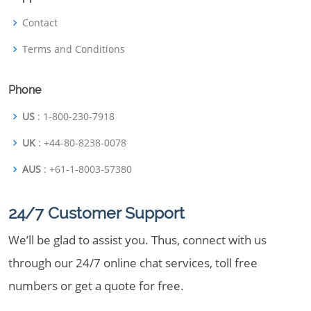
Contact
Terms and Conditions
Phone
US
: 1-800-230-7918
UK
: +44-80-8238-0078
AUS
: +61-1-8003-57380
24/7 Customer Support
We’ll be glad to assist you. Thus, connect with us
through our 24/7 online chat services, toll free
numbers or get a quote for free.