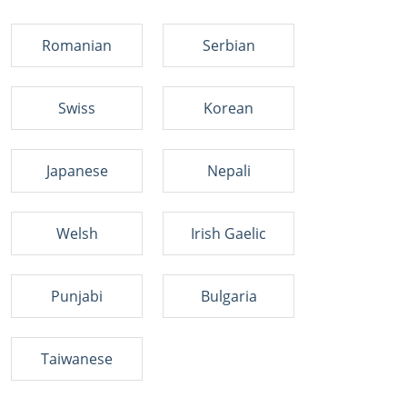
Romanian
Serbian
Swiss
Korean
Japanese
Nepali
Welsh
Irish Gaelic
Punjabi
Bulgaria
Taiwanese