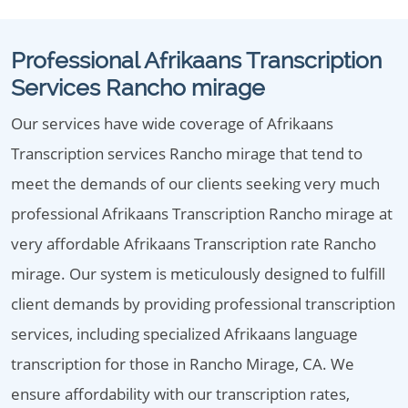
Professional Afrikaans Transcription
Services Rancho mirage
Our services have wide coverage of Afrikaans
Transcription services Rancho mirage that tend to
meet the demands of our clients seeking very much
professional Afrikaans Transcription Rancho mirage at
very affordable Afrikaans Transcription rate Rancho
mirage. Our system is meticulously designed to fulfill
client demands by providing professional transcription
services, including specialized Afrikaans language
transcription for those in Rancho Mirage, CA. We
ensure affordability with our transcription rates,