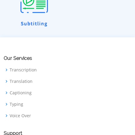
Our Services
Transcription
Translation
Captioning
Typing
Voice Over
Support