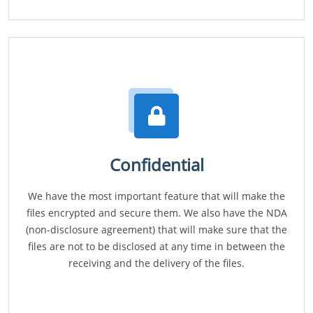
Confidential
We have the most important feature that will make the
files encrypted and secure them. We also have the NDA
(non-disclosure agreement) that will make sure that the
files are not to be disclosed at any time in between the
receiving and the delivery of the files.