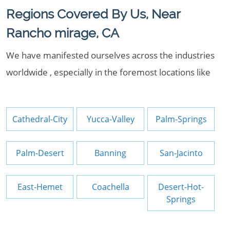
Regions Covered By Us, Near
Rancho mirage, CA
We have manifested ourselves across the industries
worldwide , especially in the foremost locations like
Cathedral-City
Yucca-Valley
Palm-Springs
Palm-Desert
Banning
San-Jacinto
East-Hemet
Coachella
Desert-Hot-
Springs