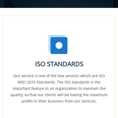
ISO STANDARDS
Our service is one of the few services which are ISO
9001:2015 Standards. The ISO standards is the
important feature in an organization to maintain the
quality, so that our clients will be having the maximum
profits in their business from our services.