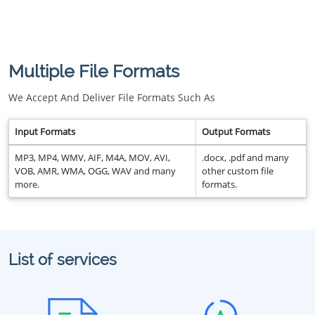
Multiple File Formats
We Accept And Deliver File Formats Such As
Input Formats
Output Formats
MP3, MP4, WMV, AIF, M4A, MOV, AVI,
.docx, .pdf and many
VOB, AMR, WMA, OGG, WAV and many
other custom file
more.
formats.
List of services