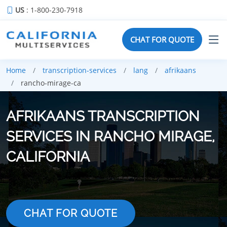
US
: 1-800-230-7918
CHAT FOR QUOTE
Home
transcription-services
lang
afrikaans
rancho-mirage-ca
AFRIKAANS TRANSCRIPTION
SERVICES IN RANCHO MIRAGE,
CALIFORNIA
CHAT FOR QUOTE