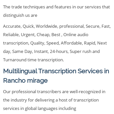
The trade techniques and features in our services that
distinguish us are
Accurate, Quick, Worldwide, professional, Secure, Fast,
Reliable, Urgent, Cheap, Best , Online audio
transcription, Quality, Speed, Affordable, Rapid, Next
day, Same Day, Instant, 24-hours, Super rush and
Turnaround time transcription.
Multilingual Transcription Services in
Rancho mirage
Our professional transcribers are well-recognized in
the industry for delivering a host of transcription
services in global languages including