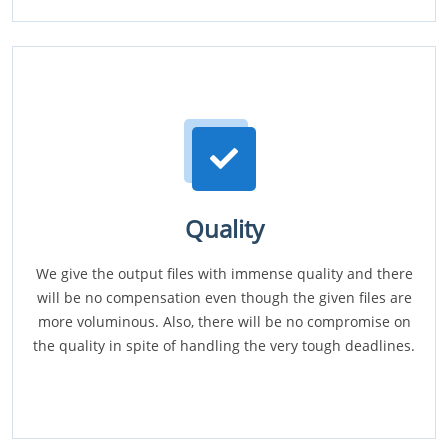
Quality
We give the output files with immense quality and there
will be no compensation even though the given files are
more voluminous. Also, there will be no compromise on
the quality in spite of handling the very tough deadlines.