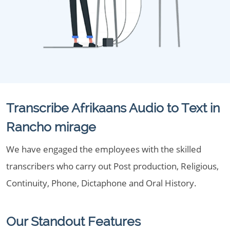
Transcribe Afrikaans Audio to Text in
Rancho mirage
We have engaged the employees with the skilled
transcribers who carry out Post production, Religious,
Continuity, Phone, Dictaphone and Oral History.
Our Standout Features