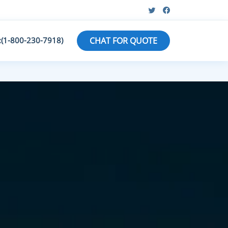
:(1-800-230-7918)
CHAT FOR QUOTE