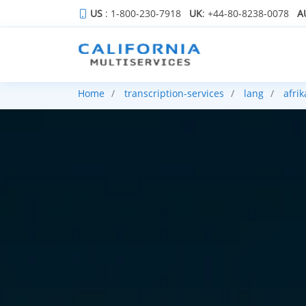
US
: 1-800-230-7918
UK
: +44-80-8238-0078
A
Home
transcription-services
lang
afri