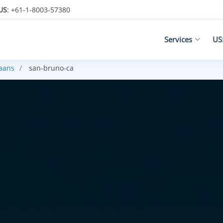
US
: +61-1-8003-57380
Services
US
kaans
san-bruno-ca