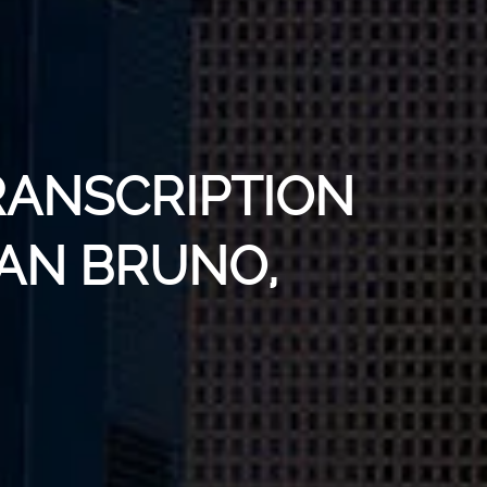
RANSCRIPTION
SAN BRUNO,