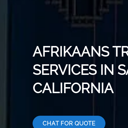
AFRIKAANS T
SERVICES IN 
CALIFORNIA
CHAT FOR QUOTE