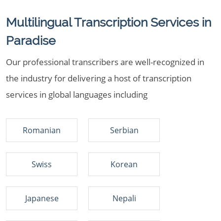
Multilingual Transcription Services in
Paradise
Our professional transcribers are well-recognized in
the industry for delivering a host of transcription
services in global languages including
Romanian
Serbian
Swiss
Korean
Japanese
Nepali