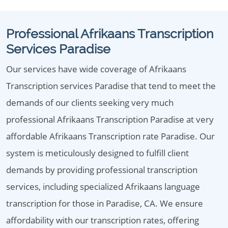
Professional Afrikaans Transcription
Services Paradise
Our services have wide coverage of Afrikaans
Transcription services Paradise that tend to meet the
demands of our clients seeking very much
professional Afrikaans Transcription Paradise at very
affordable Afrikaans Transcription rate Paradise. Our
system is meticulously designed to fulfill client
demands by providing professional transcription
services, including specialized Afrikaans language
transcription for those in Paradise, CA. We ensure
affordability with our transcription rates, offering