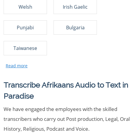
Welsh
Irish Gaelic
Punjabi
Bulgaria
Taiwanese
Transcribe Afrikaans Audio to Text in
Paradise
We have engaged the employees with the skilled
transcribers who carry out Post production, Legal, Oral
History, Religious, Podcast and Voice.