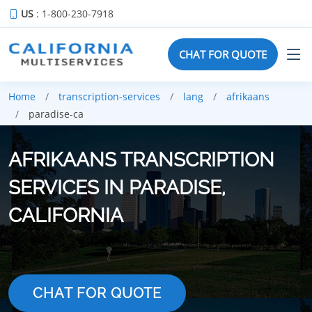
US
: 1-800-230-7918
CHAT FOR QUOTE
Home
transcription-services
lang
afrikaans
paradise-ca
AFRIKAANS TRANSCRIPTION
SERVICES IN PARADISE,
CALIFORNIA
CHAT FOR QUOTE