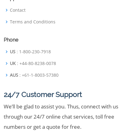
Contact
Terms and Conditions
Phone
US
: 1-800-230-7918
UK
: +44-80-8238-0078
AUS
: +61-1-8003-57380
24/7 Customer Support
We’ll be glad to assist you. Thus, connect with us
through our 24/7 online chat services, toll free
numbers or get a quote for free.