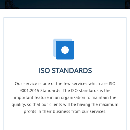
ISO STANDARDS
Our service is one of the few services which are ISO
9001:2015 Standards. The ISO standards is the
important feature in an organization to maintain the
quality, so that our clients will be having the maximum
profits in their business from our services.