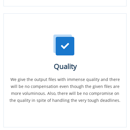
Quality
We give the output files with immense quality and there
will be no compensation even though the given files are
more voluminous. Also, there will be no compromise on
the quality in spite of handling the very tough deadlines.