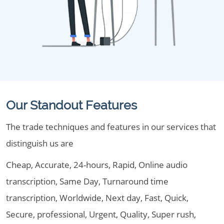
Our Standout Features
The trade techniques and features in our services that
distinguish us are
Cheap, Accurate, 24-hours, Rapid, Online audio
transcription, Same Day, Turnaround time
transcription, Worldwide, Next day, Fast, Quick,
Secure, professional, Urgent, Quality, Super rush,