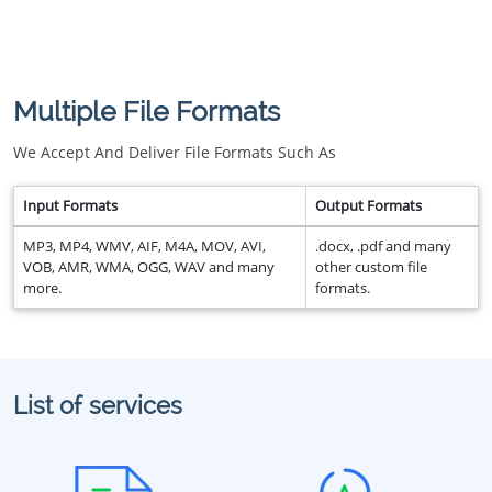
Multiple File Formats
We Accept And Deliver File Formats Such As
Input Formats
Output Formats
MP3, MP4, WMV, AIF, M4A, MOV, AVI,
.docx, .pdf and many
VOB, AMR, WMA, OGG, WAV and many
other custom file
more.
formats.
List of services