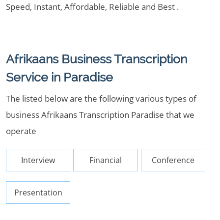
Speed, Instant, Affordable, Reliable and Best .
Afrikaans Business Transcription
Service in Paradise
The listed below are the following various types of
business Afrikaans Transcription Paradise that we
operate
Interview
Financial
Conference
Presentation