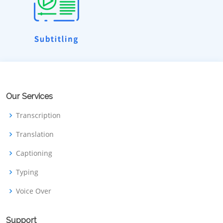
Our Services
Transcription
Translation
Captioning
Typing
Voice Over
Support