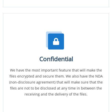
Confidential
We have the most important feature that will make the
files encrypted and secure them. We also have the NDA
(non-disclosure agreement) that will make sure that the
files are not to be disclosed at any time in between the
receiving and the delivery of the files.