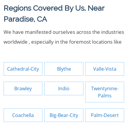
Regions Covered By Us, Near
Paradise, CA
We have manifested ourselves across the industries
worldwide , especially in the foremost locations like
Cathedral-City
Blythe
Valle-Vista
Brawley
Indio
Twentynine-
Palms
Coachella
Big-Bear-City
Palm-Desert