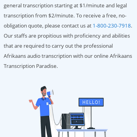
general transcription starting at $1/minute and legal
transcription from $2/minute. To receive a free, no-
obligation quote, please contact us at
1-800-230-7918
.
Our staffs are propitious with proficiency and abilities
that are required to carry out the professional
Afrikaans audio transcription with our online Afrikaans
Transcription Paradise.