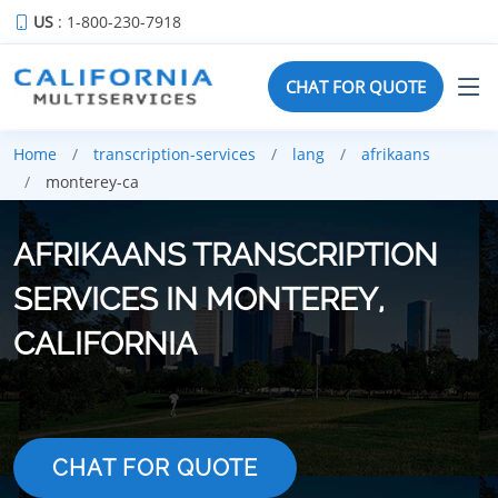
US
: 1-800-230-7918
CHAT FOR QUOTE
Home
transcription-services
lang
afrikaans
monterey-ca
AFRIKAANS TRANSCRIPTION
SERVICES IN MONTEREY,
CALIFORNIA
CHAT FOR QUOTE