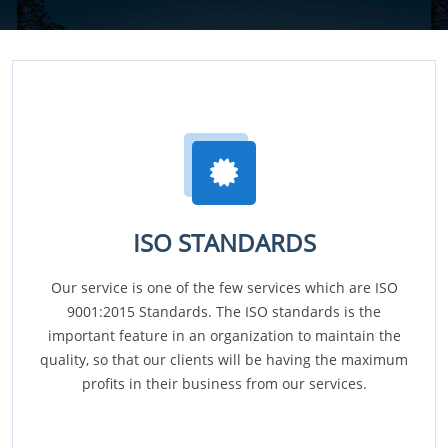
ISO STANDARDS
Our service is one of the few services which are ISO
9001:2015 Standards. The ISO standards is the
important feature in an organization to maintain the
quality, so that our clients will be having the maximum
profits in their business from our services.