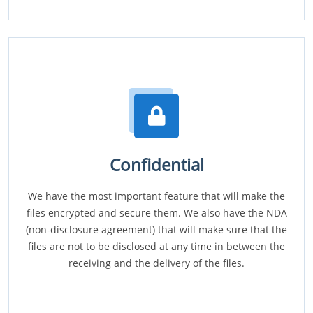
Confidential
We have the most important feature that will make the
files encrypted and secure them. We also have the NDA
(non-disclosure agreement) that will make sure that the
files are not to be disclosed at any time in between the
receiving and the delivery of the files.