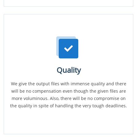
Quality
We give the output files with immense quality and there
will be no compensation even though the given files are
more voluminous. Also, there will be no compromise on
the quality in spite of handling the very tough deadlines.