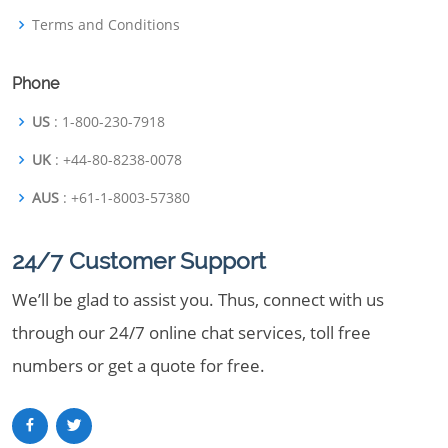
Terms and Conditions
Phone
US
: 1-800-230-7918
UK
: +44-80-8238-0078
AUS
: +61-1-8003-57380
24/7 Customer Support
We’ll be glad to assist you. Thus, connect with us
through our 24/7 online chat services, toll free
numbers or get a quote for free.