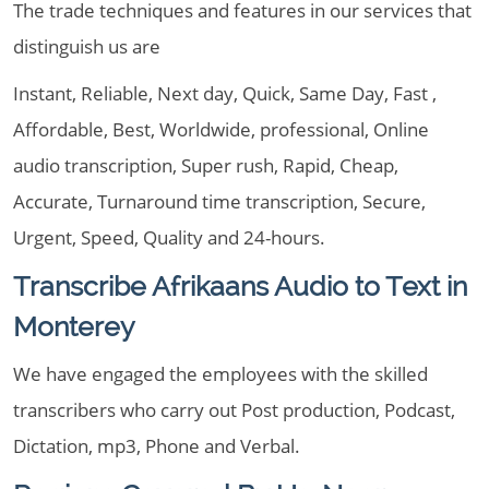
The trade techniques and features in our services that
distinguish us are
Instant, Reliable, Next day, Quick, Same Day, Fast ,
Affordable, Best, Worldwide, professional, Online
audio transcription, Super rush, Rapid, Cheap,
Accurate, Turnaround time transcription, Secure,
Urgent, Speed, Quality and 24-hours.
Transcribe Afrikaans Audio to Text in
Monterey
We have engaged the employees with the skilled
transcribers who carry out Post production, Podcast,
Dictation, mp3, Phone and Verbal.