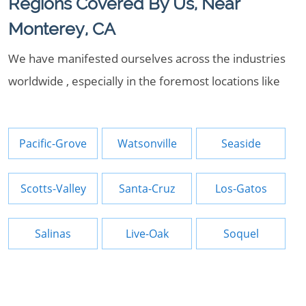
Regions Covered By Us, Near
Monterey, CA
We have manifested ourselves across the industries
worldwide , especially in the foremost locations like
Pacific-Grove
Watsonville
Seaside
Scotts-Valley
Santa-Cruz
Los-Gatos
Salinas
Live-Oak
Soquel