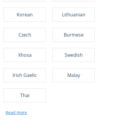
Korean
Lithuanian
Czech
Burmese
Xhosa
Swedish
Irish Gaelic
Malay
Thai