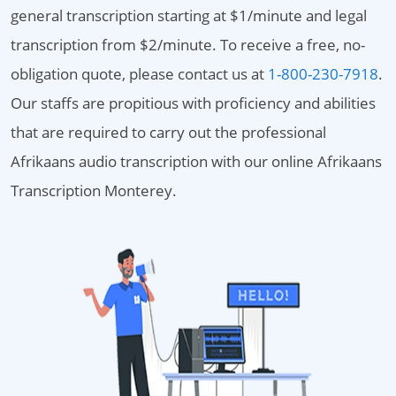
general transcription starting at $1/minute and legal
transcription from $2/minute. To receive a free, no-
obligation quote, please contact us at
1-800-230-7918
.
Our staffs are propitious with proficiency and abilities
that are required to carry out the professional
Afrikaans audio transcription with our online Afrikaans
Transcription Monterey.