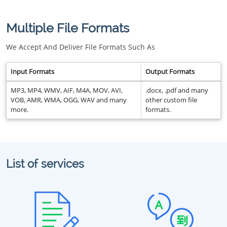
Multiple File Formats
We Accept And Deliver File Formats Such As
Input Formats
Output Formats
MP3, MP4, WMV, AIF, M4A, MOV, AVI,
.docx, .pdf and many
VOB, AMR, WMA, OGG, WAV and many
other custom file
more.
formats.
List of services