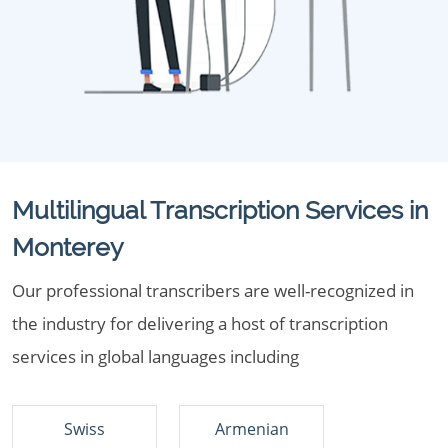
Multilingual Transcription Services in
Monterey
Our professional transcribers are well-recognized in
the industry for delivering a host of transcription
services in global languages including
Swiss
Armenian