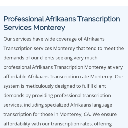
Professional Afrikaans Transcription
Services Monterey
Our services have wide coverage of Afrikaans
Transcription services Monterey that tend to meet the
demands of our clients seeking very much
professional Afrikaans Transcription Monterey at very
affordable Afrikaans Transcription rate Monterey. Our
system is meticulously designed to fulfill client
demands by providing professional transcription
services, including specialized Afrikaans language
transcription for those in Monterey, CA. We ensure
affordability with our transcription rates, offering