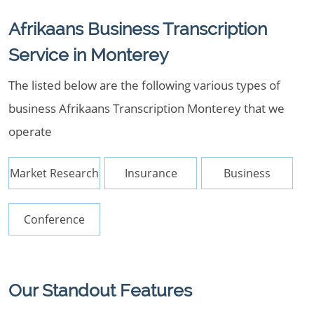
Afrikaans Business Transcription
Service in Monterey
The listed below are the following various types of
business Afrikaans Transcription Monterey that we
operate
Market Research
Insurance
Business
Conference
Our Standout Features