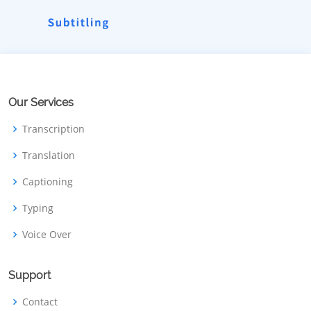
Our Services
Transcription
Translation
Captioning
Typing
Voice Over
Support
Contact