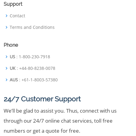
Support
Contact
Terms and Conditions
Phone
US
: 1-800-230-7918
UK
: +44-80-8238-0078
AUS
: +61-1-8003-57380
24/7 Customer Support
We’ll be glad to assist you. Thus, connect with us
through our 24/7 online chat services, toll free
numbers or get a quote for free.