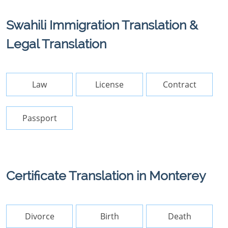
Swahili Immigration Translation &
Legal Translation
Law
License
Contract
Passport
Certificate Translation in Monterey
Divorce
Birth
Death