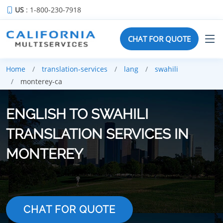
US
: 1-800-230-7918
CHAT FOR QUOTE
Home
translation-services
lang
swahili
monterey-ca
ENGLISH TO SWAHILI
TRANSLATION SERVICES IN
MONTEREY
CHAT FOR QUOTE