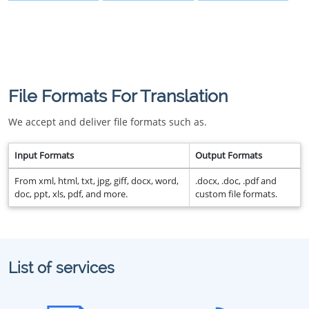
File Formats For Translation
We accept and deliver file formats such as.
Input Formats
Output Formats
From xml, html, txt, jpg, giff, docx, word,
.docx, .doc, .pdf and
doc, ppt, xls, pdf, and more.
custom file formats.
List of services