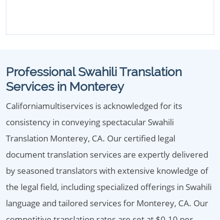
Professional Swahili Translation
Services in Monterey
Californiamultiservices is acknowledged for its
consistency in conveying spectacular Swahili
Translation Monterey, CA. Our certified legal
document translation services are expertly delivered
by seasoned translators with extensive knowledge of
the legal field, including specialized offerings in Swahili
language and tailored services for Monterey, CA. Our
competitive translation rates are set at $0.10 per