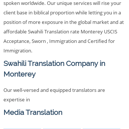
spoken worldwide. Our unique services will rise your
client base in biblical proportion while letting you in a
position of more exposure in the global market and at
affordable Swahili Translation rate Monterey USCIS
Acceptance, Sworn , Immigration and Certified for
Immigration.
Swahili Translation Company in
Monterey
Our well-versed and equipped translators are
expertise in
Media Translation