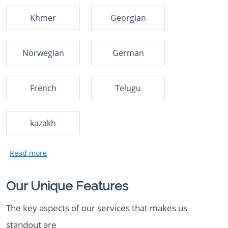
Khmer
Georgian
Norwegian
German
French
Telugu
kazakh
Our Unique Features
The key aspects of our services that makes us
standout are