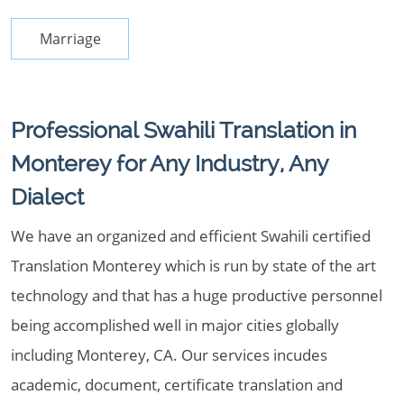
Marriage
Professional Swahili Translation in
Monterey for Any Industry, Any
Dialect
We have an organized and efficient Swahili certified
Translation Monterey which is run by state of the art
technology and that has a huge productive personnel
being accomplished well in major cities globally
including Monterey, CA. Our services incudes
academic, document, certificate translation and