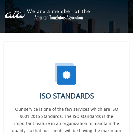
ISO STANDARDS
Our service is one of the few services which are ISO
9001:2015 Standards. The ISO standards is the
important feature in an organization to maintain the
quality, so that our clients will be having the maximum