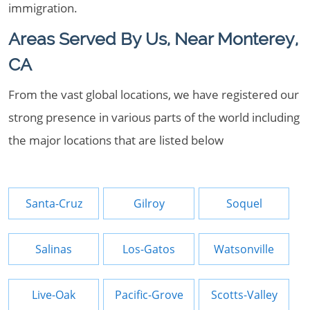
immigration.
Areas Served By Us, Near Monterey,
CA
From the vast global locations, we have registered our
strong presence in various parts of the world including
the major locations that are listed below
Santa-Cruz
Gilroy
Soquel
Salinas
Los-Gatos
Watsonville
Live-Oak
Pacific-Grove
Scotts-Valley