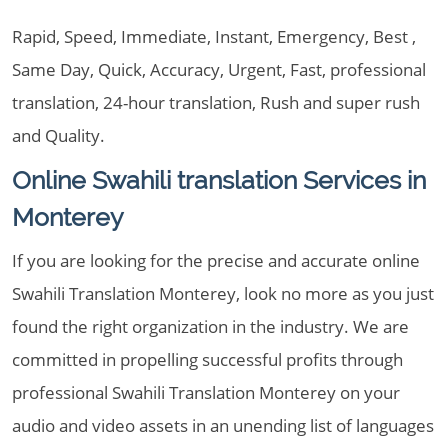
Rapid, Speed, Immediate, Instant, Emergency, Best ,
Same Day, Quick, Accuracy, Urgent, Fast, professional
translation, 24-hour translation, Rush and super rush
and Quality.
Online Swahili translation Services in
Monterey
If you are looking for the precise and accurate online
Swahili Translation Monterey, look no more as you just
found the right organization in the industry. We are
committed in propelling successful profits through
professional Swahili Translation Monterey on your
audio and video assets in an unending list of languages