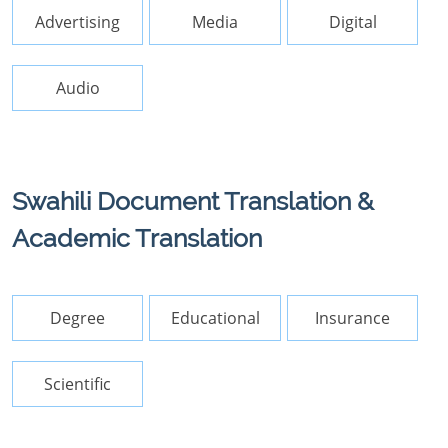
Advertising
Media
Digital
Audio
Swahili Document Translation &
Academic Translation
Degree
Educational
Insurance
Scientific