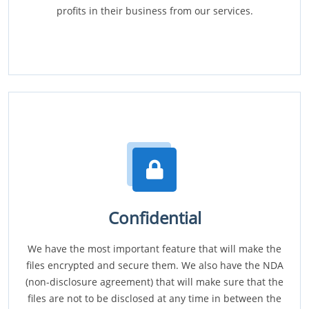
profits in their business from our services.
Confidential
We have the most important feature that will make the
files encrypted and secure them. We also have the NDA
(non-disclosure agreement) that will make sure that the
files are not to be disclosed at any time in between the