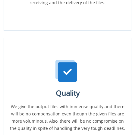
receiving and the delivery of the files.
Quality
We give the output files with immense quality and there
will be no compensation even though the given files are
more voluminous. Also, there will be no compromise on
the quality in spite of handling the very tough deadlines.