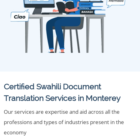
Certified Swahili Document
Translation Services in Monterey
Our services are expertise and aid across all the
professions and types of industries present in the
economy