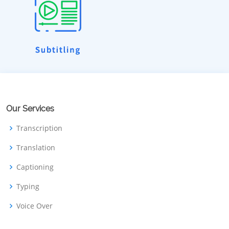
Our Services
Transcription
Translation
Captioning
Typing
Voice Over