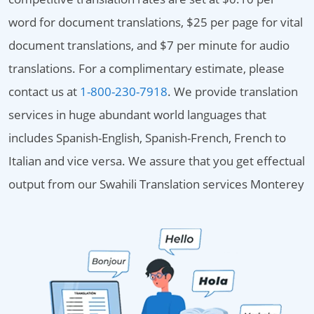
word for document translations, $25 per page for vital
document translations, and $7 per minute for audio
translations. For a complimentary estimate, please
contact us at
1-800-230-7918
. We provide translation
services in huge abundant world languages that
includes Spanish-English, Spanish-French, French to
Italian and vice versa. We assure that you get effectual
output from our Swahili Translation services Monterey