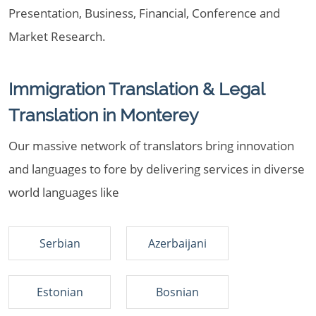
Presentation, Business, Financial, Conference and
Market Research.
Immigration Translation & Legal
Translation in Monterey
Our massive network of translators bring innovation
and languages to fore by delivering services in diverse
world languages like
Serbian
Azerbaijani
Estonian
Bosnian