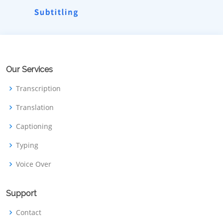
Our Services
Transcription
Translation
Captioning
Typing
Voice Over
Support
Contact