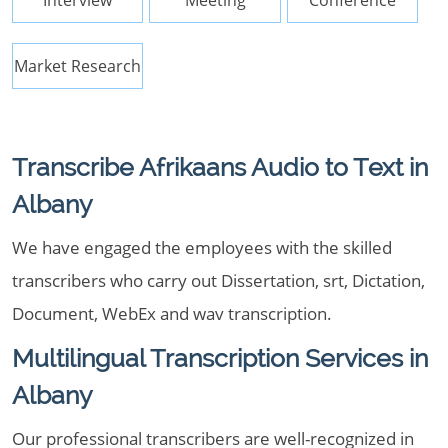
Interview
Meeting
Conference
Market Research
Transcribe Afrikaans Audio to Text in
Albany
We have engaged the employees with the skilled
transcribers who carry out Dissertation, srt, Dictation,
Document, WebEx and wav transcription.
Multilingual Transcription Services in
Albany
Our professional transcribers are well-recognized in