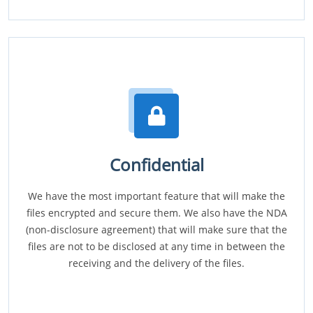
Confidential
We have the most important feature that will make the
files encrypted and secure them. We also have the NDA
(non-disclosure agreement) that will make sure that the
files are not to be disclosed at any time in between the
receiving and the delivery of the files.