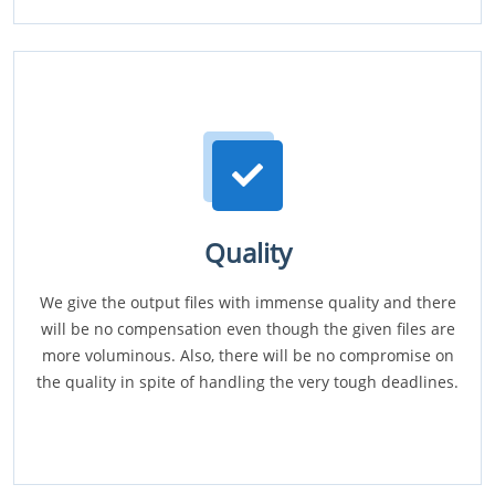
Quality
We give the output files with immense quality and there
will be no compensation even though the given files are
more voluminous. Also, there will be no compromise on
the quality in spite of handling the very tough deadlines.