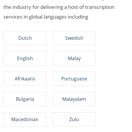
the industry for delivering a host of transcription
services in global languages including
Dutch
Swedish
English
Malay
Afrikaans
Portuguese
Bulgaria
Malayalam
Macedonian
Zulu