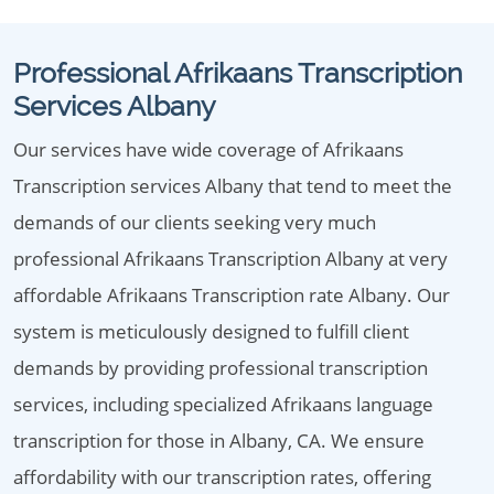
Professional Afrikaans Transcription
Services Albany
Our services have wide coverage of Afrikaans
Transcription services Albany that tend to meet the
demands of our clients seeking very much
professional Afrikaans Transcription Albany at very
affordable Afrikaans Transcription rate Albany. Our
system is meticulously designed to fulfill client
demands by providing professional transcription
services, including specialized Afrikaans language
transcription for those in Albany, CA. We ensure
affordability with our transcription rates, offering