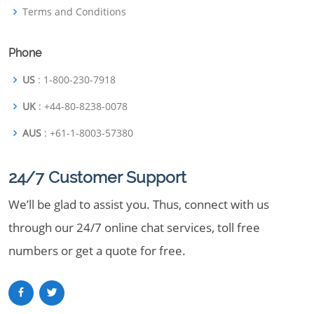
Terms and Conditions
Phone
US
: 1-800-230-7918
UK
: +44-80-8238-0078
AUS
: +61-1-8003-57380
24/7 Customer Support
We’ll be glad to assist you. Thus, connect with us
through our 24/7 online chat services, toll free
numbers or get a quote for free.