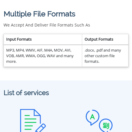
Multiple File Formats
We Accept And Deliver File Formats Such As
Input Formats
Output Formats
MP3, MP4, WMV, AIF, M4A, MOV, AVI,
.docx, .pdf and many
VOB, AMR, WMA, OGG, WAV and many
other custom file
more.
formats.
List of services