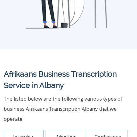
Afrikaans Business Transcription
Service in Albany
The listed below are the following various types of
business Afrikaans Transcription Albany that we
operate