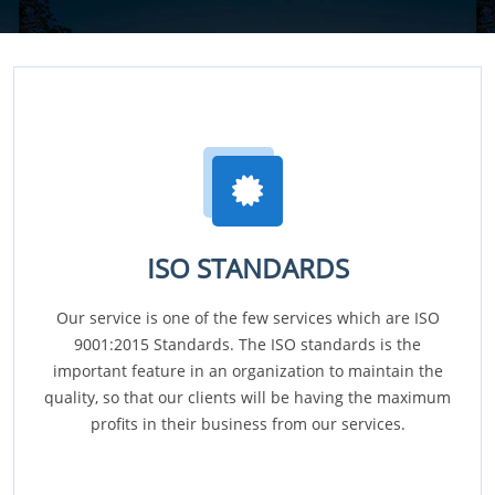
ISO STANDARDS
Our service is one of the few services which are ISO
9001:2015 Standards. The ISO standards is the
important feature in an organization to maintain the
quality, so that our clients will be having the maximum
profits in their business from our services.