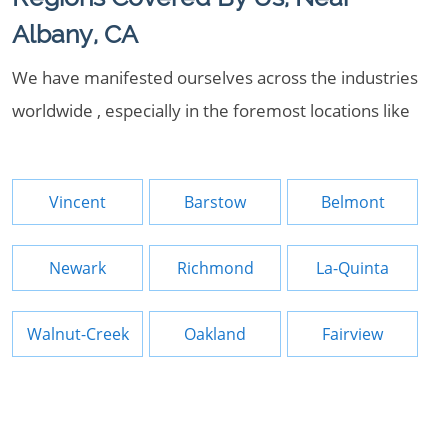
Albany, CA
We have manifested ourselves across the industries
worldwide , especially in the foremost locations like
Vincent
Barstow
Belmont
Newark
Richmond
La-Quinta
Walnut-Creek
Oakland
Fairview