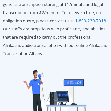
general transcription starting at $1/minute and legal
transcription from $2/minute. To receive a free, no-
obligation quote, please contact us at
1-800-230-7918
.
Our staffs are propitious with proficiency and abilities
that are required to carry out the professional
Afrikaans audio transcription with our online Afrikaans
Transcription Albany.