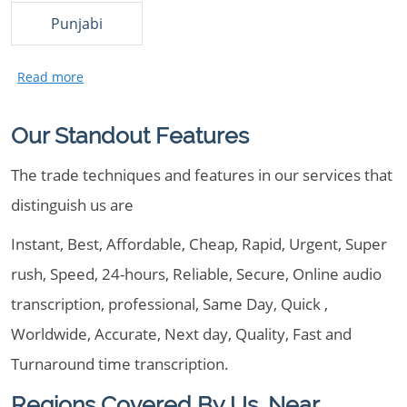
Punjabi
Our Standout Features
The trade techniques and features in our services that
distinguish us are
Instant, Best, Affordable, Cheap, Rapid, Urgent, Super
rush, Speed, 24-hours, Reliable, Secure, Online audio
transcription, professional, Same Day, Quick ,
Worldwide, Accurate, Next day, Quality, Fast and
Turnaround time transcription.
Regions Covered By Us, Near