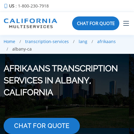
US
: 1-800-230-7918
CHAT FOR QUOTE
Home
transcription-services
lang
afrikaans
albany-ca
AFRIKAANS TRANSCRIPTION
SERVICES IN ALBANY,
CALIFORNIA
CHAT FOR QUOTE