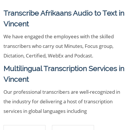
Transcribe Afrikaans Audio to Text in
Vincent
We have engaged the employees with the skilled
transcribers who carry out Minutes, Focus group,
Dictation, Certified, WebEx and Podcast.
Multilingual Transcription Services in
Vincent
Our professional transcribers are well-recognized in
the industry for delivering a host of transcription
services in global languages including