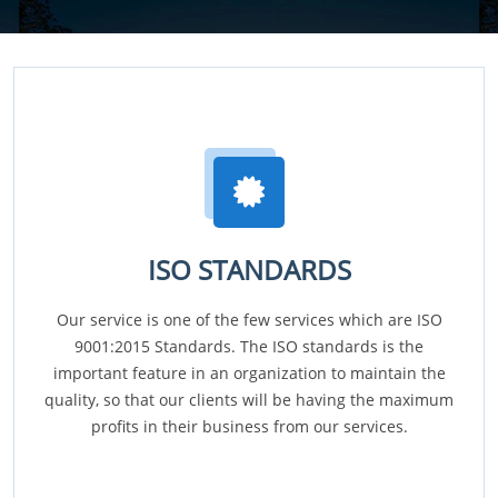
ISO STANDARDS
Our service is one of the few services which are ISO
9001:2015 Standards. The ISO standards is the
important feature in an organization to maintain the
quality, so that our clients will be having the maximum
profits in their business from our services.