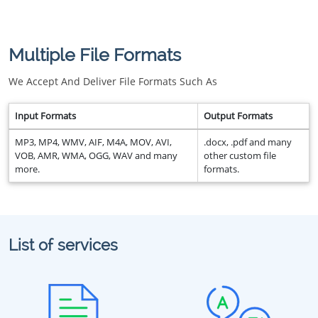
Multiple File Formats
We Accept And Deliver File Formats Such As
Input Formats
Output Formats
MP3, MP4, WMV, AIF, M4A, MOV, AVI,
.docx, .pdf and many
VOB, AMR, WMA, OGG, WAV and many
other custom file
more.
formats.
List of services