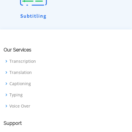
Our Services
Transcription
Translation
Captioning
Typing
Voice Over
Support