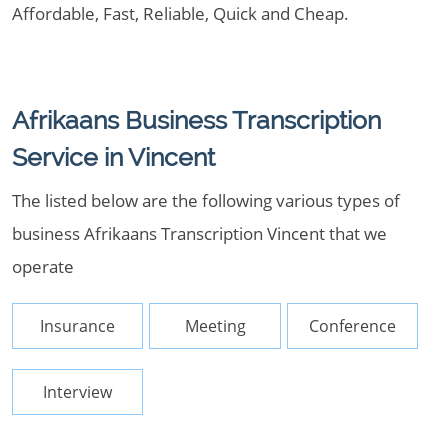
Affordable, Fast, Reliable, Quick and Cheap.
Afrikaans Business Transcription
Service in Vincent
The listed below are the following various types of
business Afrikaans Transcription Vincent that we
operate
Insurance
Meeting
Conference
Interview