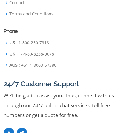
Contact
Terms and Conditions
Phone
US
: 1-800-230-7918
UK
: +44-80-8238-0078
AUS
: +61-1-8003-57380
24/7 Customer Support
We’ll be glad to assist you. Thus, connect with us
through our 24/7 online chat services, toll free
numbers or get a quote for free.