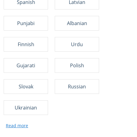
Spanish
Latvian
Punjabi
Albanian
Finnish
Urdu
Gujarati
Polish
Slovak
Russian
Ukrainian