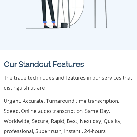
Our Standout Features
The trade techniques and features in our services that
distinguish us are
Urgent, Accurate, Turnaround time transcription,
Speed, Online audio transcription, Same Day,
Worldwide, Secure, Rapid, Best, Next day, Quality,
professional, Super rush, Instant , 24-hours,