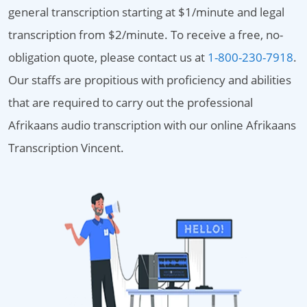
general transcription starting at $1/minute and legal
transcription from $2/minute. To receive a free, no-
obligation quote, please contact us at
1-800-230-7918
.
Our staffs are propitious with proficiency and abilities
that are required to carry out the professional
Afrikaans audio transcription with our online Afrikaans
Transcription Vincent.