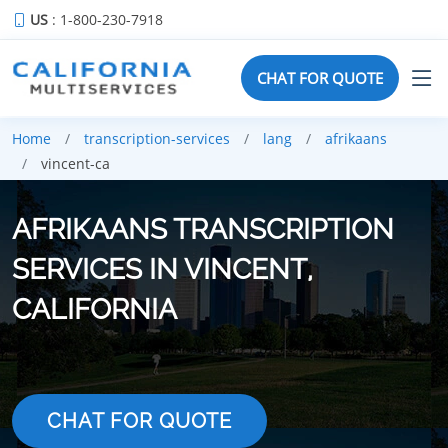
US
: 1-800-230-7918
CHAT FOR QUOTE
Home
transcription-services
lang
afrikaans
vincent-ca
AFRIKAANS TRANSCRIPTION
SERVICES IN VINCENT,
CALIFORNIA
CHAT FOR QUOTE