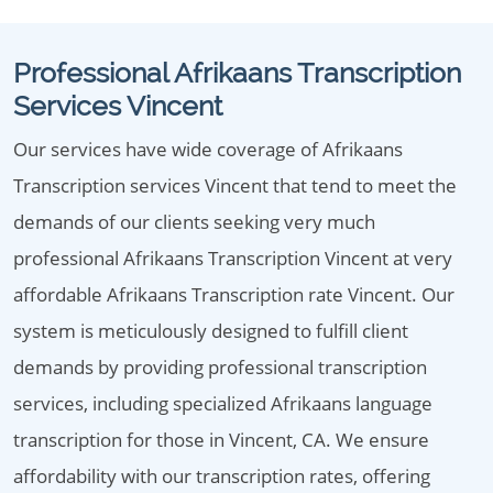
Professional Afrikaans Transcription
Services Vincent
Our services have wide coverage of Afrikaans
Transcription services Vincent that tend to meet the
demands of our clients seeking very much
professional Afrikaans Transcription Vincent at very
affordable Afrikaans Transcription rate Vincent. Our
system is meticulously designed to fulfill client
demands by providing professional transcription
services, including specialized Afrikaans language
transcription for those in Vincent, CA. We ensure
affordability with our transcription rates, offering