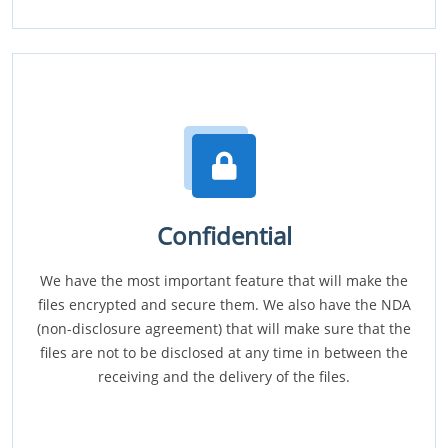
Confidential
We have the most important feature that will make the
files encrypted and secure them. We also have the NDA
(non-disclosure agreement) that will make sure that the
files are not to be disclosed at any time in between the
receiving and the delivery of the files.