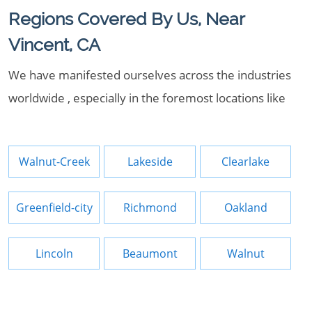
Regions Covered By Us, Near
Vincent, CA
We have manifested ourselves across the industries
worldwide , especially in the foremost locations like
Walnut-Creek
Lakeside
Clearlake
Greenfield-city
Richmond
Oakland
Lincoln
Beaumont
Walnut