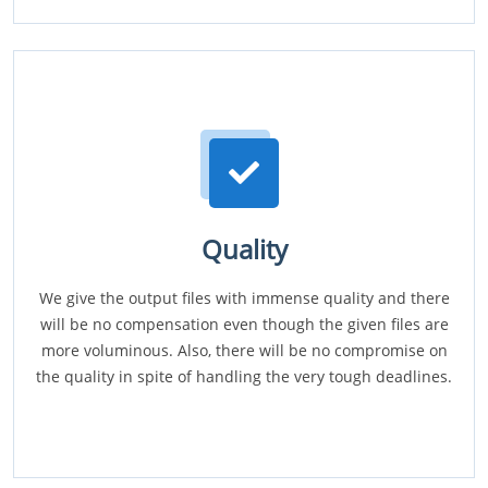
Quality
We give the output files with immense quality and there
will be no compensation even though the given files are
more voluminous. Also, there will be no compromise on
the quality in spite of handling the very tough deadlines.