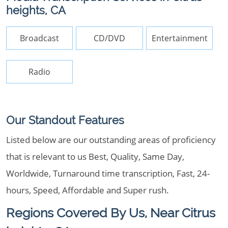
heights, CA
Broadcast
CD/DVD
Entertainment
Radio
Our Standout Features
Listed below are our outstanding areas of proficiency
that is relevant to us Best, Quality, Same Day,
Worldwide, Turnaround time transcription, Fast, 24-
hours, Speed, Affordable and Super rush.
Regions Covered By Us, Near Citrus