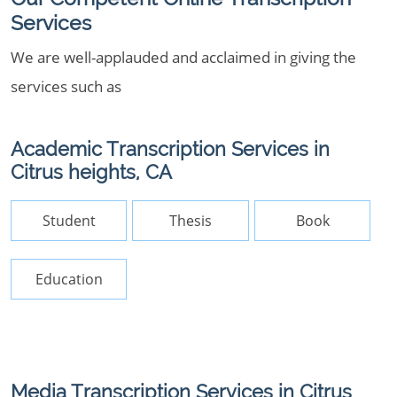
Services
We are well-applauded and acclaimed in giving the
services such as
Academic Transcription Services in
Citrus heights, CA
Student
Thesis
Book
Education
Media Transcription Services in Citrus