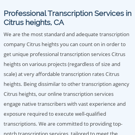
Professional Transcription Services in
Citrus heights, CA
We are the most standard and adequate transcription
company Citrus heights you can count on in order to
get unique professional transcription services Citrus
heights on various projects (regardless of size and
scale) at very affordable transcription rates Citrus
heights. Being dissimilar to other transcription agency
Citrus heights, our online transcription services
engage native transcribers with vast experience and
exposure required to execute well-qualified
transcriptions. We are committed to providing top-
notch transcription services, tailored to meet the