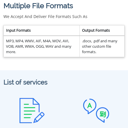
Multiple File Formats
We Accept And Deliver File Formats Such As
Input Formats
Output Formats
MP3, MP4, WMV, AIF, M4A, MOV, AVI,
.docx, .pdf and many
VOB, AMR, WMA, OGG, WAV and many
other custom file
more.
formats.
List of services