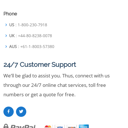
Phone
US
: 1-800-230-7918
UK
: +44-80-8238-0078
AUS
: +61-1-8003-57380
24/7 Customer Support
We’ll be glad to assist you. Thus, connect with us
through our 24/7 online chat services, toll free
numbers or get a quote for free.