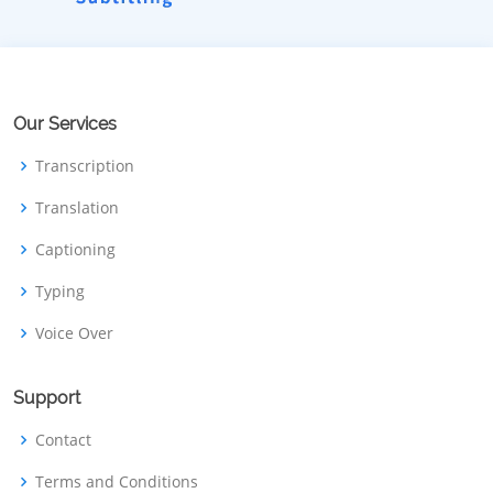
Our Services
Transcription
Translation
Captioning
Typing
Voice Over
Support
Contact
Terms and Conditions