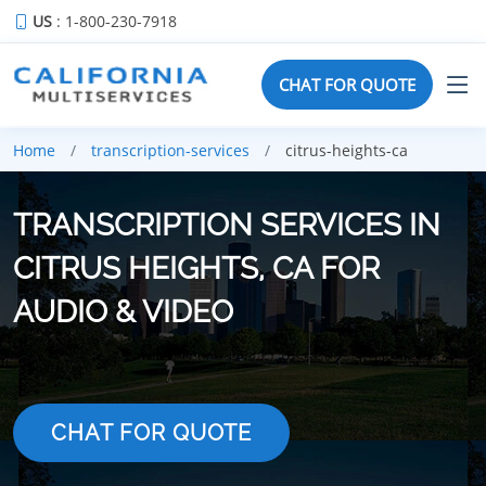
US
: 1-800-230-7918
CHAT FOR QUOTE
Home
transcription-services
citrus-heights-ca
TRANSCRIPTION SERVICES IN
CITRUS HEIGHTS, CA FOR
AUDIO & VIDEO
CHAT FOR QUOTE