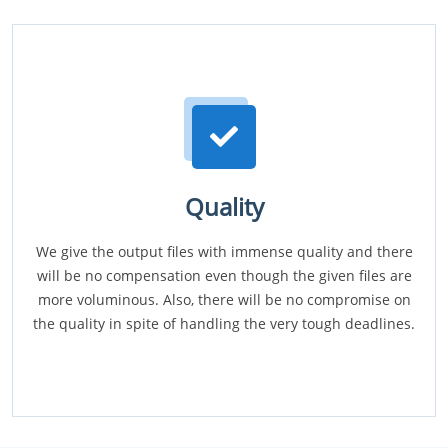
Quality
We give the output files with immense quality and there
will be no compensation even though the given files are
more voluminous. Also, there will be no compromise on
the quality in spite of handling the very tough deadlines.