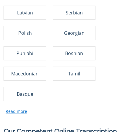
Latvian
Serbian
Polish
Georgian
Punjabi
Bosnian
Macedonian
Tamil
Basque
Our Competent Online Transcription