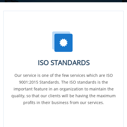
ISO STANDARDS
Our service is one of the few services which are ISO
9001:2015 Standards. The ISO standards is the
important feature in an organization to maintain the
quality, so that our clients will be having the maximum
profits in their business from our services.