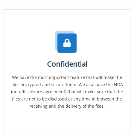
Confidential
We have the most important feature that will make the
files encrypted and secure them. We also have the NDA
(non-disclosure agreement) that will make sure that the
files are not to be disclosed at any time in between the
receiving and the delivery of the files.