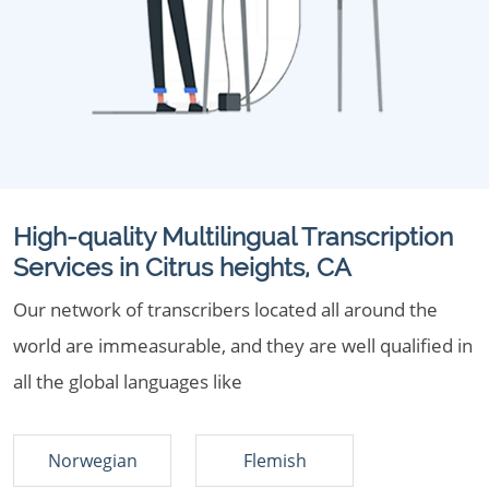
High-quality Multilingual Transcription
Services in Citrus heights, CA
Our network of transcribers located all around the
world are immeasurable, and they are well qualified in
all the global languages like
Norwegian
Flemish