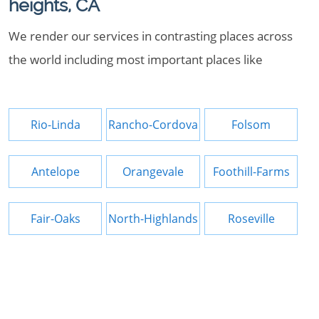
heights, CA
We render our services in contrasting places across
the world including most important places like
Rio-Linda
Rancho-Cordova
Folsom
Antelope
Orangevale
Foothill-Farms
Fair-Oaks
North-Highlands
Roseville