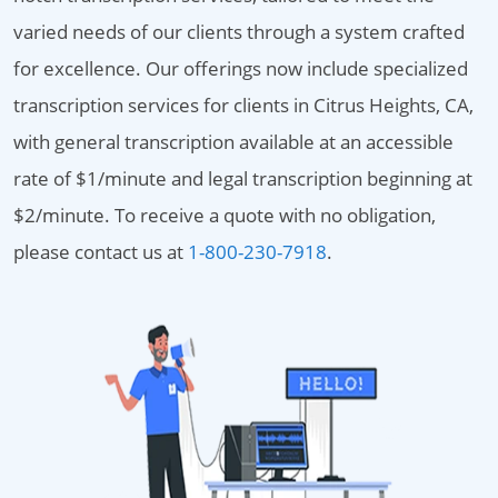
varied needs of our clients through a system crafted
for excellence. Our offerings now include specialized
transcription services for clients in Citrus Heights, CA,
with general transcription available at an accessible
rate of $1/minute and legal transcription beginning at
$2/minute. To receive a quote with no obligation,
please contact us at
1-800-230-7918
.