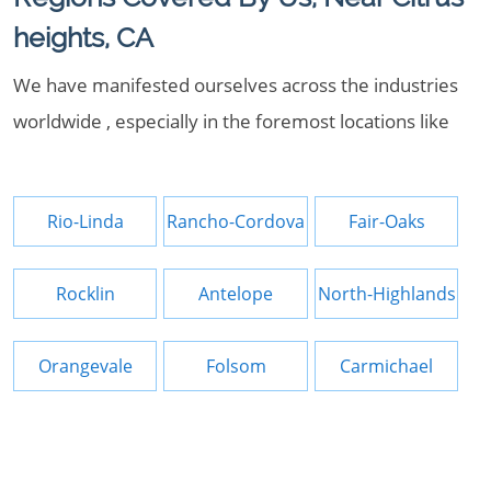
heights, CA
We have manifested ourselves across the industries
worldwide , especially in the foremost locations like
Rio-Linda
Rancho-Cordova
Fair-Oaks
Rocklin
Antelope
North-Highlands
Orangevale
Folsom
Carmichael