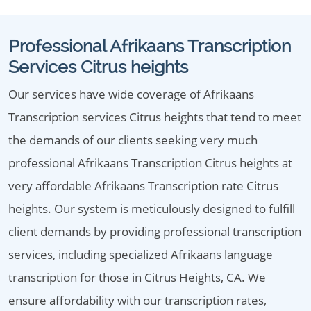
Professional Afrikaans Transcription
Services Citrus heights
Our services have wide coverage of Afrikaans
Transcription services Citrus heights that tend to meet
the demands of our clients seeking very much
professional Afrikaans Transcription Citrus heights at
very affordable Afrikaans Transcription rate Citrus
heights. Our system is meticulously designed to fulfill
client demands by providing professional transcription
services, including specialized Afrikaans language
transcription for those in Citrus Heights, CA. We
ensure affordability with our transcription rates,