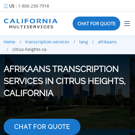
US
: 1-800-230-7918
CHAT FOR QUOTE
Home
transcription-services
lang
afrikaans
citrus-heights-ca
AFRIKAANS TRANSCRIPTION
SERVICES IN CITRUS HEIGHTS,
CALIFORNIA
CHAT FOR QUOTE