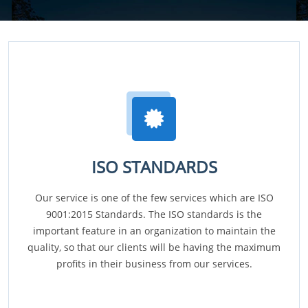
ISO STANDARDS
Our service is one of the few services which are ISO
9001:2015 Standards. The ISO standards is the
important feature in an organization to maintain the
quality, so that our clients will be having the maximum
profits in their business from our services.