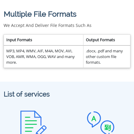
Multiple File Formats
We Accept And Deliver File Formats Such As
Input Formats
Output Formats
MP3, MP4, WMV, AIF, M4A, MOV, AVI,
.docx, .pdf and many
VOB, AMR, WMA, OGG, WAV and many
other custom file
more.
formats.
List of services