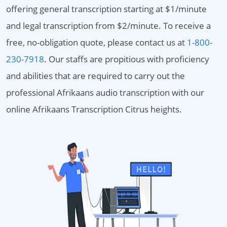
offering general transcription starting at $1/minute
and legal transcription from $2/minute. To receive a
free, no-obligation quote, please contact us at
1-800-
230-7918
. Our staffs are propitious with proficiency
and abilities that are required to carry out the
professional Afrikaans audio transcription with our
online Afrikaans Transcription Citrus heights.