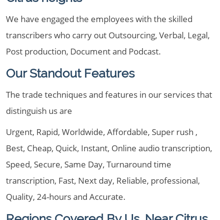
We have engaged the employees with the skilled
transcribers who carry out Outsourcing, Verbal, Legal,
Post production, Document and Podcast.
Our Standout Features
The trade techniques and features in our services that
distinguish us are
Urgent, Rapid, Worldwide, Affordable, Super rush ,
Best, Cheap, Quick, Instant, Online audio transcription,
Speed, Secure, Same Day, Turnaround time
transcription, Fast, Next day, Reliable, professional,
Quality, 24-hours and Accurate.
Regions Covered By Us, Near Citrus