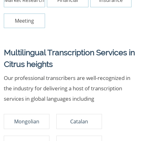
Market Research
Financial
Insurance
Meeting
Multilingual Transcription Services in
Citrus heights
Our professional transcribers are well-recognized in
the industry for delivering a host of transcription
services in global languages including
Mongolian
Catalan