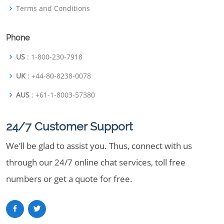
Terms and Conditions
Phone
US
: 1-800-230-7918
UK
: +44-80-8238-0078
AUS
: +61-1-8003-57380
24/7 Customer Support
We’ll be glad to assist you. Thus, connect with us
through our 24/7 online chat services, toll free
numbers or get a quote for free.