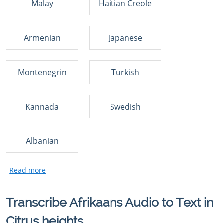
Malay
Haitian Creole
Armenian
Japanese
Montenegrin
Turkish
Kannada
Swedish
Albanian
Transcribe Afrikaans Audio to Text in
Citrus heights