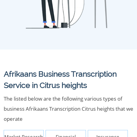
Afrikaans Business Transcription
Service in Citrus heights
The listed below are the following various types of
business Afrikaans Transcription Citrus heights that we
operate