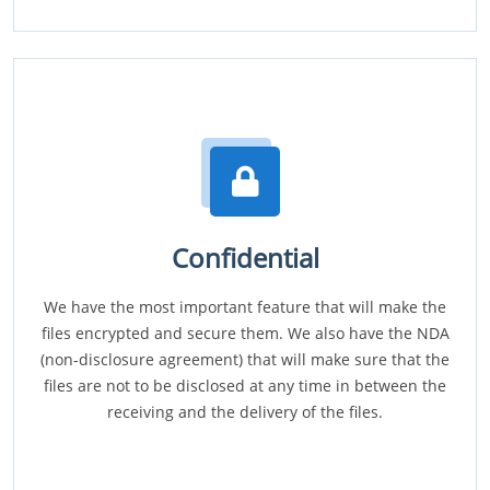
Confidential
We have the most important feature that will make the
files encrypted and secure them. We also have the NDA
(non-disclosure agreement) that will make sure that the
files are not to be disclosed at any time in between the
receiving and the delivery of the files.