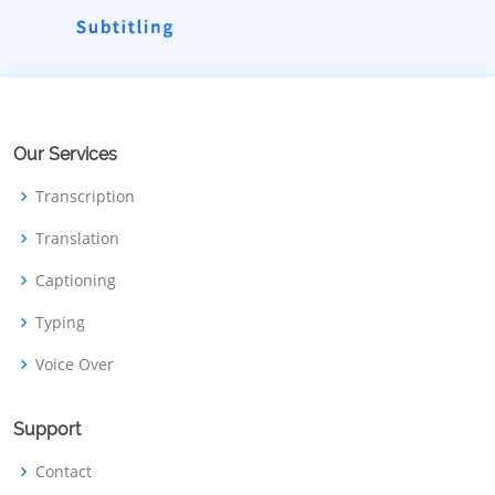
Our Services
Transcription
Translation
Captioning
Typing
Voice Over
Support
Contact