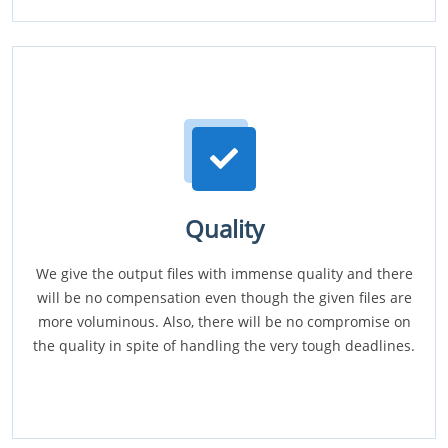
Quality
We give the output files with immense quality and there
will be no compensation even though the given files are
more voluminous. Also, there will be no compromise on
the quality in spite of handling the very tough deadlines.