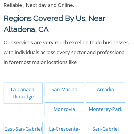
Reliable , Next day and Online.
Regions Covered By Us, Near
Altadena, CA
Our services are very much excelled to do businesses
with individuals across every sector and professional
in foremost major locations like
La-Canada-
San-Marino
Arcadia
Flintridge
Monrovia
Monterey-Park
East-San-Gabriel
La-Crescenta-
San-Gabriel