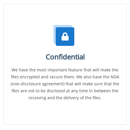
Confidential
We have the most important feature that will make the
files encrypted and secure them. We also have the NDA
(non-disclosure agreement) that will make sure that the
files are not to be disclosed at any time in between the
receiving and the delivery of the files.