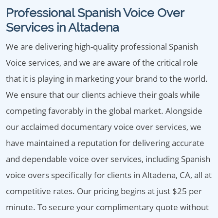
Professional Spanish Voice Over
Services in Altadena
We are delivering high-quality professional Spanish
Voice services, and we are aware of the critical role
that it is playing in marketing your brand to the world.
We ensure that our clients achieve their goals while
competing favorably in the global market. Alongside
our acclaimed documentary voice over services, we
have maintained a reputation for delivering accurate
and dependable voice over services, including Spanish
voice overs specifically for clients in Altadena, CA, all at
competitive rates. Our pricing begins at just $25 per
minute. To secure your complimentary quote without