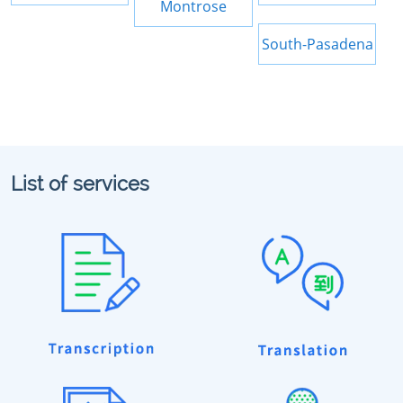
Montrose
South-Pasadena
List of services