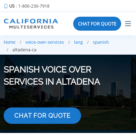
US
: 1-800-230-7918
CHAT FOR QUOTE
Home
voice-over-services
lang
spanish
altadena-ca
SPANISH VOICE OVER
SERVICES IN ALTADENA
CHAT FOR QUOTE