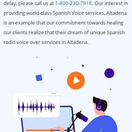
delay, please call us at
1-800-230-7918
. Our interest in
providing world-class Spanish Voice services, Altadena
is an example that our commitment towards healing
our clients realize that their dream of unique Spanish
radio voice over services in Altadena.