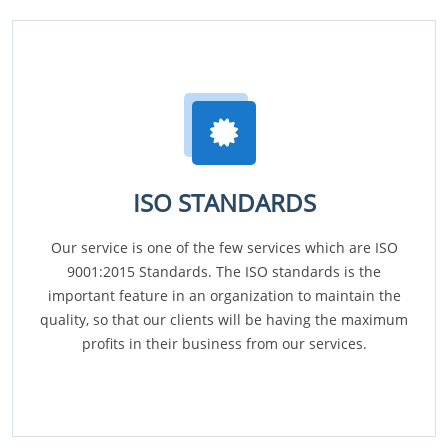
ISO STANDARDS
Our service is one of the few services which are ISO
9001:2015 Standards. The ISO standards is the
important feature in an organization to maintain the
quality, so that our clients will be having the maximum
profits in their business from our services.