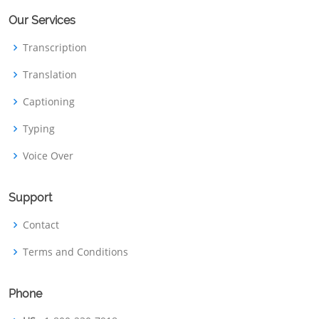
Our Services
Transcription
Translation
Captioning
Typing
Voice Over
Support
Contact
Terms and Conditions
Phone