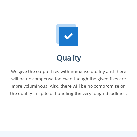
Quality
We give the output files with immense quality and there
will be no compensation even though the given files are
more voluminous. Also, there will be no compromise on
the quality in spite of handling the very tough deadlines.