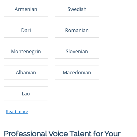
Armenian
Swedish
Dari
Romanian
Montenegrin
Slovenian
Albanian
Macedonian
Lao
Professional Voice Talent for Your