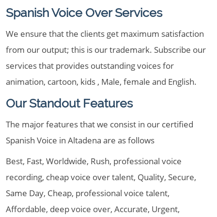
Spanish Voice Over Services
We ensure that the clients get maximum satisfaction
from our output; this is our trademark. Subscribe our
services that provides outstanding voices for
animation, cartoon, kids , Male, female and English.
Our Standout Features
The major features that we consist in our certified
Spanish Voice in Altadena are as follows
Best, Fast, Worldwide, Rush, professional voice
recording, cheap voice over talent, Quality, Secure,
Same Day, Cheap, professional voice talent,
Affordable, deep voice over, Accurate, Urgent,