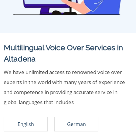
Multilingual Voice Over Services in
Altadena
We have unlimited access to renowned voice over
experts in the world with many years of experience
and competence in providing accurate service in
global languages that includes
English
German