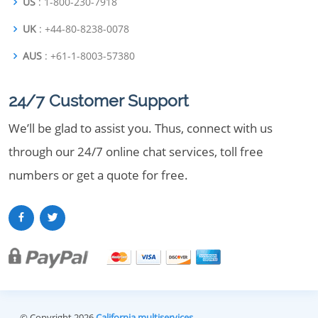
US
: 1-800-230-7918
UK
: +44-80-8238-0078
AUS
: +61-1-8003-57380
24/7 Customer Support
We’ll be glad to assist you. Thus, connect with us
through our 24/7 online chat services, toll free
numbers or get a quote for free.
© Copyright 2026
California multiservices