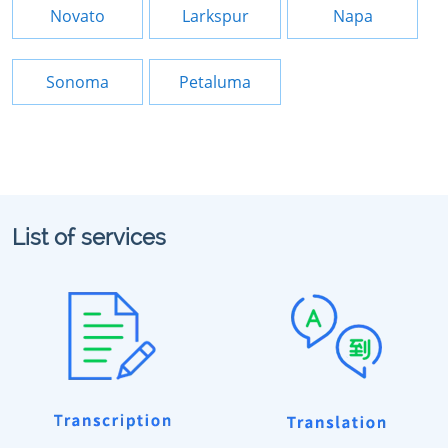
Novato
Larkspur
Napa
Sonoma
Petaluma
List of services