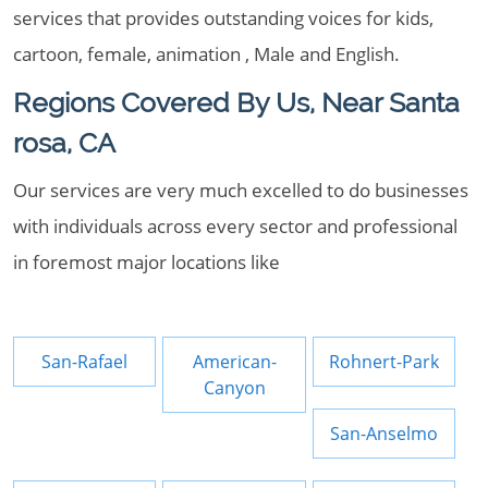
services that provides outstanding voices for kids,
cartoon, female, animation , Male and English.
Regions Covered By Us, Near Santa
rosa, CA
Our services are very much excelled to do businesses
with individuals across every sector and professional
in foremost major locations like
San-Rafael
American-
Rohnert-Park
Canyon
San-Anselmo