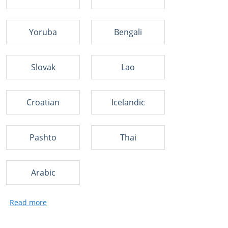
Yoruba
Bengali
Slovak
Lao
Croatian
Icelandic
Pashto
Thai
Arabic