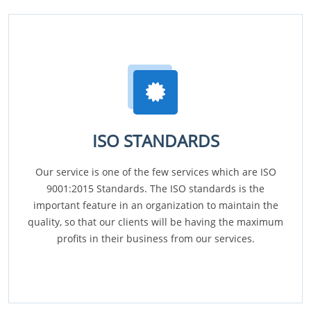
ISO STANDARDS
Our service is one of the few services which are ISO
9001:2015 Standards. The ISO standards is the
important feature in an organization to maintain the
quality, so that our clients will be having the maximum
profits in their business from our services.