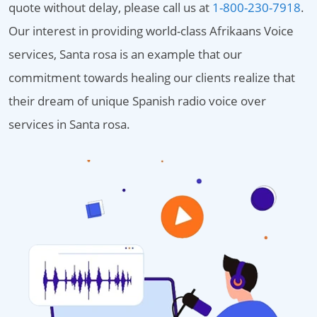
quote without delay, please call us at
1-800-230-7918
.
Our interest in providing world-class Afrikaans Voice
services, Santa rosa is an example that our
commitment towards healing our clients realize that
their dream of unique Spanish radio voice over
services in Santa rosa.