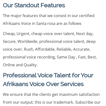
Our Standout Features
The major features that we consist in our certified
Afrikaans Voice in Santa rosa are as follows
Cheap, Urgent, cheap voice over talent, Next day,
Secure, Worldwide, professional voice talent, deep
voice over, Rush, Affordable, Reliable, Accurate,
professional voice recording, Same Day , Fast, Best,
Online and Quality.
Professional Voice Talent for Your
Afrikaans Voice Over Services
We ensure that the clients get maximum satisfaction
from our output; this is our trademark. Subscribe our