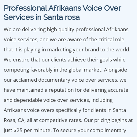
Professional Afrikaans Voice Over
Services in Santa rosa
We are delivering high-quality professional Afrikaans
Voice services, and we are aware of the critical role
that it is playing in marketing your brand to the world.
We ensure that our clients achieve their goals while
competing favorably in the global market. Alongside
our acclaimed documentary voice over services, we
have maintained a reputation for delivering accurate
and dependable voice over services, including
Afrikaans voice overs specifically for clients in Santa
Rosa, CA, all at competitive rates. Our pricing begins at
just $25 per minute. To secure your complimentary