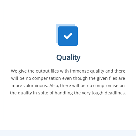
Quality
We give the output files with immense quality and there
will be no compensation even though the given files are
more voluminous. Also, there will be no compromise on
the quality in spite of handling the very tough deadlines.