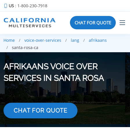
US
: 1-800-230-7918
CHAT FOR QUOTE
Home
voice-over-services
lang
afrikaans
santa-rosa-ca
AFRIKAANS VOICE OVER
SERVICES IN SANTA ROSA
CHAT FOR QUOTE