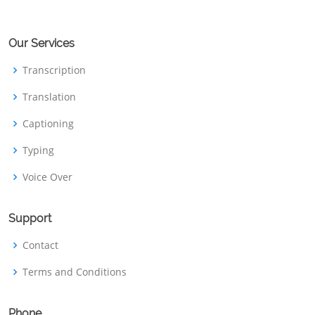
Our Services
Transcription
Translation
Captioning
Typing
Voice Over
Support
Contact
Terms and Conditions
Phone