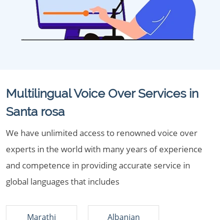
Multilingual Voice Over Services in
Santa rosa
We have unlimited access to renowned voice over
experts in the world with many years of experience
and competence in providing accurate service in
global languages that includes
Marathi
Albanian