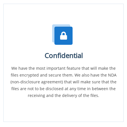
Confidential
We have the most important feature that will make the
files encrypted and secure them. We also have the NDA
(non-disclosure agreement) that will make sure that the
files are not to be disclosed at any time in between the
receiving and the delivery of the files.