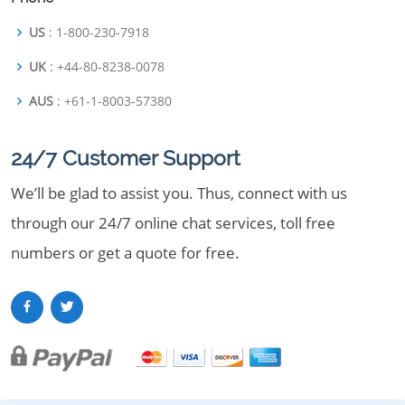
US
: 1-800-230-7918
UK
: +44-80-8238-0078
AUS
: +61-1-8003-57380
24/7 Customer Support
We’ll be glad to assist you. Thus, connect with us
through our 24/7 online chat services, toll free
numbers or get a quote for free.