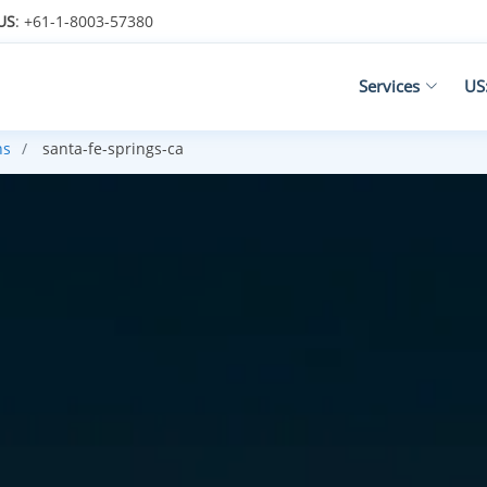
US
: +61-1-8003-57380
Services
US
ns
santa-fe-springs-ca