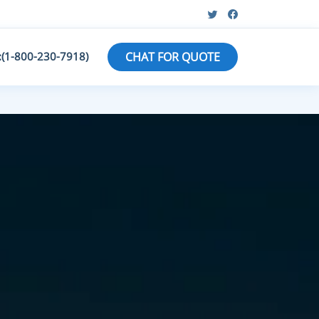
:(1-800-230-7918)
CHAT FOR QUOTE