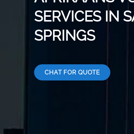
SERVICES IN 
SPRINGS
CHAT FOR QUOTE