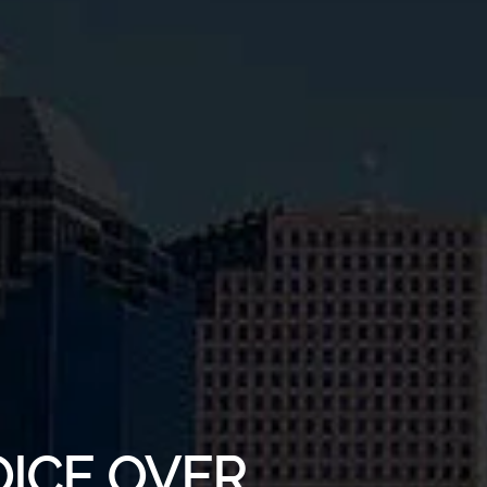
OICE OVER