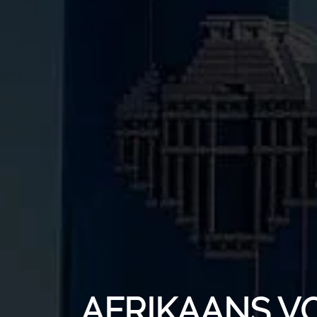
AFRIKAANS V