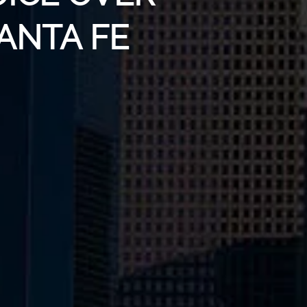
SANTA FE