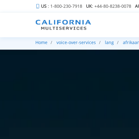
US
: 1-800-230-7918
UK
: +44-80-8238-0078
A
Home
voice-over-services
lang
afrikaa