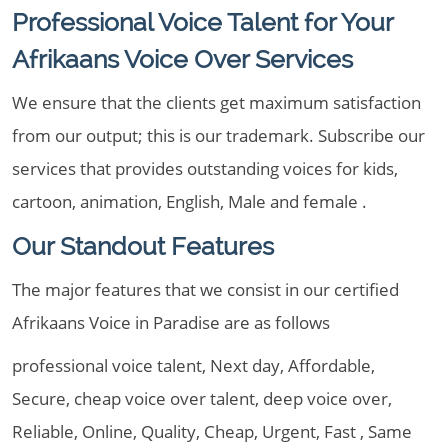
Professional Voice Talent for Your
Afrikaans Voice Over Services
We ensure that the clients get maximum satisfaction
from our output; this is our trademark. Subscribe our
services that provides outstanding voices for kids,
cartoon, animation, English, Male and female .
Our Standout Features
The major features that we consist in our certified
Afrikaans Voice in Paradise are as follows
professional voice talent, Next day, Affordable,
Secure, cheap voice over talent, deep voice over,
Reliable, Online, Quality, Cheap, Urgent, Fast , Same