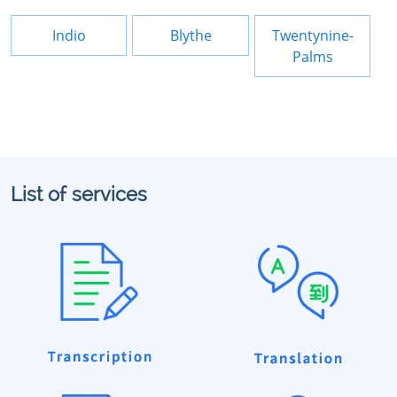
Indio
Blythe
Twentynine-
Palms
List of services