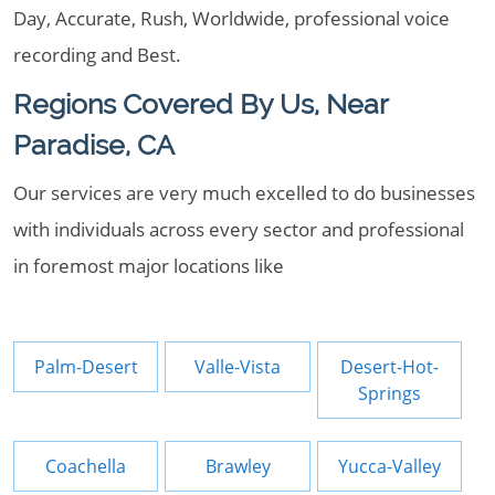
Day, Accurate, Rush, Worldwide, professional voice
recording and Best.
Regions Covered By Us, Near
Paradise, CA
Our services are very much excelled to do businesses
with individuals across every sector and professional
in foremost major locations like
Palm-Desert
Valle-Vista
Desert-Hot-
Springs
Coachella
Brawley
Yucca-Valley