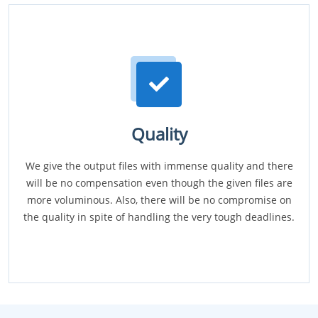
Quality
We give the output files with immense quality and there
will be no compensation even though the given files are
more voluminous. Also, there will be no compromise on
the quality in spite of handling the very tough deadlines.