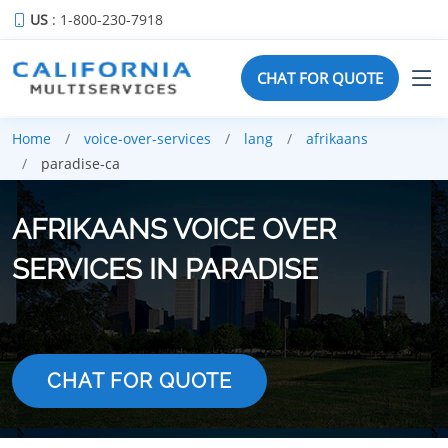
US
: 1-800-230-7918
CHAT FOR QUOTE
Home
voice-over-services
lang
afrikaans
paradise-ca
AFRIKAANS VOICE OVER
SERVICES IN PARADISE
CHAT FOR QUOTE