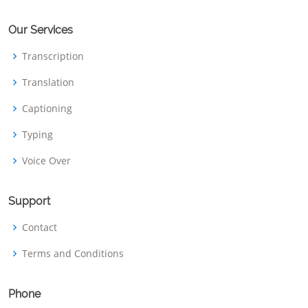
Our Services
Transcription
Translation
Captioning
Typing
Voice Over
Support
Contact
Terms and Conditions
Phone