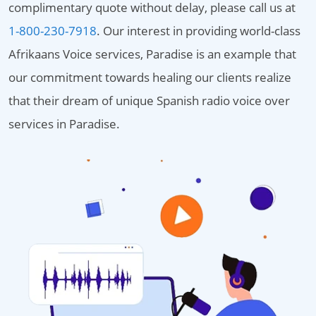
complimentary quote without delay, please call us at
1-800-230-7918
. Our interest in providing world-class
Afrikaans Voice services, Paradise is an example that
our commitment towards healing our clients realize
that their dream of unique Spanish radio voice over
services in Paradise.