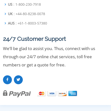
US
: 1-800-230-7918
UK
: +44-80-8238-0078
AUS
: +61-1-8003-57380
24/7 Customer Support
We’ll be glad to assist you. Thus, connect with us
through our 24/7 online chat services, toll free
numbers or get a quote for free.