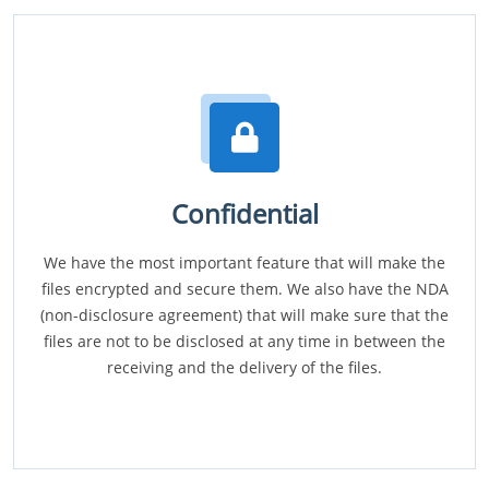
Confidential
We have the most important feature that will make the
files encrypted and secure them. We also have the NDA
(non-disclosure agreement) that will make sure that the
files are not to be disclosed at any time in between the
receiving and the delivery of the files.