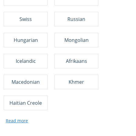
Swiss
Russian
Hungarian
Mongolian
Icelandic
Afrikaans
Macedonian
Khmer
Haitian Creole