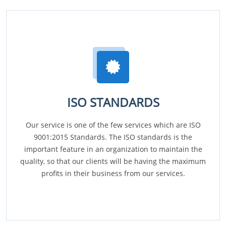
ISO STANDARDS
Our service is one of the few services which are ISO
9001:2015 Standards. The ISO standards is the
important feature in an organization to maintain the
quality, so that our clients will be having the maximum
profits in their business from our services.