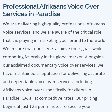
Professional Afrikaans Voice Over
Services in Paradise
We are delivering high-quality professional Afrikaans
Voice services, and we are aware of the critical role
that it is playing in marketing your brand to the world.
We ensure that our clients achieve their goals while
competing favorably in the global market. Alongside
our acclaimed documentary voice over services, we
have maintained a reputation for delivering accurate
and dependable voice over services, including
Afrikaans voice overs specifically for clients in
Paradise, CA, all at competitive rates. Our pricing
begins at just $25 per minute. To secure your