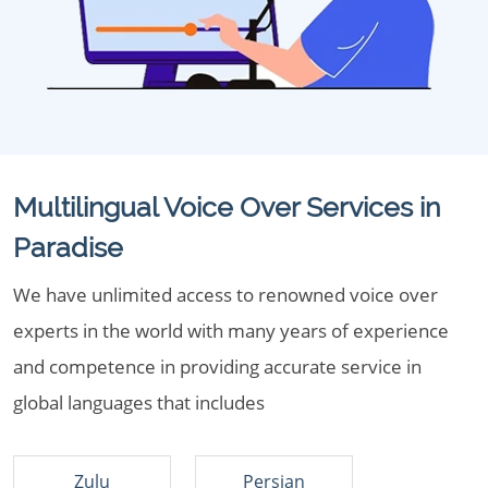
Multilingual Voice Over Services in
Paradise
We have unlimited access to renowned voice over
experts in the world with many years of experience
and competence in providing accurate service in
global languages that includes
Zulu
Persian