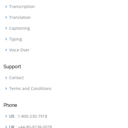
Transcription
Translation
Captioning
Typing
Voice Over
Support
Contact
Terms and Conditions
Phone
US
: 1-800-230-7918
UK
: +44-80-8238-0078