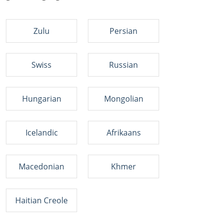
Zulu
Persian
Swiss
Russian
Hungarian
Mongolian
Icelandic
Afrikaans
Macedonian
Khmer
Haitian Creole