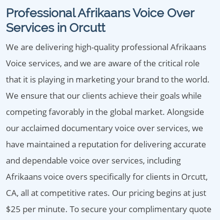
Professional Afrikaans Voice Over
Services in Orcutt
We are delivering high-quality professional Afrikaans
Voice services, and we are aware of the critical role
that it is playing in marketing your brand to the world.
We ensure that our clients achieve their goals while
competing favorably in the global market. Alongside
our acclaimed documentary voice over services, we
have maintained a reputation for delivering accurate
and dependable voice over services, including
Afrikaans voice overs specifically for clients in Orcutt,
CA, all at competitive rates. Our pricing begins at just
$25 per minute. To secure your complimentary quote