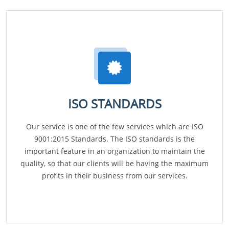
ISO STANDARDS
Our service is one of the few services which are ISO
9001:2015 Standards. The ISO standards is the
important feature in an organization to maintain the
quality, so that our clients will be having the maximum
profits in their business from our services.