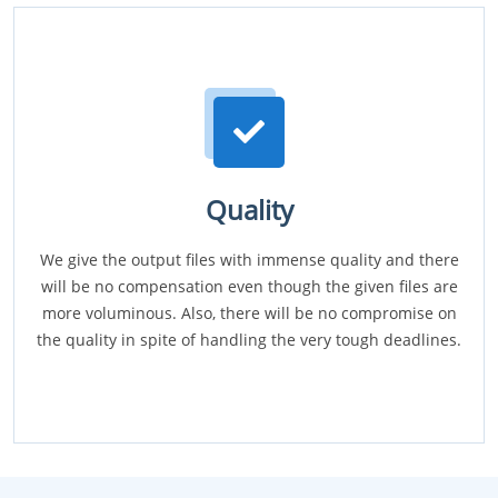
Quality
We give the output files with immense quality and there
will be no compensation even though the given files are
more voluminous. Also, there will be no compromise on
the quality in spite of handling the very tough deadlines.