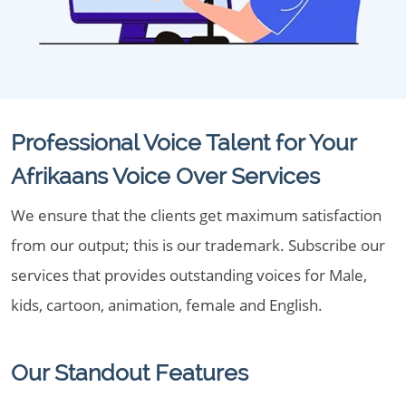
Professional Voice Talent for Your
Afrikaans Voice Over Services
We ensure that the clients get maximum satisfaction
from our output; this is our trademark. Subscribe our
services that provides outstanding voices for Male,
kids, cartoon, animation, female and English.
Our Standout Features