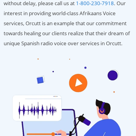
without delay, please call us at
1-800-230-7918
. Our
interest in providing world-class Afrikaans Voice
services, Orcutt is an example that our commitment
towards healing our clients realize that their dream of
unique Spanish radio voice over services in Orcutt.