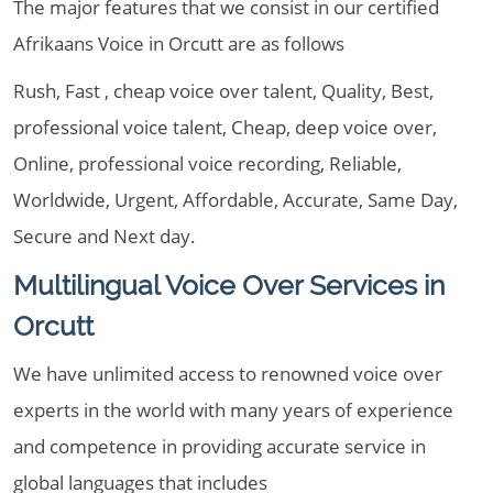
The major features that we consist in our certified
Afrikaans Voice in Orcutt are as follows
Rush, Fast , cheap voice over talent, Quality, Best,
professional voice talent, Cheap, deep voice over,
Online, professional voice recording, Reliable,
Worldwide, Urgent, Affordable, Accurate, Same Day,
Secure and Next day.
Multilingual Voice Over Services in
Orcutt
We have unlimited access to renowned voice over
experts in the world with many years of experience
and competence in providing accurate service in
global languages that includes