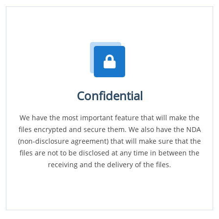
Confidential
We have the most important feature that will make the
files encrypted and secure them. We also have the NDA
(non-disclosure agreement) that will make sure that the
files are not to be disclosed at any time in between the
receiving and the delivery of the files.