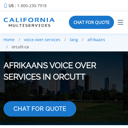
US
: 1-800-230-7918
CHAT FOR QUOTE
Home
voice-over-services
lang
afrikaans
orcutt-ca
AFRIKAANS VOICE OVER
SERVICES IN ORCUTT
CHAT FOR QUOTE