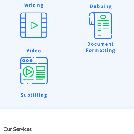
Our Services