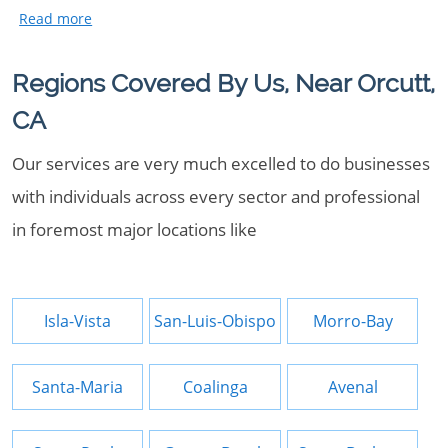
Regions Covered By Us, Near Orcutt,
CA
Our services are very much excelled to do businesses
with individuals across every sector and professional
in foremost major locations like
Isla-Vista
San-Luis-Obispo
Morro-Bay
Santa-Maria
Coalinga
Avenal