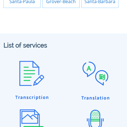
Santa-Paula
Grover-Beach
Santa-Barbara
List of services