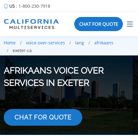
US
: 1-800-230-7918
CHAT FOR QUOTE
Home
voice-over-services
lang
afrikaans
exeter-ca
AFRIKAANS VOICE OVER
SERVICES IN EXETER
CHAT FOR QUOTE