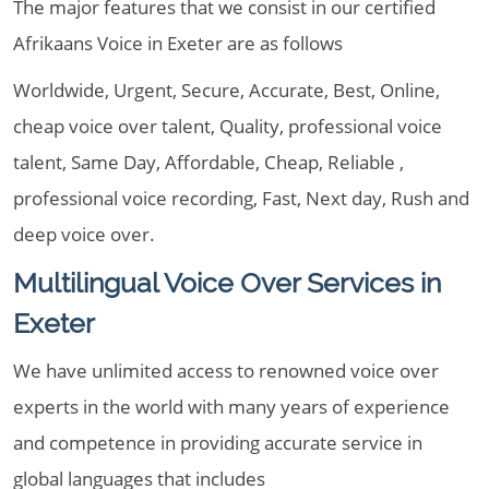
The major features that we consist in our certified
Afrikaans Voice in Exeter are as follows
Worldwide, Urgent, Secure, Accurate, Best, Online,
cheap voice over talent, Quality, professional voice
talent, Same Day, Affordable, Cheap, Reliable ,
professional voice recording, Fast, Next day, Rush and
deep voice over.
Multilingual Voice Over Services in
Exeter
We have unlimited access to renowned voice over
experts in the world with many years of experience
and competence in providing accurate service in
global languages that includes