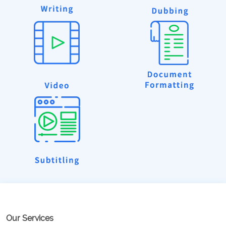
Our Services