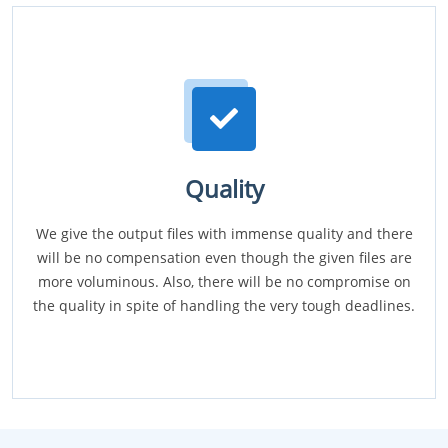
Quality
We give the output files with immense quality and there
will be no compensation even though the given files are
more voluminous. Also, there will be no compromise on
the quality in spite of handling the very tough deadlines.