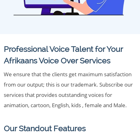
Professional Voice Talent for Your
Afrikaans Voice Over Services
We ensure that the clients get maximum satisfaction
from our output; this is our trademark. Subscribe our
services that provides outstanding voices for
animation, cartoon, English, kids , female and Male.
Our Standout Features