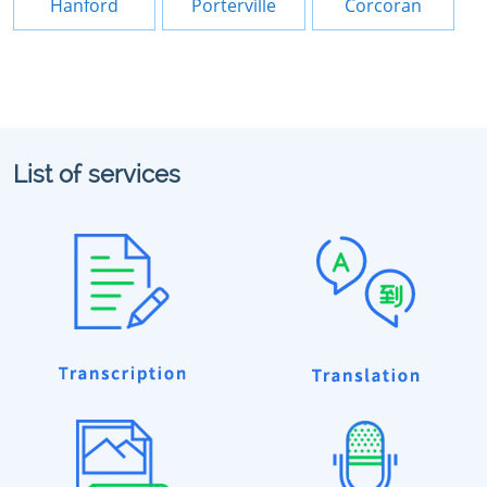
Hanford
Porterville
Corcoran
List of services