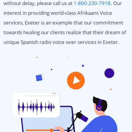
without delay, please call us at
1-800-230-7918
. Our
interest in providing world-class Afrikaans Voice
services, Exeter is an example that our commitment
towards healing our clients realize that their dream of
unique Spanish radio voice over services in Exeter.