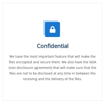
Confidential
We have the most important feature that will make the
files encrypted and secure them. We also have the NDA
(non-disclosure agreement) that will make sure that the
files are not to be disclosed at any time in between the
receiving and the delivery of the files.