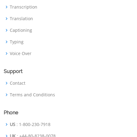
Transcription
Translation
Captioning
Typing
Voice Over
Support
Contact
Terms and Conditions
Phone
US
: 1-800-230-7918
UK
: +44-80-8238-0078