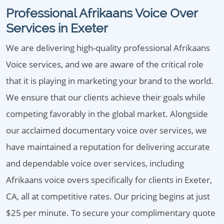
Professional Afrikaans Voice Over
Services in Exeter
We are delivering high-quality professional Afrikaans
Voice services, and we are aware of the critical role
that it is playing in marketing your brand to the world.
We ensure that our clients achieve their goals while
competing favorably in the global market. Alongside
our acclaimed documentary voice over services, we
have maintained a reputation for delivering accurate
and dependable voice over services, including
Afrikaans voice overs specifically for clients in Exeter,
CA, all at competitive rates. Our pricing begins at just
$25 per minute. To secure your complimentary quote