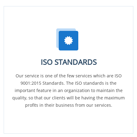
ISO STANDARDS
Our service is one of the few services which are ISO
9001:2015 Standards. The ISO standards is the
important feature in an organization to maintain the
quality, so that our clients will be having the maximum
profits in their business from our services.