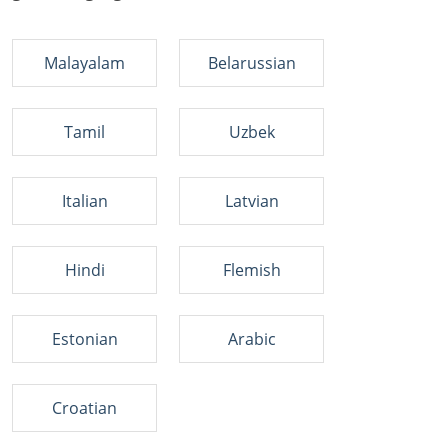
Malayalam
Belarussian
Tamil
Uzbek
Italian
Latvian
Hindi
Flemish
Estonian
Arabic
Croatian