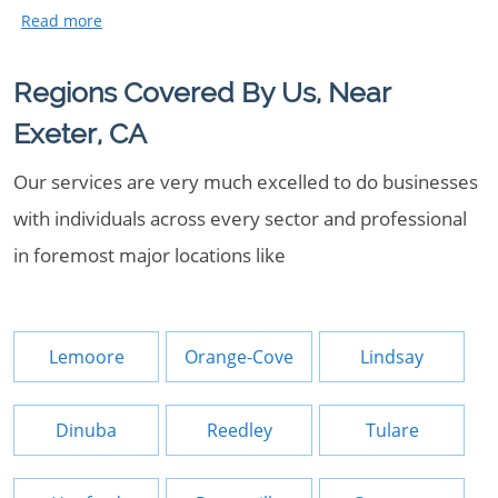
Regions Covered By Us, Near
Exeter, CA
Our services are very much excelled to do businesses
with individuals across every sector and professional
in foremost major locations like
Lemoore
Orange-Cove
Lindsay
Dinuba
Reedley
Tulare