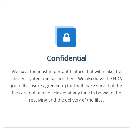
Confidential
We have the most important feature that will make the
files encrypted and secure them. We also have the NDA
(non-disclosure agreement) that will make sure that the
files are not to be disclosed at any time in between the
receiving and the delivery of the files.