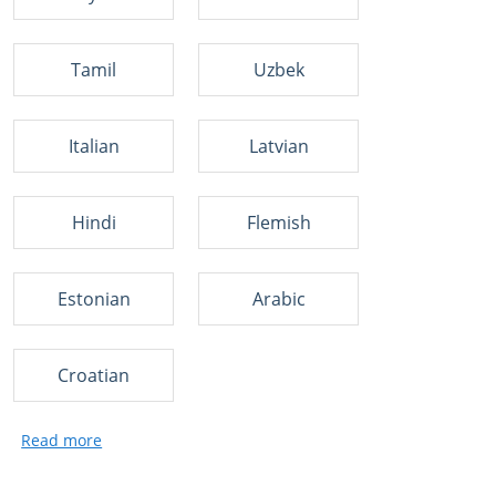
Tamil
Uzbek
Italian
Latvian
Hindi
Flemish
Estonian
Arabic
Croatian