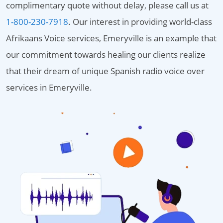
complimentary quote without delay, please call us at
1-800-230-7918
. Our interest in providing world-class
Afrikaans Voice services, Emeryville is an example that
our commitment towards healing our clients realize
that their dream of unique Spanish radio voice over
services in Emeryville.