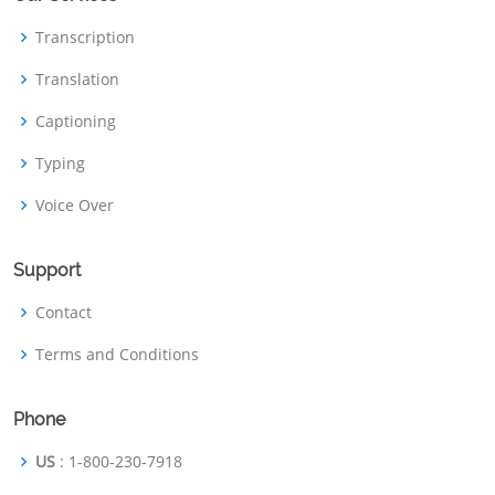
Transcription
Translation
Captioning
Typing
Voice Over
Support
Contact
Terms and Conditions
Phone
US
: 1-800-230-7918