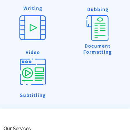
Our Services