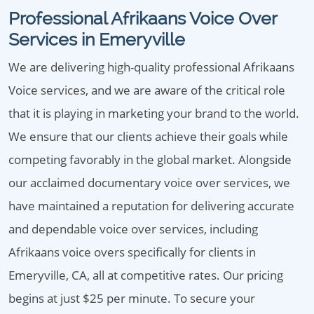
Professional Afrikaans Voice Over
Services in Emeryville
We are delivering high-quality professional Afrikaans
Voice services, and we are aware of the critical role
that it is playing in marketing your brand to the world.
We ensure that our clients achieve their goals while
competing favorably in the global market. Alongside
our acclaimed documentary voice over services, we
have maintained a reputation for delivering accurate
and dependable voice over services, including
Afrikaans voice overs specifically for clients in
Emeryville, CA, all at competitive rates. Our pricing
begins at just $25 per minute. To secure your