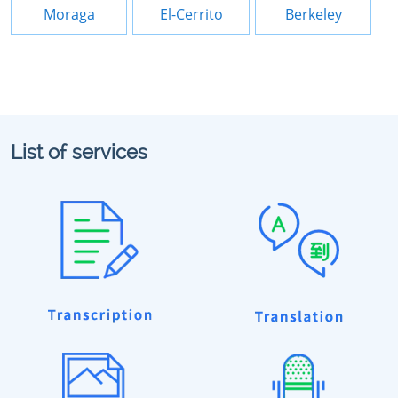
Moraga
El-Cerrito
Berkeley
List of services