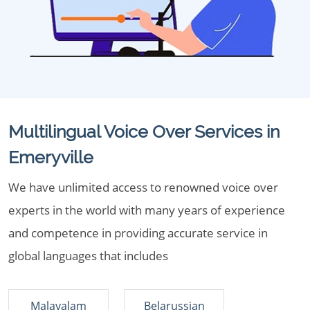
Multilingual Voice Over Services in
Emeryville
We have unlimited access to renowned voice over
experts in the world with many years of experience
and competence in providing accurate service in
global languages that includes
Malayalam
Belarussian