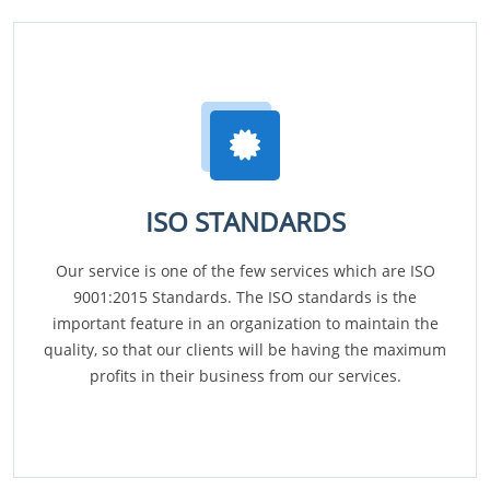
ISO STANDARDS
Our service is one of the few services which are ISO
9001:2015 Standards. The ISO standards is the
important feature in an organization to maintain the
quality, so that our clients will be having the maximum
profits in their business from our services.