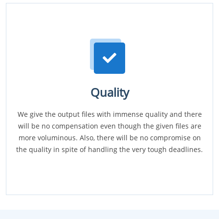
Quality
We give the output files with immense quality and there
will be no compensation even though the given files are
more voluminous. Also, there will be no compromise on
the quality in spite of handling the very tough deadlines.