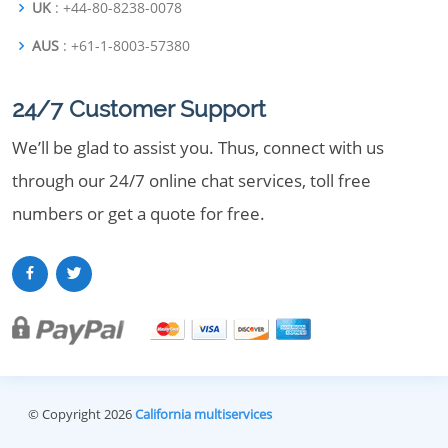
UK
: +44-80-8238-0078
AUS
: +61-1-8003-57380
24/7 Customer Support
We’ll be glad to assist you. Thus, connect with us
through our 24/7 online chat services, toll free
numbers or get a quote for free.
© Copyright 2026
California multiservices