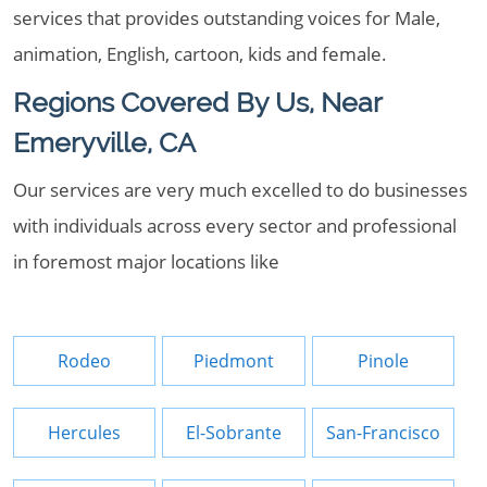
services that provides outstanding voices for Male,
animation, English, cartoon, kids and female.
Regions Covered By Us, Near
Emeryville, CA
Our services are very much excelled to do businesses
with individuals across every sector and professional
in foremost major locations like
Rodeo
Piedmont
Pinole
Hercules
El-Sobrante
San-Francisco