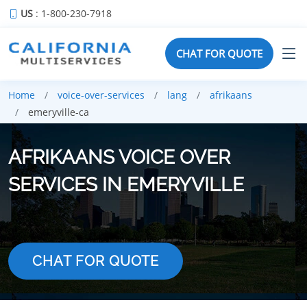
US
: 1-800-230-7918
CHAT FOR QUOTE
Home
voice-over-services
lang
afrikaans
emeryville-ca
AFRIKAANS VOICE OVER
SERVICES IN EMERYVILLE
CHAT FOR QUOTE