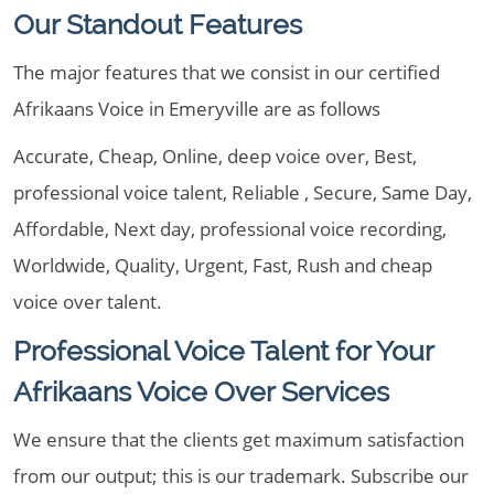
Our Standout Features
The major features that we consist in our certified
Afrikaans Voice in Emeryville are as follows
Accurate, Cheap, Online, deep voice over, Best,
professional voice talent, Reliable , Secure, Same Day,
Affordable, Next day, professional voice recording,
Worldwide, Quality, Urgent, Fast, Rush and cheap
voice over talent.
Professional Voice Talent for Your
Afrikaans Voice Over Services
We ensure that the clients get maximum satisfaction
from our output; this is our trademark. Subscribe our