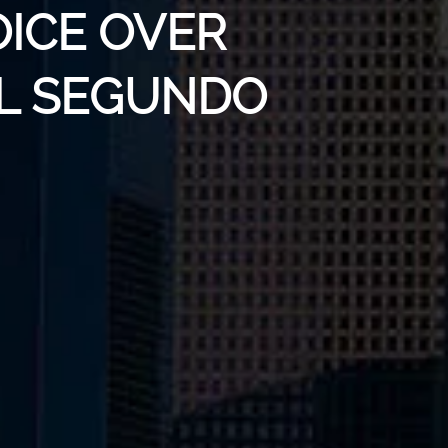
OICE OVER
EL SEGUNDO