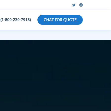
:(1-800-230-7918)
CHAT FOR QUOTE