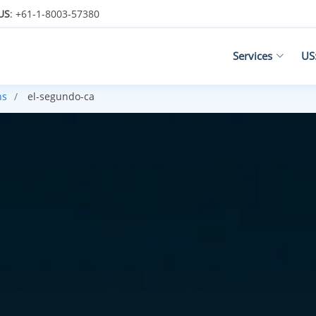
US
: +61-1-8003-57380
Services
US
ns
el-segundo-ca