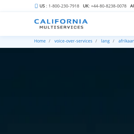
US
: 1-800-230-7918
UK
: +44-80-8238-0078
A
Home
voice-over-services
lang
afrikaa