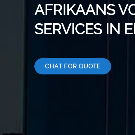
AFRIKAANS V
SERVICES IN 
CHAT FOR QUOTE