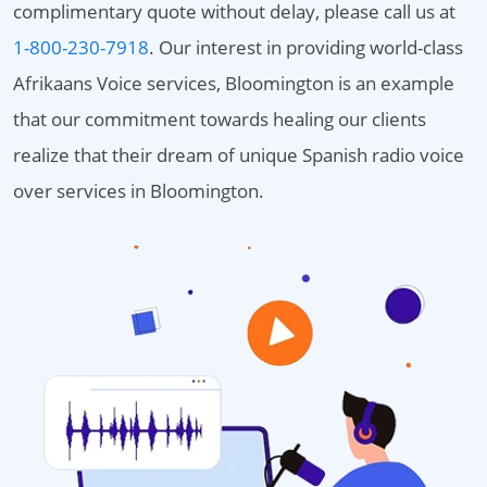
complimentary quote without delay, please call us at
1-800-230-7918
. Our interest in providing world-class
Afrikaans Voice services, Bloomington is an example
that our commitment towards healing our clients
realize that their dream of unique Spanish radio voice
over services in Bloomington.