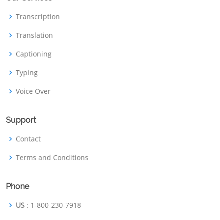
Transcription
Translation
Captioning
Typing
Voice Over
Support
Contact
Terms and Conditions
Phone
US
: 1-800-230-7918