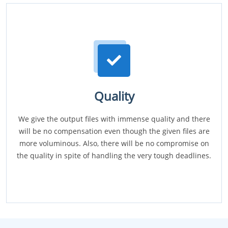
Quality
We give the output files with immense quality and there
will be no compensation even though the given files are
more voluminous. Also, there will be no compromise on
the quality in spite of handling the very tough deadlines.