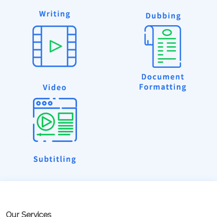
Our Services