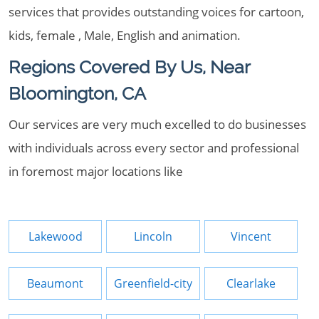
services that provides outstanding voices for cartoon,
kids, female , Male, English and animation.
Regions Covered By Us, Near
Bloomington, CA
Our services are very much excelled to do businesses
with individuals across every sector and professional
in foremost major locations like
Lakewood
Lincoln
Vincent
Beaumont
Greenfield-city
Clearlake