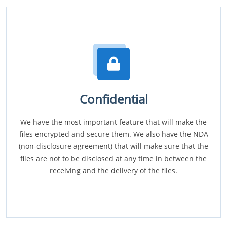
Confidential
We have the most important feature that will make the
files encrypted and secure them. We also have the NDA
(non-disclosure agreement) that will make sure that the
files are not to be disclosed at any time in between the
receiving and the delivery of the files.