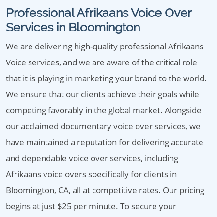
Professional Afrikaans Voice Over
Services in Bloomington
We are delivering high-quality professional Afrikaans
Voice services, and we are aware of the critical role
that it is playing in marketing your brand to the world.
We ensure that our clients achieve their goals while
competing favorably in the global market. Alongside
our acclaimed documentary voice over services, we
have maintained a reputation for delivering accurate
and dependable voice over services, including
Afrikaans voice overs specifically for clients in
Bloomington, CA, all at competitive rates. Our pricing
begins at just $25 per minute. To secure your