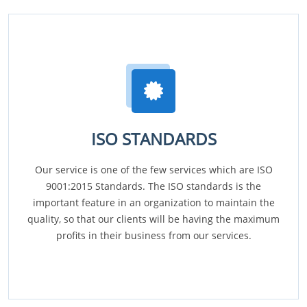
ISO STANDARDS
Our service is one of the few services which are ISO
9001:2015 Standards. The ISO standards is the
important feature in an organization to maintain the
quality, so that our clients will be having the maximum
profits in their business from our services.