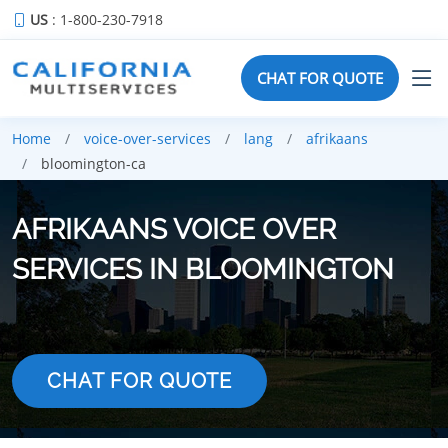
US
: 1-800-230-7918
CHAT FOR QUOTE
Home
voice-over-services
lang
afrikaans
bloomington-ca
AFRIKAANS VOICE OVER
SERVICES IN BLOOMINGTON
CHAT FOR QUOTE