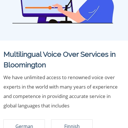
Multilingual Voice Over Services in
Bloomington
We have unlimited access to renowned voice over
experts in the world with many years of experience
and competence in providing accurate service in
global languages that includes
German
Finnish