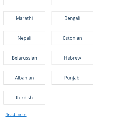
Marathi
Bengali
Nepali
Estonian
Belarussian
Hebrew
Albanian
Punjabi
Kurdish