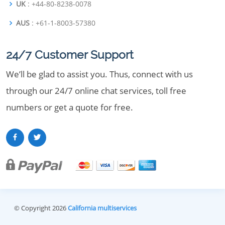
UK
: +44-80-8238-0078
AUS
: +61-1-8003-57380
24/7 Customer Support
We’ll be glad to assist you. Thus, connect with us
through our 24/7 online chat services, toll free
numbers or get a quote for free.
© Copyright 2026
California multiservices