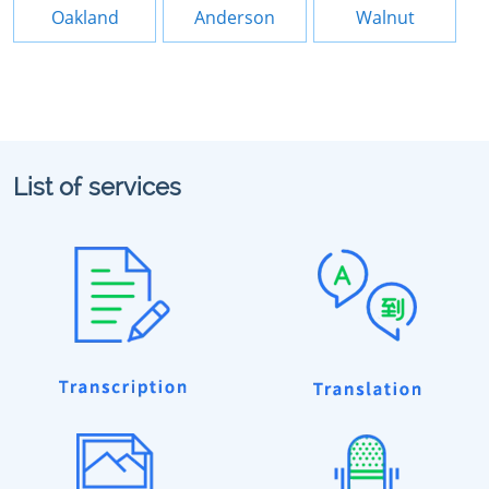
Oakland
Anderson
Walnut
List of services