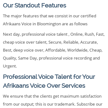
Our Standout Features
The major features that we consist in our certified
Afrikaans Voice in Bloomington are as follows
Next day, professional voice talent , Online, Rush, Fast,
cheap voice over talent, Secure, Reliable, Accurate,
Best, deep voice over, Affordable, Worldwide, Cheap,
Quality, Same Day, professional voice recording and
Urgent.
Professional Voice Talent for Your
Afrikaans Voice Over Services
We ensure that the clients get maximum satisfaction
from our output; this is our trademark. Subscribe our