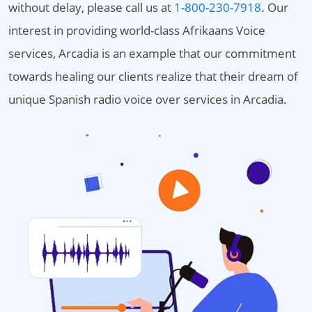
without delay, please call us at
1-800-230-7918
. Our
interest in providing world-class Afrikaans Voice
services, Arcadia is an example that our commitment
towards healing our clients realize that their dream of
unique Spanish radio voice over services in Arcadia.