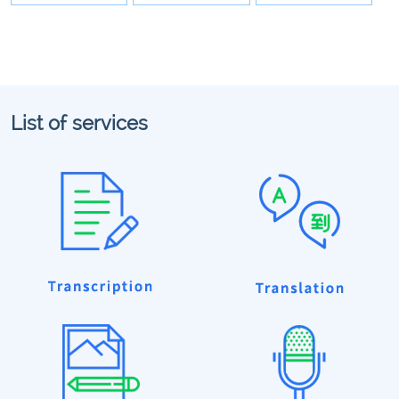
List of services