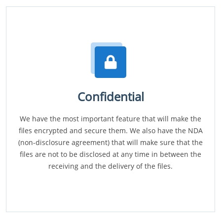
Confidential
We have the most important feature that will make the
files encrypted and secure them. We also have the NDA
(non-disclosure agreement) that will make sure that the
files are not to be disclosed at any time in between the
receiving and the delivery of the files.