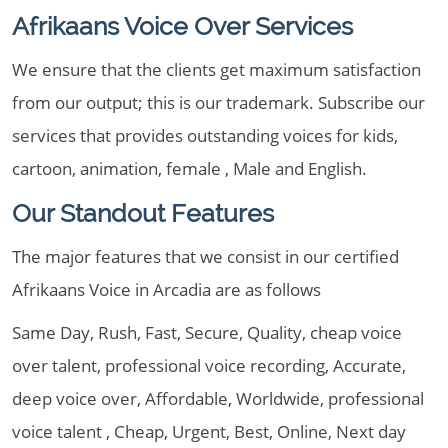
Afrikaans Voice Over Services
We ensure that the clients get maximum satisfaction
from our output; this is our trademark. Subscribe our
services that provides outstanding voices for kids,
cartoon, animation, female , Male and English.
Our Standout Features
The major features that we consist in our certified
Afrikaans Voice in Arcadia are as follows
Same Day, Rush, Fast, Secure, Quality, cheap voice
over talent, professional voice recording, Accurate,
deep voice over, Affordable, Worldwide, professional
voice talent , Cheap, Urgent, Best, Online, Next day