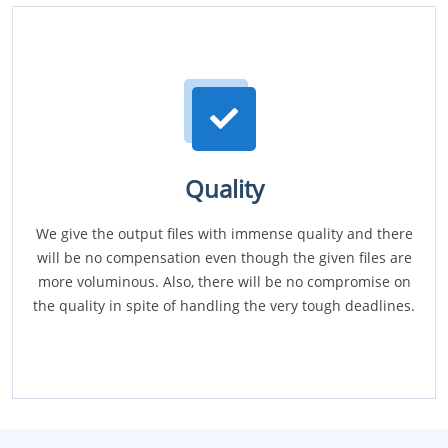
Quality
We give the output files with immense quality and there
will be no compensation even though the given files are
more voluminous. Also, there will be no compromise on
the quality in spite of handling the very tough deadlines.