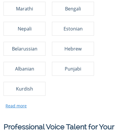
Marathi
Bengali
Nepali
Estonian
Belarussian
Hebrew
Albanian
Punjabi
Kurdish
Professional Voice Talent for Your