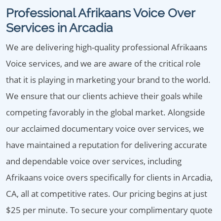
Professional Afrikaans Voice Over
Services in Arcadia
We are delivering high-quality professional Afrikaans
Voice services, and we are aware of the critical role
that it is playing in marketing your brand to the world.
We ensure that our clients achieve their goals while
competing favorably in the global market. Alongside
our acclaimed documentary voice over services, we
have maintained a reputation for delivering accurate
and dependable voice over services, including
Afrikaans voice overs specifically for clients in Arcadia,
CA, all at competitive rates. Our pricing begins at just
$25 per minute. To secure your complimentary quote