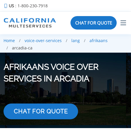
US
: 1-800-230-7918
CHAT FOR QUOTE
Home
voice-over-services
lang
afrikaans
arcadia-ca
AFRIKAANS VOICE OVER
SERVICES IN ARCADIA
CHAT FOR QUOTE