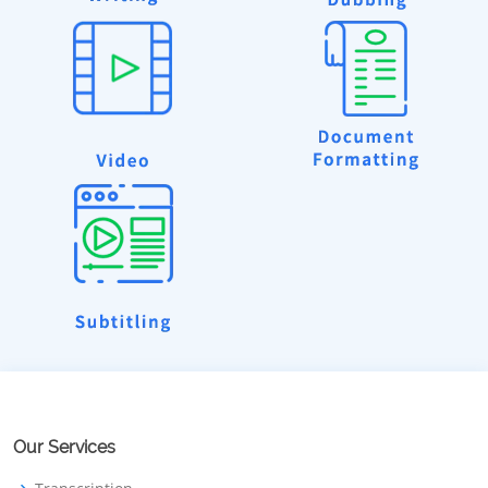
Our Services