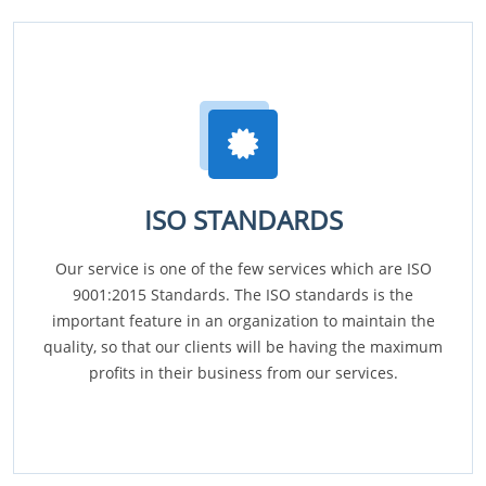
ISO STANDARDS
Our service is one of the few services which are ISO
9001:2015 Standards. The ISO standards is the
important feature in an organization to maintain the
quality, so that our clients will be having the maximum
profits in their business from our services.