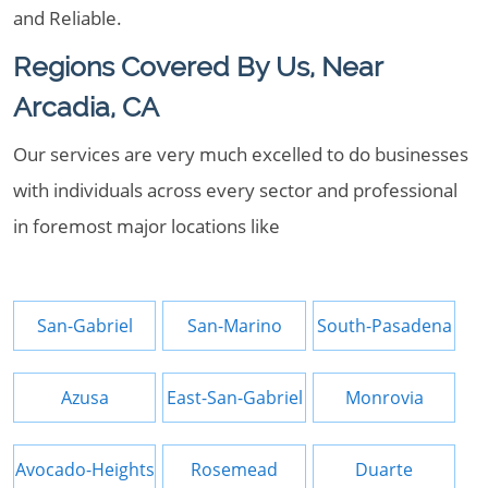
and Reliable.
Regions Covered By Us, Near
Arcadia, CA
Our services are very much excelled to do businesses
with individuals across every sector and professional
in foremost major locations like
San-Gabriel
San-Marino
South-Pasadena
Azusa
East-San-Gabriel
Monrovia
Avocado-Heights
Rosemead
Duarte