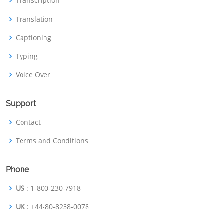
Transcription
Translation
Captioning
Typing
Voice Over
Support
Contact
Terms and Conditions
Phone
US
: 1-800-230-7918
UK
: +44-80-8238-0078