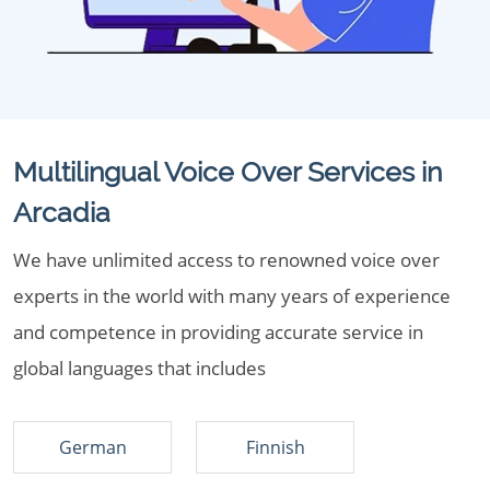
Multilingual Voice Over Services in
Arcadia
We have unlimited access to renowned voice over
experts in the world with many years of experience
and competence in providing accurate service in
global languages that includes
German
Finnish