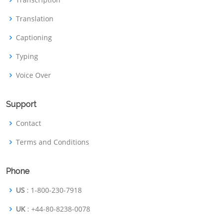
Translation
Captioning
Typing
Voice Over
Support
Contact
Terms and Conditions
Phone
US
: 1-800-230-7918
UK
: +44-80-8238-0078