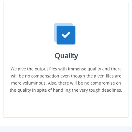
Quality
We give the output files with immense quality and there
will be no compensation even though the given files are
more voluminous. Also, there will be no compromise on
the quality in spite of handling the very tough deadlines.