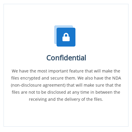
Confidential
We have the most important feature that will make the
files encrypted and secure them. We also have the NDA
(non-disclosure agreement) that will make sure that the
files are not to be disclosed at any time in between the
receiving and the delivery of the files.