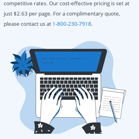
competitive rates. Our cost-effective pricing is set at
just $2.63 per page. For a complimentary quote,
please contact us at
1-800-230-7918
.