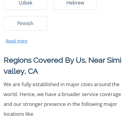
Uzbek
Hebrew
Finnish
Regions Covered By Us, Near Simi
valley, CA
We are fully established in major cities around the
world. Hence, we have a broader service coverage
and our stronger presence in the following major
locations like