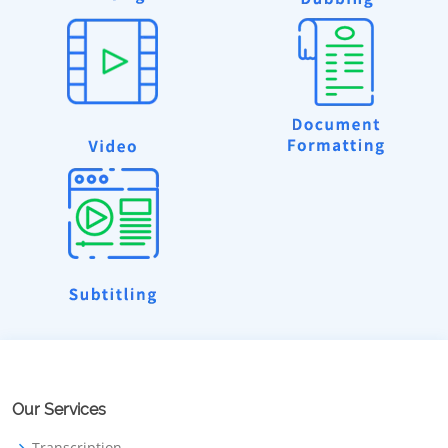
Our Services
Transcription