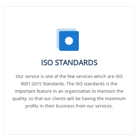
ISO STANDARDS
Our service is one of the few services which are ISO
9001:2015 Standards. The ISO standards is the
important feature in an organization to maintain the
quality, so that our clients will be having the maximum
profits in their business from our services.