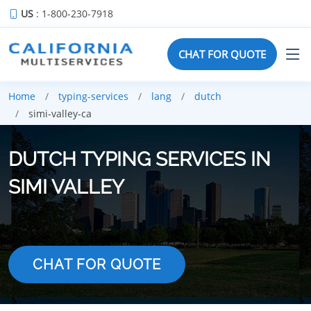
US
: 1-800-230-7918
CHAT FOR QUOTE
Home
typing-services
lang
dutch
simi-valley-ca
DUTCH TYPING SERVICES IN
SIMI VALLEY
CHAT FOR QUOTE