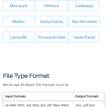
Moorpark
Fillmore
Calabasas
Malibu
Santa-Clarita
San-Fernando
Camarillo
Thousand-Oaks
Santa-Paula
File Type Format
We Accept All Major File Formats Such As
Input Formats
Output Formats
cd, M4V, WAV, .Aid, Mp3, dvf, .aiff, Mp4, WMA,
.Doc, .pdf and