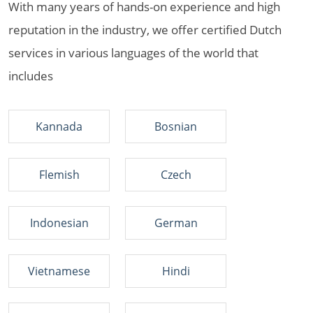
With many years of hands-on experience and high
reputation in the industry, we offer certified Dutch
services in various languages of the world that
includes
Kannada
Bosnian
Flemish
Czech
Indonesian
German
Vietnamese
Hindi