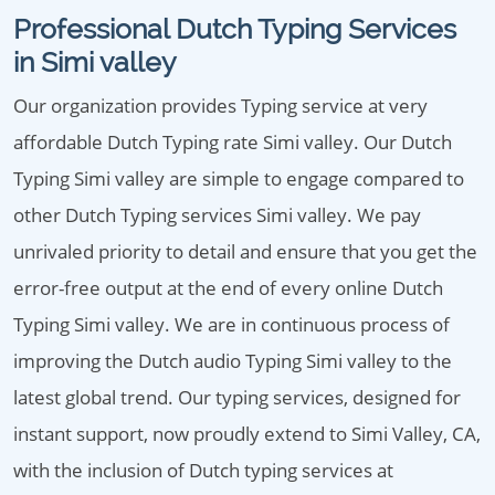
Professional Dutch Typing Services
in Simi valley
Our organization provides Typing service at very
affordable Dutch Typing rate Simi valley. Our Dutch
Typing Simi valley are simple to engage compared to
other Dutch Typing services Simi valley. We pay
unrivaled priority to detail and ensure that you get the
error-free output at the end of every online Dutch
Typing Simi valley. We are in continuous process of
improving the Dutch audio Typing Simi valley to the
latest global trend. Our typing services, designed for
instant support, now proudly extend to Simi Valley, CA,
with the inclusion of Dutch typing services at