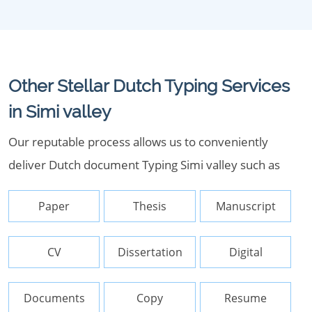
Other Stellar Dutch Typing Services
in Simi valley
Our reputable process allows us to conveniently
deliver Dutch document Typing Simi valley such as
Paper
Thesis
Manuscript
CV
Dissertation
Digital
Documents
Copy
Resume