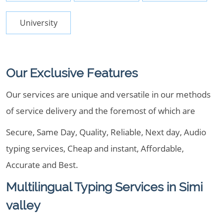
University
Our Exclusive Features
Our services are unique and versatile in our methods
of service delivery and the foremost of which are
Secure, Same Day, Quality, Reliable, Next day, Audio
typing services, Cheap and instant, Affordable,
Accurate and Best.
Multilingual Typing Services in Simi
valley