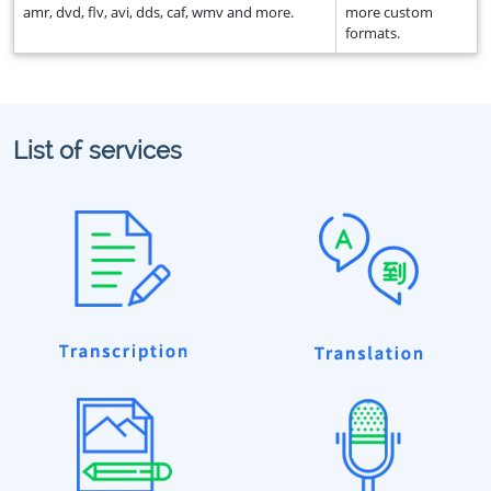
amr, dvd, flv, avi, dds, caf, wmv and more.
more custom
formats.
List of services