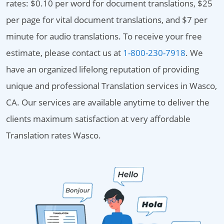
rates: $0.10 per word for document translations, $25
per page for vital document translations, and $7 per
minute for audio translations. To receive your free
estimate, please contact us at
1-800-230-7918
. We
have an organized lifelong reputation of providing
unique and professional Translation services in Wasco,
CA. Our services are available anytime to deliver the
clients maximum satisfaction at very affordable
Translation rates Wasco.