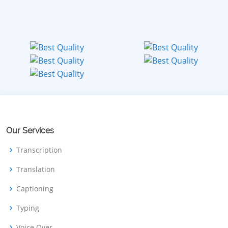
Our Services
Transcription
Translation
Captioning
Typing
Voice Over