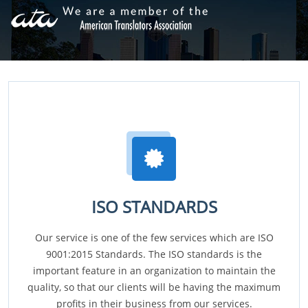
ISO STANDARDS
Our service is one of the few services which are ISO
9001:2015 Standards. The ISO standards is the
important feature in an organization to maintain the
quality, so that our clients will be having the maximum
profits in their business from our services.