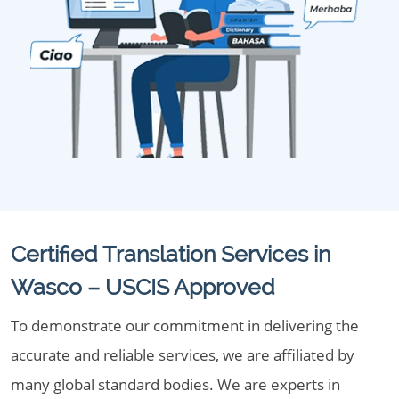
Certified Translation Services in
Wasco – USCIS Approved
To demonstrate our commitment in delivering the
accurate and reliable services, we are affiliated by
many global standard bodies. We are experts in