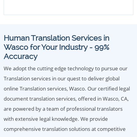
Human Translation Services in
Wasco for Your Industry - 99%
Accuracy
We adopt the cutting edge technology to pursue our
Translation services in our quest to deliver global
online Translation services, Wasco. Our certified legal
document translation services, offered in Wasco, CA,
are powered by a team of professional translators
with extensive legal knowledge. We provide
comprehensive translation solutions at competitive