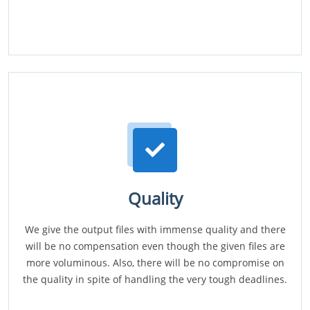
Quality
We give the output files with immense quality and there
will be no compensation even though the given files are
more voluminous. Also, there will be no compromise on
the quality in spite of handling the very tough deadlines.