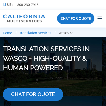
US
: 1-800-230-7918
CHAT FOR QUOTE
Home
translation-services
wasco-ca
TRANSLATION SERVICES IN
WASCO - HIGH-QUALITY &
HUMAN POWERED
CHAT FOR QUOTE