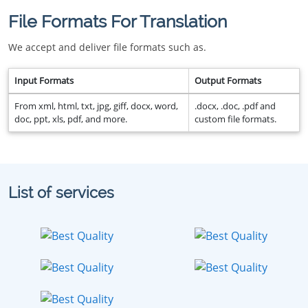
File Formats For Translation
We accept and deliver file formats such as.
Input Formats
Output Formats
From xml, html, txt, jpg, giff, docx, word,
.docx, .doc, .pdf and
doc, ppt, xls, pdf, and more.
custom file formats.
List of services