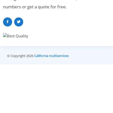
numbers or get a quote for free.
© Copyright 2026
California multiservices