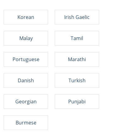
Korean
Irish Gaelic
Malay
Tamil
Portuguese
Marathi
Danish
Turkish
Georgian
Punjabi
Burmese