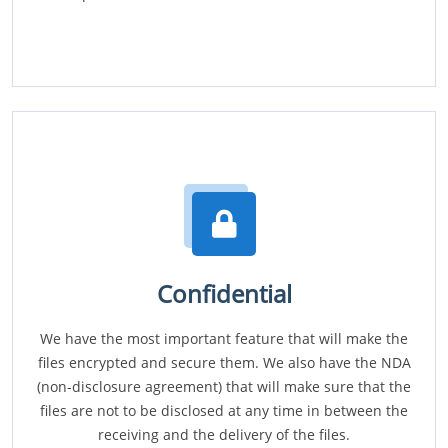
Confidential
We have the most important feature that will make the
files encrypted and secure them. We also have the NDA
(non-disclosure agreement) that will make sure that the
files are not to be disclosed at any time in between the
receiving and the delivery of the files.