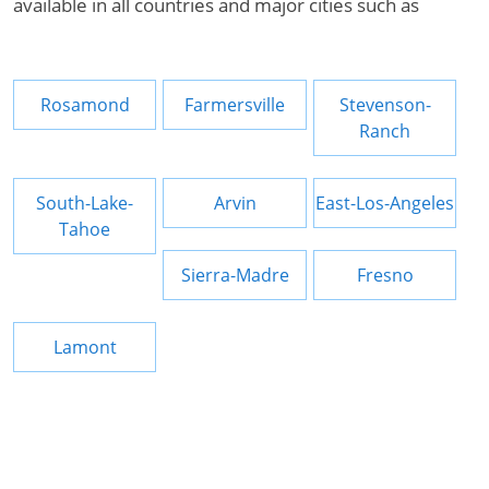
available in all countries and major cities such as
Rosamond
Farmersville
Stevenson-
Ranch
South-Lake-
Arvin
East-Los-Angeles
Tahoe
Sierra-Madre
Fresno
Lamont