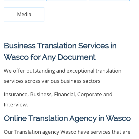
Media
Business Translation Services in
Wasco for Any Document
We offer outstanding and exceptional translation
services across various business sectors
Insurance, Business, Financial, Corporate and
Interview.
Online Translation Agency in Wasco
Our Translation agency Wasco have services that are