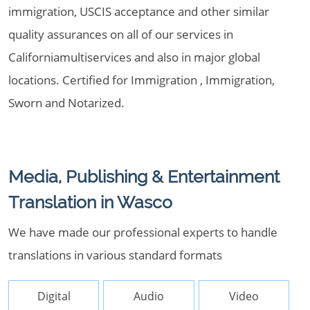
immigration, USCIS acceptance and other similar
quality assurances on all of our services in
Californiamultiservices and also in major global
locations. Certified for Immigration , Immigration,
Sworn and Notarized.
Media, Publishing & Entertainment
Translation in Wasco
We have made our professional experts to handle
translations in various standard formats
Digital
Audio
Video