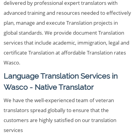
delivered by professional expert translators with
advanced training and resources needed to effectively
plan, manage and execute Translation projects in
global standards. We provide document Translation
services that include academic, immigration, legal and
certificate Translation at affordable Translation rates
Wasco.
Language Translation Services in
Wasco - Native Translator
We have the well-experienced team of veteran
translators spread globally to ensure that the
customers are highly satisfied on our translation
services