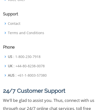
Support
Contact
Terms and Conditions
Phone
US
: 1-800-230-7918
UK
: +44-80-8238-0078
AUS
: +61-1-8003-57380
24/7 Customer Support
We’ll be glad to assist you. Thus, connect with us
through our 24/7 online chat services, toll free