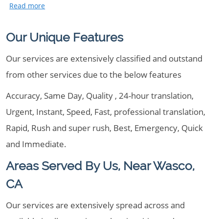
Our Unique Features
Our services are extensively classified and outstand
from other services due to the below features
Accuracy, Same Day, Quality , 24-hour translation,
Urgent, Instant, Speed, Fast, professional translation,
Rapid, Rush and super rush, Best, Emergency, Quick
and Immediate.
Areas Served By Us, Near Wasco,
CA
Our services are extensively spread across and