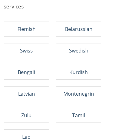
services
Flemish
Belarussian
Swiss
Swedish
Bengali
Kurdish
Latvian
Montenegrin
Zulu
Tamil
Lao