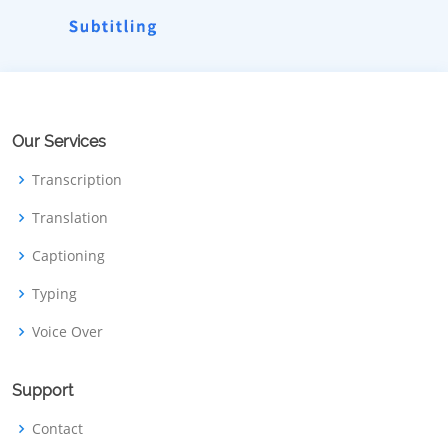
Our Services
Transcription
Translation
Captioning
Typing
Voice Over
Support
Contact