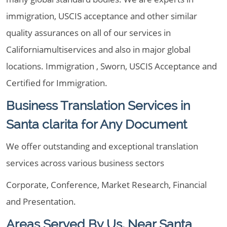
immigration, USCIS acceptance and other similar
quality assurances on all of our services in
Californiamultiservices and also in major global
locations. Immigration , Sworn, USCIS Acceptance and
Certified for Immigration.
Business Translation Services in
Santa clarita for Any Document
We offer outstanding and exceptional translation
services across various business sectors
Corporate, Conference, Market Research, Financial
and Presentation.
Areas Served By Us, Near Santa