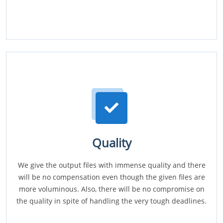
Quality
We give the output files with immense quality and there
will be no compensation even though the given files are
more voluminous. Also, there will be no compromise on
the quality in spite of handling the very tough deadlines.