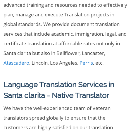
advanced training and resources needed to effectively
plan, manage and execute Translation projects in
global standards. We provide document translation
services that include academic, immigration, legal, and
certificate translation at affordable rates not only in
Santa clarita but also in Bellflower, Lancaster,
Atascadero
, Lincoln, Los Angeles,
Perris
, etc.
Language Translation Services in
Santa clarita - Native Translator
We have the well-experienced team of veteran
translators spread globally to ensure that the
customers are highly satisfied on our translation