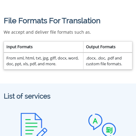
File Formats For Translation
We accept and deliver file formats such as.
Input Formats
Output Formats
From xml, html, txt, jpg, giff, docx, word,
.docx, .doc, .pdf and
doc, ppt, xls, pdf, and more.
custom file formats.
List of services