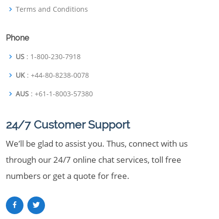
Terms and Conditions
Phone
US
: 1-800-230-7918
UK
: +44-80-8238-0078
AUS
: +61-1-8003-57380
24/7 Customer Support
We’ll be glad to assist you. Thus, connect with us
through our 24/7 online chat services, toll free
numbers or get a quote for free.