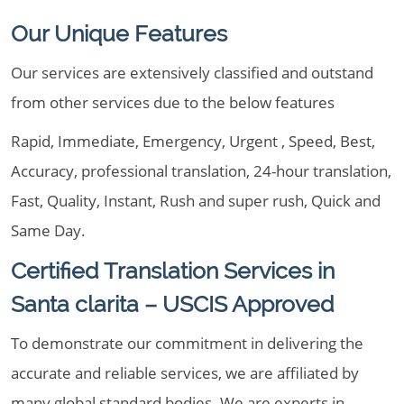
Our Unique Features
Our services are extensively classified and outstand
from other services due to the below features
Rapid, Immediate, Emergency, Urgent , Speed, Best,
Accuracy, professional translation, 24-hour translation,
Fast, Quality, Instant, Rush and super rush, Quick and
Same Day.
Certified Translation Services in
Santa clarita – USCIS Approved
To demonstrate our commitment in delivering the
accurate and reliable services, we are affiliated by
many global standard bodies. We are experts in