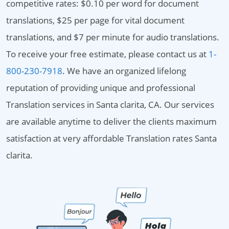
competitive rates: $0.10 per word for document
translations, $25 per page for vital document
translations, and $7 per minute for audio translations.
To receive your free estimate, please contact us at
1-
800-230-7918
. We have an organized lifelong
reputation of providing unique and professional
Translation services in Santa clarita, CA. Our services
are available anytime to deliver the clients maximum
satisfaction at very affordable Translation rates Santa
clarita.