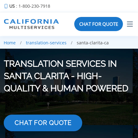
US
: 1-800-230-7918
CHAT FOR QUOTE
Home
translation-services
santa-clarita-ca
TRANSLATION SERVICES IN
SANTA CLARITA - HIGH-
QUALITY & HUMAN POWERED
CHAT FOR QUOTE