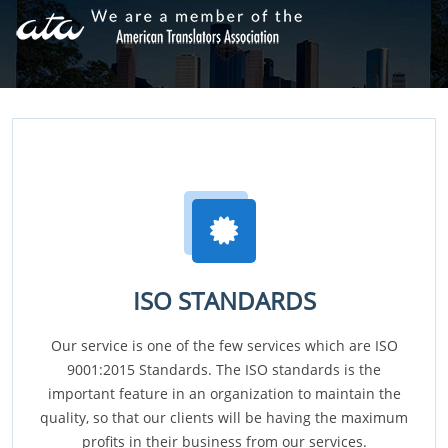
ISO STANDARDS
Our service is one of the few services which are ISO
9001:2015 Standards. The ISO standards is the
important feature in an organization to maintain the
quality, so that our clients will be having the maximum
profits in their business from our services.