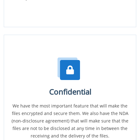
Confidential
We have the most important feature that will make the
files encrypted and secure them. We also have the NDA
(non-disclosure agreement) that will make sure that the
files are not to be disclosed at any time in between the
receiving and the delivery of the files.