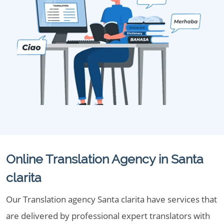
Online Translation Agency in Santa
clarita
Our Translation agency Santa clarita have services that
are delivered by professional expert translators with