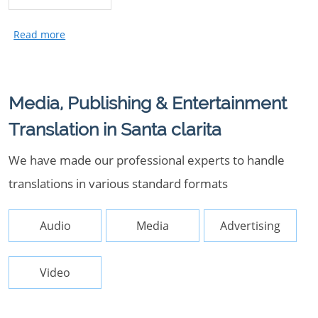
Media, Publishing & Entertainment
Translation in Santa clarita
We have made our professional experts to handle
translations in various standard formats
Audio
Media
Advertising
Video