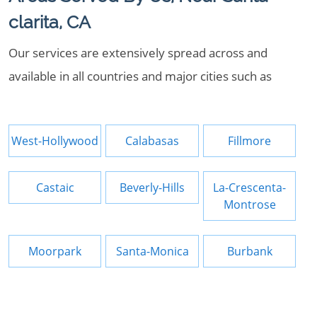
clarita, CA
Our services are extensively spread across and
available in all countries and major cities such as
West-Hollywood
Calabasas
Fillmore
Castaic
Beverly-Hills
La-Crescenta-
Montrose
Moorpark
Santa-Monica
Burbank