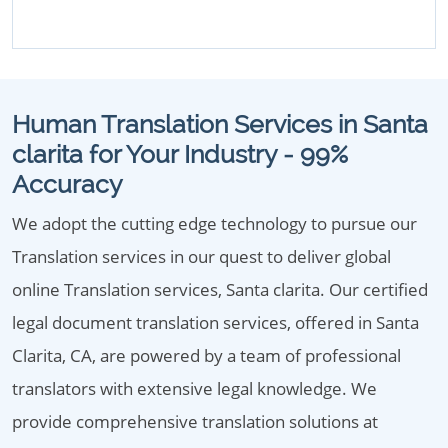
Human Translation Services in Santa
clarita for Your Industry - 99%
Accuracy
We adopt the cutting edge technology to pursue our
Translation services in our quest to deliver global
online Translation services, Santa clarita. Our certified
legal document translation services, offered in Santa
Clarita, CA, are powered by a team of professional
translators with extensive legal knowledge. We
provide comprehensive translation solutions at