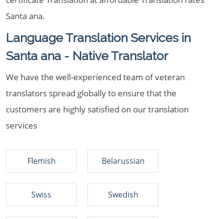
Santa ana.
Language Translation Services in
Santa ana - Native Translator
We have the well-experienced team of veteran
translators spread globally to ensure that the
customers are highly satisfied on our translation
services
Flemish
Belarussian
Swiss
Swedish