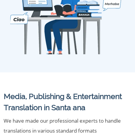
Media, Publishing & Entertainment
Translation in Santa ana
We have made our professional experts to handle
translations in various standard formats