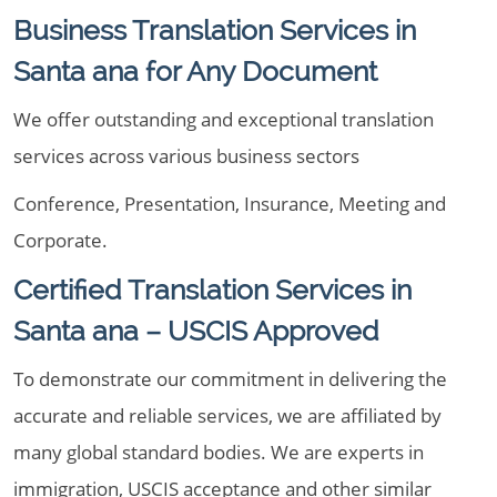
Business Translation Services in
Santa ana for Any Document
We offer outstanding and exceptional translation
services across various business sectors
Conference, Presentation, Insurance, Meeting and
Corporate.
Certified Translation Services in
Santa ana – USCIS Approved
To demonstrate our commitment in delivering the
accurate and reliable services, we are affiliated by
many global standard bodies. We are experts in
immigration, USCIS acceptance and other similar