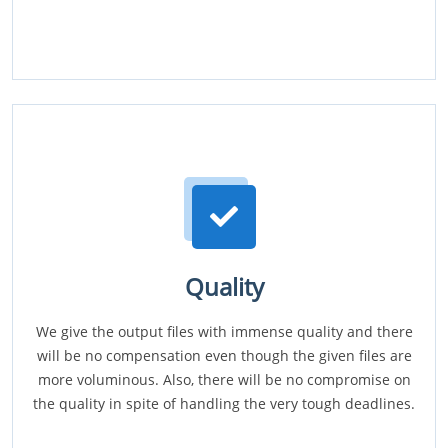
Quality
We give the output files with immense quality and there
will be no compensation even though the given files are
more voluminous. Also, there will be no compromise on
the quality in spite of handling the very tough deadlines.