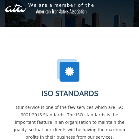
ISO STANDARDS
Our service is one of the few services which are ISO
9001:2015 Standards. The ISO standards is the
important feature in an organization to maintain the
quality, so that our clients will be having the maximum
profits in their business from our services.