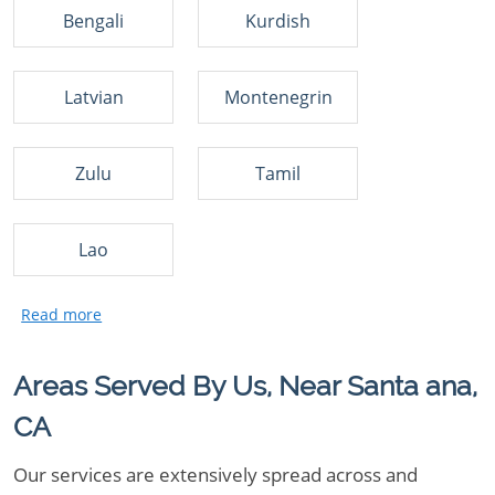
Bengali
Kurdish
Latvian
Montenegrin
Zulu
Tamil
Lao
Areas Served By Us, Near Santa ana,
CA
Our services are extensively spread across and