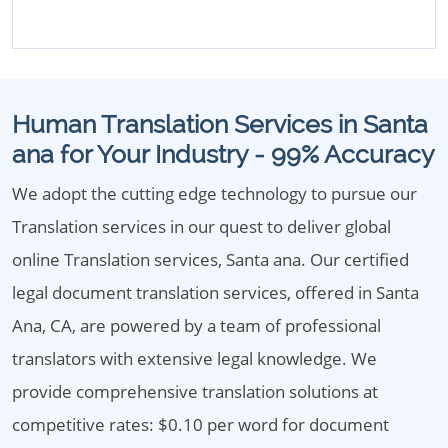
Human Translation Services in Santa
ana for Your Industry - 99% Accuracy
We adopt the cutting edge technology to pursue our
Translation services in our quest to deliver global
online Translation services, Santa ana. Our certified
legal document translation services, offered in Santa
Ana, CA, are powered by a team of professional
translators with extensive legal knowledge. We
provide comprehensive translation solutions at
competitive rates: $0.10 per word for document