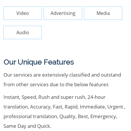
Video
Advertising
Media
Audio
Our Unique Features
Our services are extensively classified and outstand
from other services due to the below features
Instant, Speed, Rush and super rush, 24-hour
translation, Accuracy, Fast, Rapid, Immediate, Urgent ,
professional translation, Quality, Best, Emergency,
Same Day and Quick.