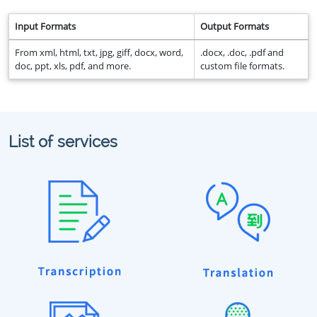
Input Formats
Output Formats
From xml, html, txt, jpg, giff, docx, word,
.docx, .doc, .pdf and
doc, ppt, xls, pdf, and more.
custom file formats.
List of services