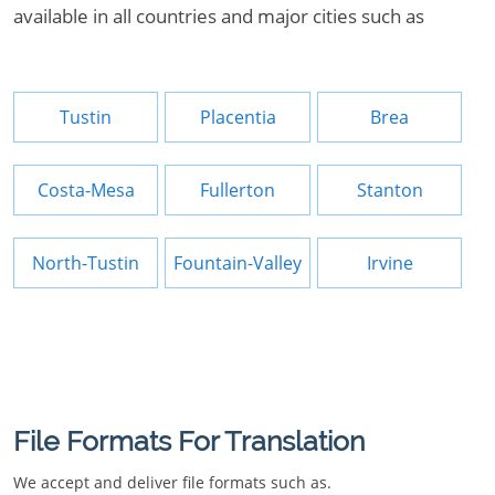
available in all countries and major cities such as
Tustin
Placentia
Brea
Costa-Mesa
Fullerton
Stanton
North-Tustin
Fountain-Valley
Irvine
File Formats For Translation
We accept and deliver file formats such as.