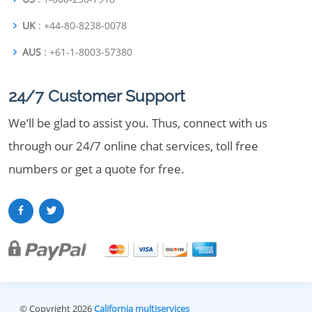
UK
: +44-80-8238-0078
AUS
: +61-1-8003-57380
24/7 Customer Support
We’ll be glad to assist you. Thus, connect with us
through our 24/7 online chat services, toll free
numbers or get a quote for free.
© Copyright 2026
California multiservices