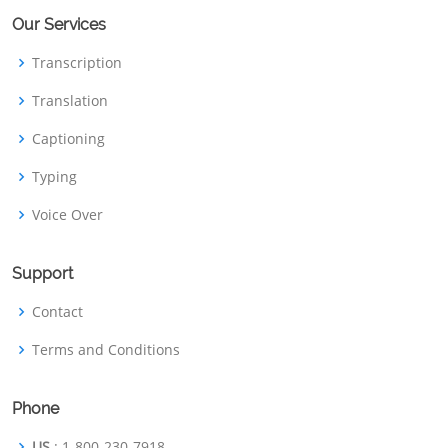
Our Services
Transcription
Translation
Captioning
Typing
Voice Over
Support
Contact
Terms and Conditions
Phone
US
: 1-800-230-7918