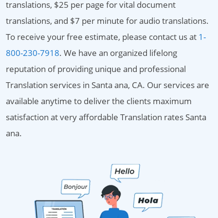
translations, $25 per page for vital document
translations, and $7 per minute for audio translations.
To receive your free estimate, please contact us at
1-
800-230-7918
. We have an organized lifelong
reputation of providing unique and professional
Translation services in Santa ana, CA. Our services are
available anytime to deliver the clients maximum
satisfaction at very affordable Translation rates Santa
ana.