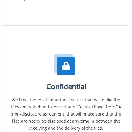
Confidential
We have the most important feature that will make the
files encrypted and secure them. We also have the NDA
(non-disclosure agreement) that will make sure that the
files are not to be disclosed at any time in between the
receiving and the delivery of the files.