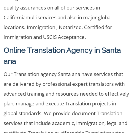
quality assurances on all of our services in
Californiamultiservices and also in major global
locations. Immigration , Notarized, Certified for
Immigration and USCIS Acceptance.
Online Translation Agency in Santa
ana
Our Translation agency Santa ana have services that
are delivered by professional expert translators with
advanced training and resources needed to effectively
plan, manage and execute Translation projects in
global standards. We provide document Translation
services that include academic, immigration, legal and
certificate Translation at affordable Translation rates