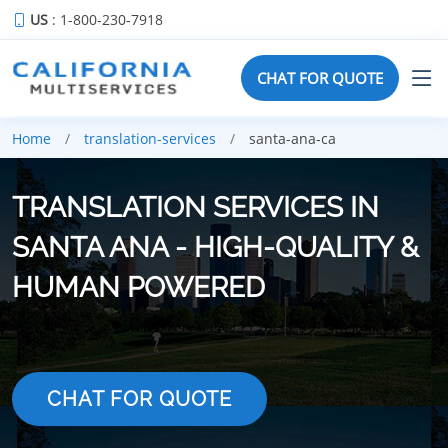
US
: 1-800-230-7918
CHAT FOR QUOTE
Home
translation-services
santa-ana-ca
TRANSLATION SERVICES IN
SANTA ANA - HIGH-QUALITY &
HUMAN POWERED
CHAT FOR QUOTE