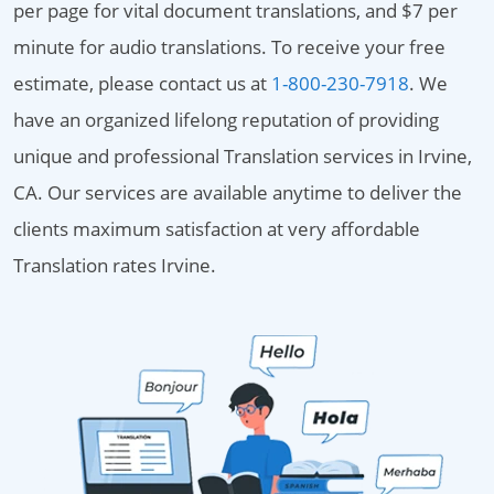
per page for vital document translations, and $7 per
minute for audio translations. To receive your free
estimate, please contact us at
1-800-230-7918
. We
have an organized lifelong reputation of providing
unique and professional Translation services in Irvine,
CA. Our services are available anytime to deliver the
clients maximum satisfaction at very affordable
Translation rates Irvine.