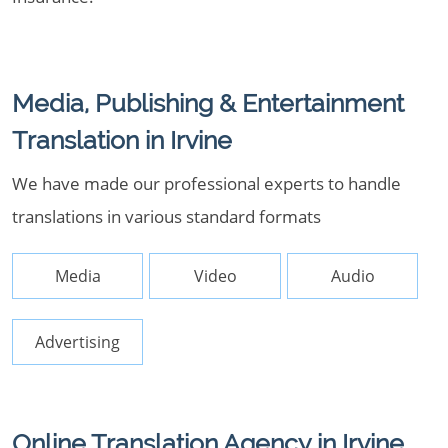
Media, Publishing & Entertainment
Translation in Irvine
We have made our professional experts to handle
translations in various standard formats
Media
Video
Audio
Advertising
Online Translation Agency in Irvine