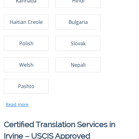
Kannada
Hindi
Haitian Creole
Bulgaria
Polish
Slovak
Welsh
Nepali
Pashto
Certified Translation Services in
Irvine – USCIS Approved