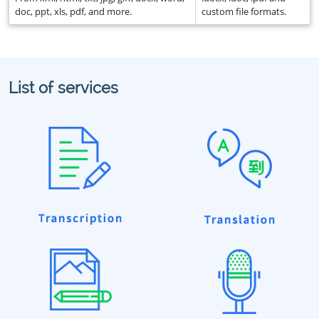
doc, ppt, xls, pdf, and more.
custom file formats.
List of services