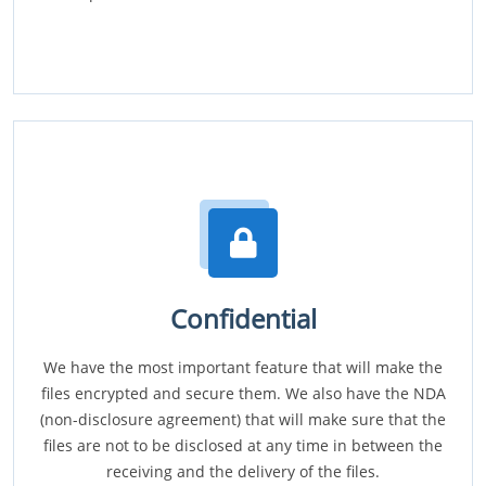
Confidential
We have the most important feature that will make the
files encrypted and secure them. We also have the NDA
(non-disclosure agreement) that will make sure that the
files are not to be disclosed at any time in between the
receiving and the delivery of the files.