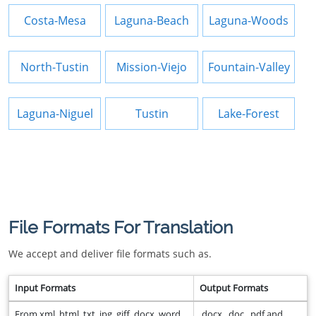
Costa-Mesa
Laguna-Beach
Laguna-Woods
North-Tustin
Mission-Viejo
Fountain-Valley
Laguna-Niguel
Tustin
Lake-Forest
File Formats For Translation
We accept and deliver file formats such as.
Input Formats
Output Formats
From xml, html, txt, jpg, giff, docx, word,
.docx, .doc, .pdf and