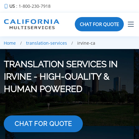
US
: 1-800-230-7918
CHAT FOR QUOTE
Home
translation-services
irvine-ca
TRANSLATION SERVICES IN
IRVINE - HIGH-QUALITY &
HUMAN POWERED
CHAT FOR QUOTE