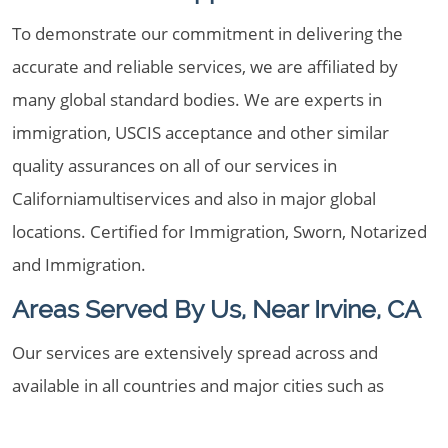
To demonstrate our commitment in delivering the
accurate and reliable services, we are affiliated by
many global standard bodies. We are experts in
immigration, USCIS acceptance and other similar
quality assurances on all of our services in
Californiamultiservices and also in major global
locations. Certified for Immigration, Sworn, Notarized
and Immigration.
Areas Served By Us, Near Irvine, CA
Our services are extensively spread across and
available in all countries and major cities such as