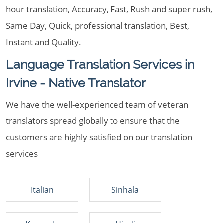
hour translation, Accuracy, Fast, Rush and super rush,
Same Day, Quick, professional translation, Best,
Instant and Quality.
Language Translation Services in
Irvine - Native Translator
We have the well-experienced team of veteran
translators spread globally to ensure that the
customers are highly satisfied on our translation
services
Italian
Sinhala