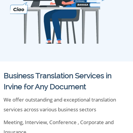
Business Translation Services in
Irvine for Any Document
We offer outstanding and exceptional translation
services across various business sectors
Meeting, Interview, Conference , Corporate and
Insurance.