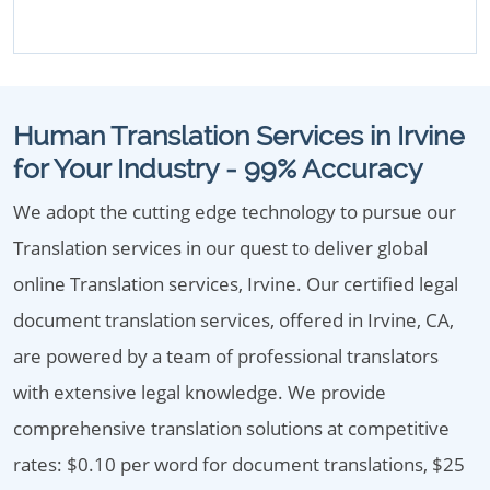
Human Translation Services in Irvine
for Your Industry - 99% Accuracy
We adopt the cutting edge technology to pursue our
Translation services in our quest to deliver global
online Translation services, Irvine. Our certified legal
document translation services, offered in Irvine, CA,
are powered by a team of professional translators
with extensive legal knowledge. We provide
comprehensive translation solutions at competitive
rates: $0.10 per word for document translations, $25