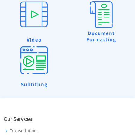
Our Services
Transcription