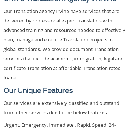
Our Translation agency Irvine have services that are
delivered by professional expert translators with
advanced training and resources needed to effectively
plan, manage and execute Translation projects in
global standards. We provide document Translation
services that include academic, immigration, legal and
certificate Translation at affordable Translation rates
Irvine.
Our Unique Features
Our services are extensively classified and outstand
from other services due to the below features
Urgent, Emergency, Immediate , Rapid, Speed, 24-