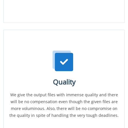
Quality
We give the output files with immense quality and there
will be no compensation even though the given files are
more voluminous. Also, there will be no compromise on
the quality in spite of handling the very tough deadlines.