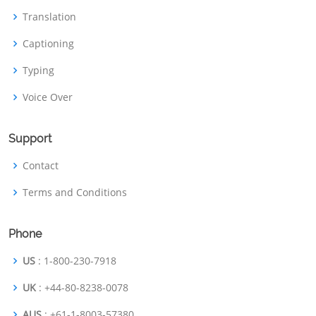
Translation
Captioning
Typing
Voice Over
Support
Contact
Terms and Conditions
Phone
US
: 1-800-230-7918
UK
: +44-80-8238-0078
AUS
: +61-1-8003-57380