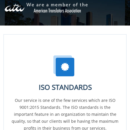
ISO STANDARDS
Our service is one of the few services which are ISO
9001:2015 Standards. The ISO standards is the
important feature in an organization to maintain the
quality, so that our clients will be having the maximum
profits in their business from our services.