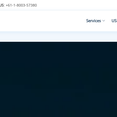
US
: +61-1-8003-57380
Services
US