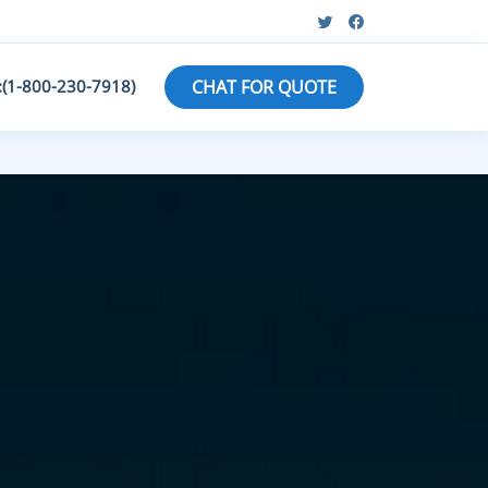
:(1-800-230-7918)
CHAT FOR QUOTE