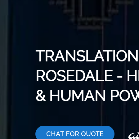
TRANSLATION 
ROSEDALE - H
& HUMAN PO
CHAT FOR QUOTE