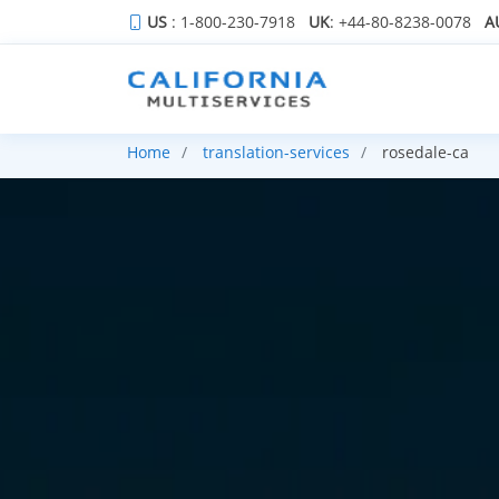
US
: 1-800-230-7918
UK
: +44-80-8238-0078
A
Home
translation-services
rosedale-ca