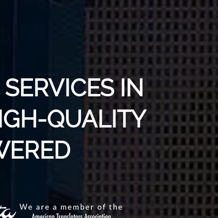
SERVICES IN
IGH-QUALITY
WERED