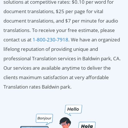
solutions at competitive rates: $0.10 per word for
document translations, $25 per page for vital
document translations, and $7 per minute for audio
translations. To receive your free estimate, please
contact us at
1-800-230-7918
. We have an organized
lifelong reputation of providing unique and
professional Translation services in Baldwin park, CA.
Our services are available anytime to deliver the
clients maximum satisfaction at very affordable
Translation rates Baldwin park.