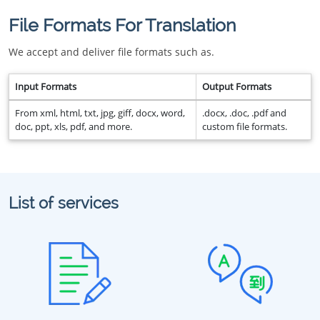
File Formats For Translation
We accept and deliver file formats such as.
Input Formats
Output Formats
From xml, html, txt, jpg, giff, docx, word,
.docx, .doc, .pdf and
doc, ppt, xls, pdf, and more.
custom file formats.
List of services