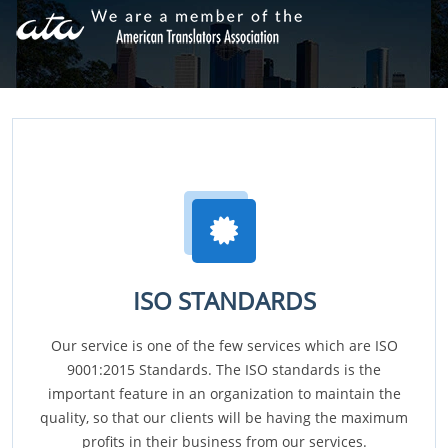
ISO STANDARDS
Our service is one of the few services which are ISO
9001:2015 Standards. The ISO standards is the
important feature in an organization to maintain the
quality, so that our clients will be having the maximum
profits in their business from our services.