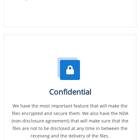
Confidential
We have the most important feature that will make the
files encrypted and secure them. We also have the NDA
(non-disclosure agreement) that will make sure that the
files are not to be disclosed at any time in between the
receiving and the delivery of the files.