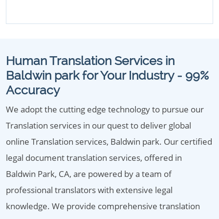
Human Translation Services in
Baldwin park for Your Industry - 99%
Accuracy
We adopt the cutting edge technology to pursue our
Translation services in our quest to deliver global
online Translation services, Baldwin park. Our certified
legal document translation services, offered in
Baldwin Park, CA, are powered by a team of
professional translators with extensive legal
knowledge. We provide comprehensive translation