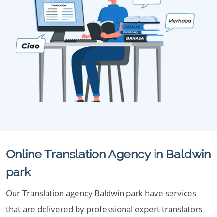
Online Translation Agency in Baldwin
park
Our Translation agency Baldwin park have services
that are delivered by professional expert translators