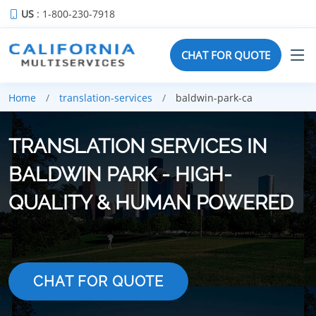
US
: 1-800-230-7918
CHAT FOR QUOTE
Home
translation-services
baldwin-park-ca
TRANSLATION SERVICES IN
BALDWIN PARK - HIGH-
QUALITY & HUMAN POWERED
CHAT FOR QUOTE