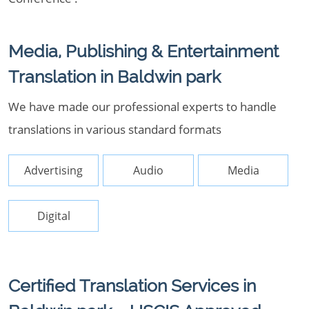
Media, Publishing & Entertainment
Translation in Baldwin park
We have made our professional experts to handle
translations in various standard formats
Advertising
Audio
Media
Digital
Certified Translation Services in