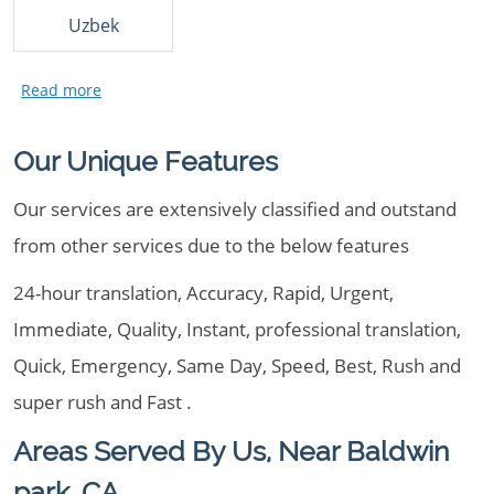
Uzbek
Our Unique Features
Our services are extensively classified and outstand
from other services due to the below features
24-hour translation, Accuracy, Rapid, Urgent,
Immediate, Quality, Instant, professional translation,
Quick, Emergency, Same Day, Speed, Best, Rush and
super rush and Fast .
Areas Served By Us, Near Baldwin
park, CA