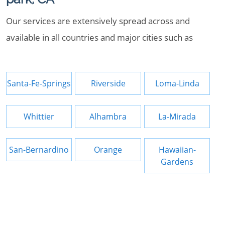
Our services are extensively spread across and
available in all countries and major cities such as
Santa-Fe-Springs
Riverside
Loma-Linda
Whittier
Alhambra
La-Mirada
San-Bernardino
Orange
Hawaiian-
Gardens