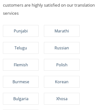
customers are highly satisfied on our translation
services
Punjabi
Marathi
Telugu
Russian
Flemish
Polish
Burmese
Korean
Bulgaria
Xhosa