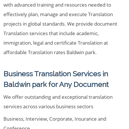
with advanced training and resources needed to
effectively plan, manage and execute Translation
projects in global standards. We provide document
Translation services that include academic,
immigration, legal and certificate Translation at
affordable Translation rates Baldwin park.
Business Translation Services in
Baldwin park for Any Document
We offer outstanding and exceptional translation
services across various business sectors
Business, Interview, Corporate, Insurance and
Conference .