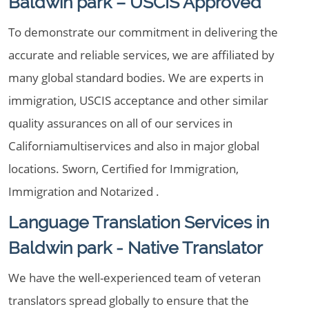
Baldwin park – USCIS Approved
To demonstrate our commitment in delivering the
accurate and reliable services, we are affiliated by
many global standard bodies. We are experts in
immigration, USCIS acceptance and other similar
quality assurances on all of our services in
Californiamultiservices and also in major global
locations. Sworn, Certified for Immigration,
Immigration and Notarized .
Language Translation Services in
Baldwin park - Native Translator
We have the well-experienced team of veteran
translators spread globally to ensure that the