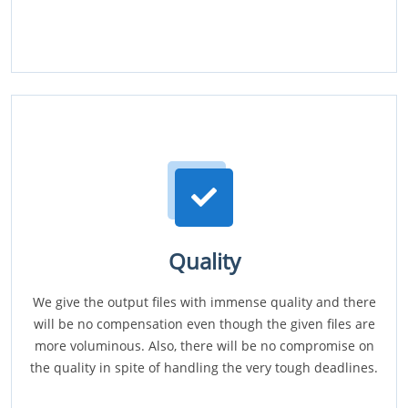
Quality
We give the output files with immense quality and there
will be no compensation even though the given files are
more voluminous. Also, there will be no compromise on
the quality in spite of handling the very tough deadlines.