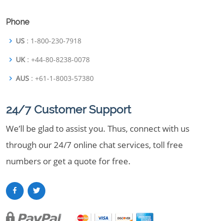
Phone
US
: 1-800-230-7918
UK
: +44-80-8238-0078
AUS
: +61-1-8003-57380
24/7 Customer Support
We’ll be glad to assist you. Thus, connect with us
through our 24/7 online chat services, toll free
numbers or get a quote for free.