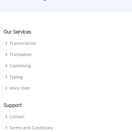
Our Services
Transcription
Translation
Captioning
Typing
Voice Over
Support
Contact
Terms and Conditions