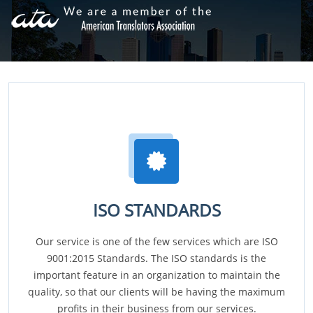
ISO STANDARDS
Our service is one of the few services which are ISO
9001:2015 Standards. The ISO standards is the
important feature in an organization to maintain the
quality, so that our clients will be having the maximum
profits in their business from our services.