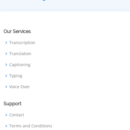
Our Services
Transcription
Translation
Captioning
Typing
Voice Over
Support
Contact
Terms and Conditions