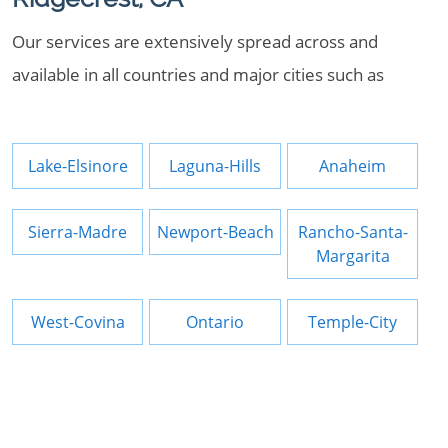
Our services are extensively spread across and
available in all countries and major cities such as
Lake-Elsinore
Laguna-Hills
Anaheim
Sierra-Madre
Newport-Beach
Rancho-Santa-
Margarita
West-Covina
Ontario
Temple-City