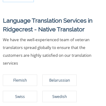
Language Translation Services in
Ridgecrest - Native Translator
We have the well-experienced team of veteran
translators spread globally to ensure that the
customers are highly satisfied on our translation
services
Flemish
Belarussian
Swiss
Swedish