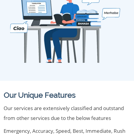
Our Unique Features
Our services are extensively classified and outstand
from other services due to the below features
Emergency, Accuracy, Speed, Best, Immediate, Rush