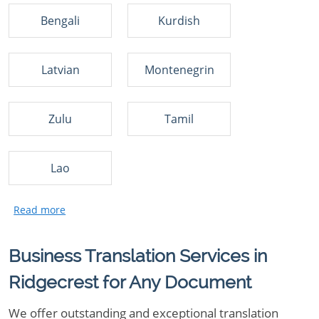
Bengali
Kurdish
Latvian
Montenegrin
Zulu
Tamil
Lao
Business Translation Services in
Ridgecrest for Any Document
We offer outstanding and exceptional translation