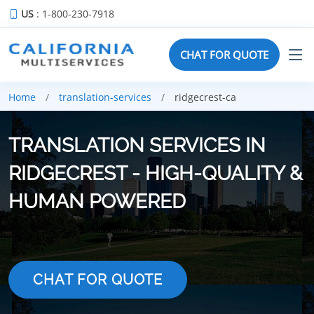
US
: 1-800-230-7918
CHAT FOR QUOTE
Home
translation-services
ridgecrest-ca
TRANSLATION SERVICES IN
RIDGECREST - HIGH-QUALITY &
HUMAN POWERED
CHAT FOR QUOTE