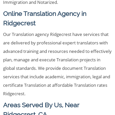
Immigration and Notarized.
Online Translation Agency in
Ridgecrest
Our Translation agency Ridgecrest have services that
are delivered by professional expert translators with
advanced training and resources needed to effectively
plan, manage and execute Translation projects in
global standards. We provide document Translation
services that include academic, immigration, legal and
certificate Translation at affordable Translation rates
Ridgecrest.
Areas Served By Us, Near
Ridgecrest, CA