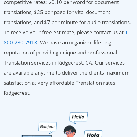
competitive rates: $0.10 per word for document
translations, $25 per page for vital document
translations, and $7 per minute for audio translations.
To receive your free estimate, please contact us at
1-
800-230-7918
. We have an organized lifelong
reputation of providing unique and professional
Translation services in Ridgecrest, CA. Our services
are available anytime to deliver the clients maximum
satisfaction at very affordable Translation rates
Ridgecrest.