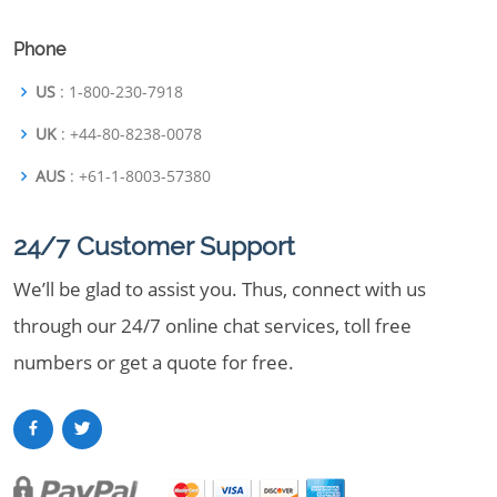
Phone
US
: 1-800-230-7918
UK
: +44-80-8238-0078
AUS
: +61-1-8003-57380
24/7 Customer Support
We’ll be glad to assist you. Thus, connect with us
through our 24/7 online chat services, toll free
numbers or get a quote for free.