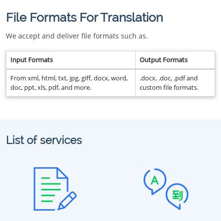
File Formats For Translation
We accept and deliver file formats such as.
Input Formats
Output Formats
From xml, html, txt, jpg, giff, docx, word,
.docx, .doc, .pdf and
doc, ppt, xls, pdf, and more.
custom file formats.
List of services