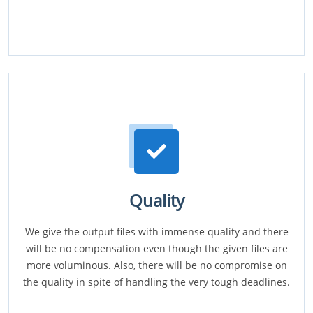
Quality
We give the output files with immense quality and there
will be no compensation even though the given files are
more voluminous. Also, there will be no compromise on
the quality in spite of handling the very tough deadlines.