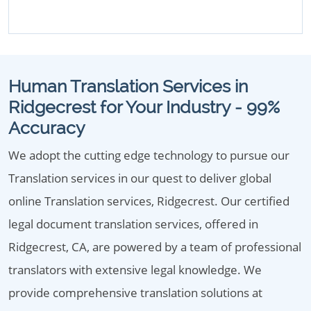
Human Translation Services in
Ridgecrest for Your Industry - 99%
Accuracy
We adopt the cutting edge technology to pursue our
Translation services in our quest to deliver global
online Translation services, Ridgecrest. Our certified
legal document translation services, offered in
Ridgecrest, CA, are powered by a team of professional
translators with extensive legal knowledge. We
provide comprehensive translation solutions at