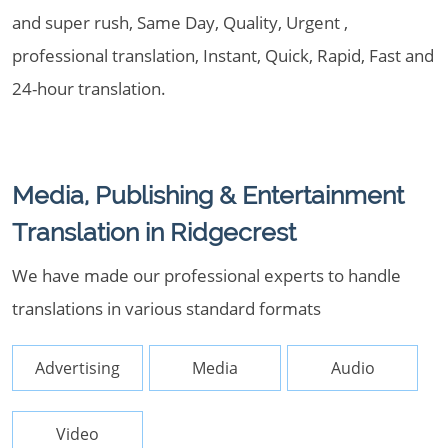
and super rush, Same Day, Quality, Urgent ,
professional translation, Instant, Quick, Rapid, Fast and
24-hour translation.
Media, Publishing & Entertainment
Translation in Ridgecrest
We have made our professional experts to handle
translations in various standard formats
Advertising
Media
Audio
Video