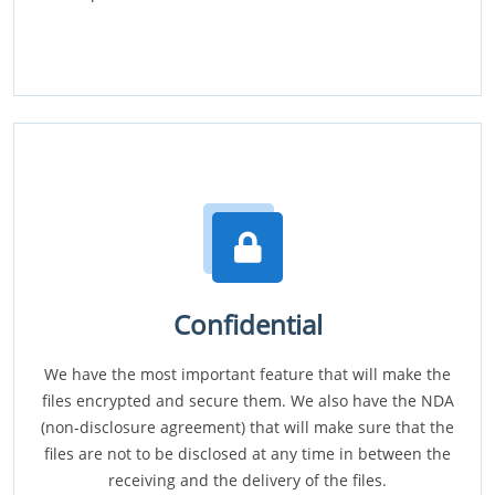
Confidential
We have the most important feature that will make the
files encrypted and secure them. We also have the NDA
(non-disclosure agreement) that will make sure that the
files are not to be disclosed at any time in between the
receiving and the delivery of the files.