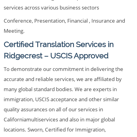
services across various business sectors
Conference, Presentation, Financial , Insurance and
Meeting.
Certified Translation Services in
Ridgecrest – USCIS Approved
To demonstrate our commitment in delivering the
accurate and reliable services, we are affiliated by
many global standard bodies. We are experts in
immigration, USCIS acceptance and other similar
quality assurances on all of our services in
Californiamultiservices and also in major global
locations. Sworn, Certified for Immigration,