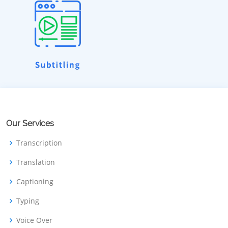
Our Services
Transcription
Translation
Captioning
Typing
Voice Over