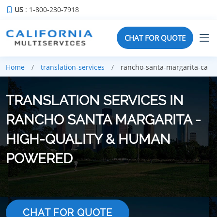
US
: 1-800-230-7918
CHAT FOR QUOTE
Home
translation-services
rancho-santa-margarita-ca
TRANSLATION SERVICES IN
RANCHO SANTA MARGARITA -
HIGH-QUALITY & HUMAN
POWERED
CHAT FOR QUOTE