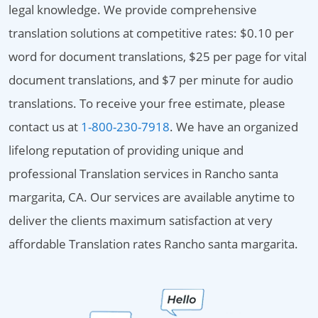
legal knowledge. We provide comprehensive
translation solutions at competitive rates: $0.10 per
word for document translations, $25 per page for vital
document translations, and $7 per minute for audio
translations. To receive your free estimate, please
contact us at
1-800-230-7918
. We have an organized
lifelong reputation of providing unique and
professional Translation services in Rancho santa
margarita, CA. Our services are available anytime to
deliver the clients maximum satisfaction at very
affordable Translation rates Rancho santa margarita.