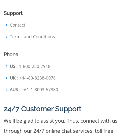
Support
Contact
Terms and Conditions
Phone
US
: 1-800-230-7918
UK
: +44-80-8238-0078
AUS
: +61-1-8003-57380
24/7 Customer Support
We’ll be glad to assist you. Thus, connect with us
through our 24/7 online chat services, toll free