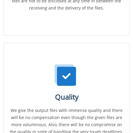
files are not to be disclosed at any time in between the
receiving and the delivery of the files.
Quality
We give the output files with immense quality and there
will be no compensation even though the given files are
more voluminous. Also, there will be no compromise on
the quality in spite of handling the very tough deadlines.