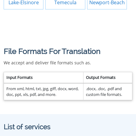
Lake-Elsinore
Temecula
Newport-Beach
File Formats For Translation
We accept and deliver file formats such as.
Input Formats
Output Formats
From xml, html, txt, jpg, giff, docx, word,
.docx, .doc, .pdf and
doc, ppt, xls, pdf, and more.
custom file formats.
List of services