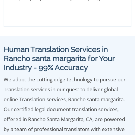
Human Translation Services in
Rancho santa margarita for Your
Industry - 99% Accuracy
We adopt the cutting edge technology to pursue our
Translation services in our quest to deliver global
online Translation services, Rancho santa margarita.
Our certified legal document translation services,
offered in Rancho Santa Margarita, CA, are powered
by a team of professional translators with extensive