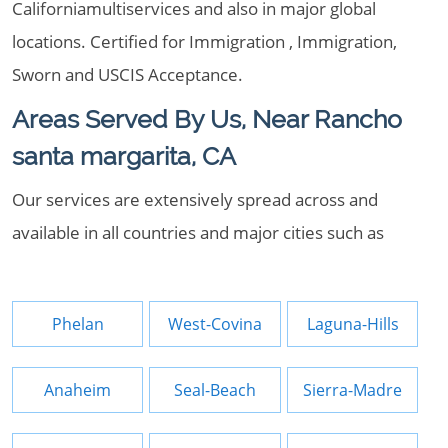
Californiamultiservices and also in major global
locations. Certified for Immigration , Immigration,
Sworn and USCIS Acceptance.
Areas Served By Us, Near Rancho
santa margarita, CA
Our services are extensively spread across and
available in all countries and major cities such as
Phelan
West-Covina
Laguna-Hills
Anaheim
Seal-Beach
Sierra-Madre