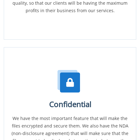
quality, so that our clients will be having the maximum
profits in their business from our services.
Confidential
We have the most important feature that will make the
files encrypted and secure them. We also have the NDA
(non-disclosure agreement) that will make sure that the