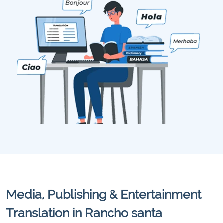
Media, Publishing & Entertainment
Translation in Rancho santa