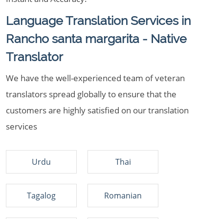
Language Translation Services in
Rancho santa margarita - Native
Translator
We have the well-experienced team of veteran
translators spread globally to ensure that the
customers are highly satisfied on our translation
services
Urdu
Thai
Tagalog
Romanian