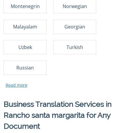
Montenegrin
Norwegian
Malayalam
Georgian
Uzbek
Turkish
Russian
Business Translation Services in
Rancho santa margarita for Any
Document