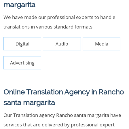
margarita
We have made our professional experts to handle
translations in various standard formats
Digital
Audio
Media
Advertising
Online Translation Agency in Rancho
santa margarita
Our Translation agency Rancho santa margarita have
services that are delivered by professional expert