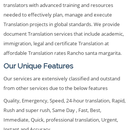
translators with advanced training and resources
needed to effectively plan, manage and execute
Translation projects in global standards. We provide
document Translation services that include academic,
immigration, legal and certificate Translation at
affordable Translation rates Rancho santa margarita.
Our Unique Features
Our services are extensively classified and outstand
from other services due to the below features
Quality, Emergency, Speed, 24-hour translation, Rapid,
Rush and super rush, Same Day , Fast, Best,
Immediate, Quick, professional translation, Urgent,
Instant and Accuracy.