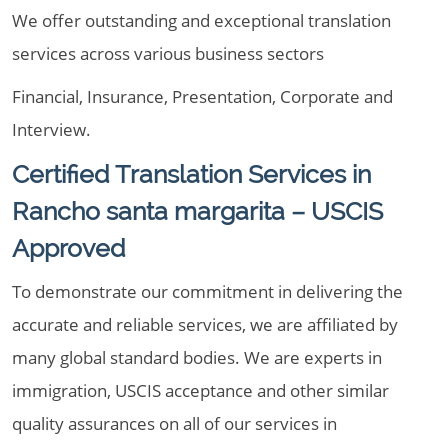
We offer outstanding and exceptional translation
services across various business sectors
Financial, Insurance, Presentation, Corporate and
Interview.
Certified Translation Services in
Rancho santa margarita – USCIS
Approved
To demonstrate our commitment in delivering the
accurate and reliable services, we are affiliated by
many global standard bodies. We are experts in
immigration, USCIS acceptance and other similar
quality assurances on all of our services in