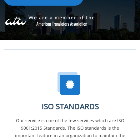
ISO STANDARDS
Our service is one of the few services which are ISO
9001:2015 Standards. The ISO standards is the
important feature in an organization to maintain the