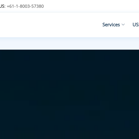
US
: +61-1-8003-57380
Services
US