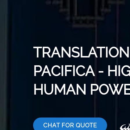
TRANSLATION 
PACIFICA - HI
HUMAN POWE
CHAT FOR QUOTE