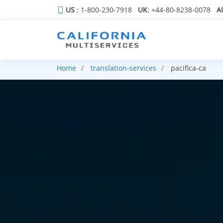
US
: 1-800-230-7918
UK
: +44-80-8238-0078
A
Home
translation-services
pacifica-ca