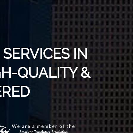
SERVICES IN
GH-QUALITY &
RED