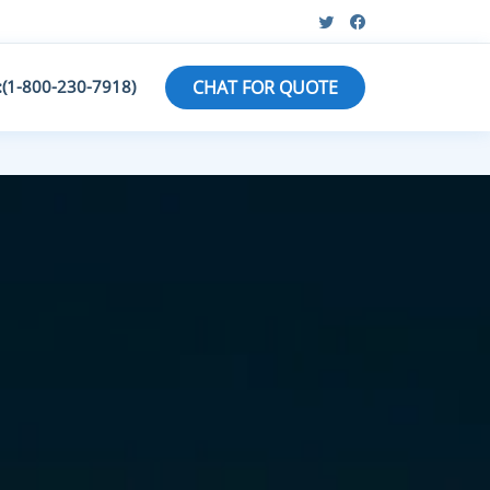
:(1-800-230-7918)
CHAT FOR QUOTE