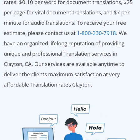
rates: $0.10 per word for document translations, $25
per page for vital document translations, and $7 per
minute for audio translations. To receive your free
estimate, please contact us at
1-800-230-7918
. We
have an organized lifelong reputation of providing
unique and professional Translation services in
Clayton, CA. Our services are available anytime to
deliver the clients maximum satisfaction at very
affordable Translation rates Clayton.