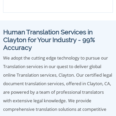
Human Translation Services in
Clayton for Your Industry - 99%
Accuracy
We adopt the cutting edge technology to pursue our
Translation services in our quest to deliver global
online Translation services, Clayton. Our certified legal
document translation services, offered in Clayton, CA,
are powered by a team of professional translators
with extensive legal knowledge. We provide
comprehensive translation solutions at competitive