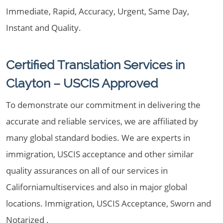
Immediate, Rapid, Accuracy, Urgent, Same Day,
Instant and Quality.
Certified Translation Services in
Clayton – USCIS Approved
To demonstrate our commitment in delivering the
accurate and reliable services, we are affiliated by
many global standard bodies. We are experts in
immigration, USCIS acceptance and other similar
quality assurances on all of our services in
Californiamultiservices and also in major global
locations. Immigration, USCIS Acceptance, Sworn and
Notarized .