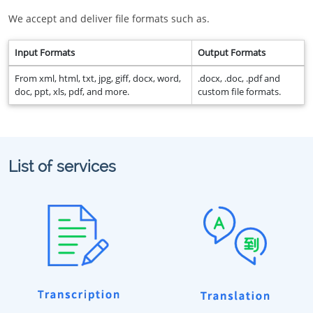
We accept and deliver file formats such as.
Input Formats
Output Formats
From xml, html, txt, jpg, giff, docx, word,
.docx, .doc, .pdf and
doc, ppt, xls, pdf, and more.
custom file formats.
List of services