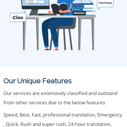
Our Unique Features
Our services are extensively classified and outstand
from other services due to the below features
Speed, Best, Fast, professional translation, Emergency
, Quick, Rush and super rush, 24-hour translation,