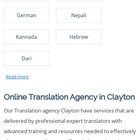
German
Nepali
Kannada
Hebrew
Dari
Online Translation Agency in Clayton
Our Translation agency Clayton have services that are
delivered by professional expert translators with
advanced training and resources needed to effectively