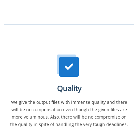
Quality
We give the output files with immense quality and there
will be no compensation even though the given files are
more voluminous. Also, there will be no compromise on
the quality in spite of handling the very tough deadlines.