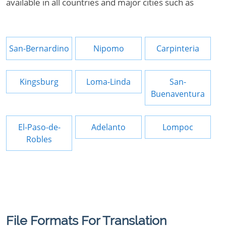
available in all countries and major cities such as
San-Bernardino
Nipomo
Carpinteria
Kingsburg
Loma-Linda
San-
Buenaventura
El-Paso-de-
Adelanto
Lompoc
Robles
File Formats For Translation