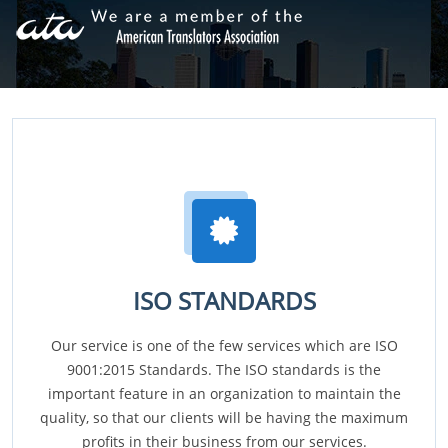
ISO STANDARDS
Our service is one of the few services which are ISO
9001:2015 Standards. The ISO standards is the
important feature in an organization to maintain the
quality, so that our clients will be having the maximum
profits in their business from our services.