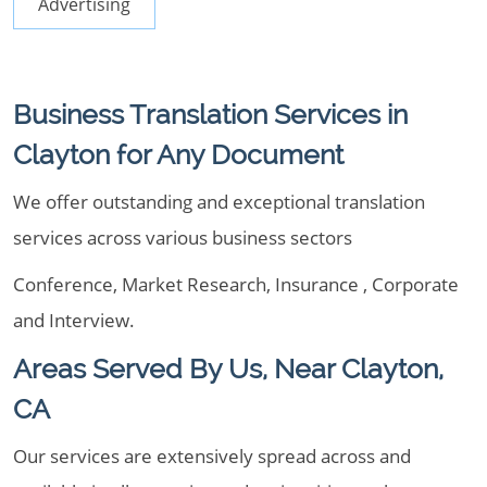
Advertising
Business Translation Services in
Clayton for Any Document
We offer outstanding and exceptional translation
services across various business sectors
Conference, Market Research, Insurance , Corporate
and Interview.
Areas Served By Us, Near Clayton,
CA
Our services are extensively spread across and