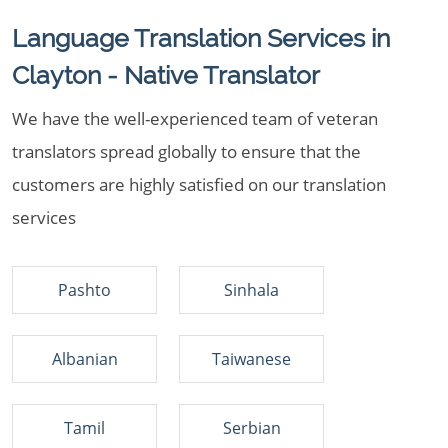
Language Translation Services in
Clayton - Native Translator
We have the well-experienced team of veteran
translators spread globally to ensure that the
customers are highly satisfied on our translation
services
Pashto
Sinhala
Albanian
Taiwanese
Tamil
Serbian