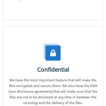
Confidential
We have the most important feature that will make the
files encrypted and secure them. We also have the NDA
(non-disclosure agreement) that will make sure that the
files are not to be disclosed at any time in between the
receiving and the delivery of the files.