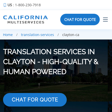
US
: 1-800-230-7918
CHAT FOR QUOTE
Home
translation-services
clayton-ca
TRANSLATION SERVICES IN
CLAYTON - HIGH-QUALITY &
HUMAN POWERED
CHAT FOR QUOTE