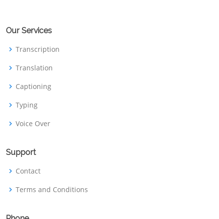
Our Services
Transcription
Translation
Captioning
Typing
Voice Over
Support
Contact
Terms and Conditions
Phone