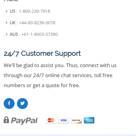
US
: 1-800-230-7918
UK
: +44-80-8238-0078
AUS
: +61-1-8003-57380
24/7 Customer Support
We’ll be glad to assist you. Thus, connect with us
through our 24/7 online chat services, toll free
numbers or get a quote for free.