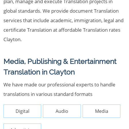
plan, manage and execute Translation projects in
global standards. We provide document Translation
services that include academic, immigration, legal and
certificate Translation at affordable Translation rates
Clayton.
Media, Publishing & Entertainment
Translation in Clayton
We have made our professional experts to handle
translations in various standard formats
Digital
Audio
Media