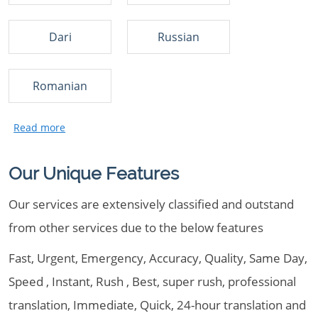
Dari
Russian
Romanian
Our Unique Features
Our services are extensively classified and outstand
from other services due to the below features
Fast, Urgent, Emergency, Accuracy, Quality, Same Day,
Speed , Instant, Rush , Best, super rush, professional
translation, Immediate, Quick, 24-hour translation and