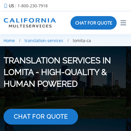
US
: 1-800-230-7918
CHAT FOR QUOTE
Home
translation-services
lomita-ca
TRANSLATION SERVICES IN
LOMITA - HIGH-QUALITY &
HUMAN POWERED
CHAT FOR QUOTE