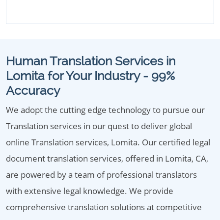
Human Translation Services in
Lomita for Your Industry - 99%
Accuracy
We adopt the cutting edge technology to pursue our
Translation services in our quest to deliver global
online Translation services, Lomita. Our certified legal
document translation services, offered in Lomita, CA,
are powered by a team of professional translators
with extensive legal knowledge. We provide
comprehensive translation solutions at competitive