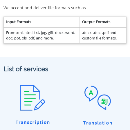
We accept and deliver file formats such as.
Input Formats
Output Formats
From xml, html, txt, jpg, giff, docx, word,
.docx, .doc, .pdf and
doc, ppt, xls, pdf, and more.
custom file formats.
List of services