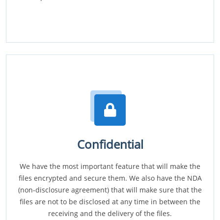
Confidential
We have the most important feature that will make the
files encrypted and secure them. We also have the NDA
(non-disclosure agreement) that will make sure that the
files are not to be disclosed at any time in between the
receiving and the delivery of the files.