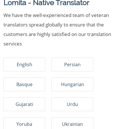
Lomita - Native Translator
We have the well-experienced team of veteran
translators spread globally to ensure that the
customers are highly satisfied on our translation
services
English
Persian
Basque
Hungarian
Gujarati
Urdu
Yoruba
Ukrainian