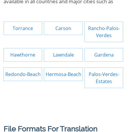
available in all countries and major cities such as
Torrance
Carson
Rancho-Palos-
Verdes
Hawthorne
Lawndale
Gardena
Redondo-Beach
Hermosa-Beach
Palos-Verdes-
Estates
File Formats For Translation