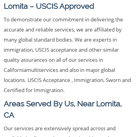
Lomita – USCIS Approved
To demonstrate our commitment in delivering the
accurate and reliable services, we are affiliated by
many global standard bodies. We are experts in
immigration, USCIS acceptance and other similar
quality assurances on all of our services in
Californiamultiservices and also in major global
locations. USCIS Acceptance , Immigration, Sworn and
Certified for Immigration.
Areas Served By Us, Near Lomita,
CA
Our services are extensively spread across and