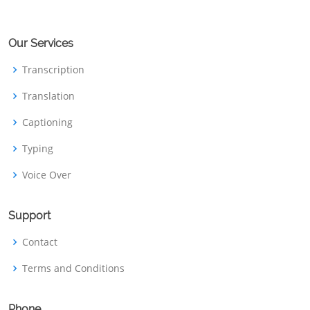
Our Services
Transcription
Translation
Captioning
Typing
Voice Over
Support
Contact
Terms and Conditions
Phone