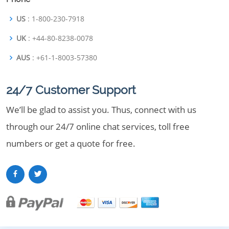
US
: 1-800-230-7918
UK
: +44-80-8238-0078
AUS
: +61-1-8003-57380
24/7 Customer Support
We’ll be glad to assist you. Thus, connect with us
through our 24/7 online chat services, toll free
numbers or get a quote for free.