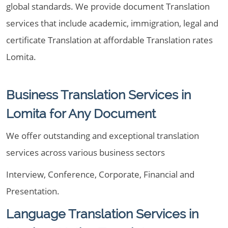
global standards. We provide document Translation
services that include academic, immigration, legal and
certificate Translation at affordable Translation rates
Lomita.
Business Translation Services in
Lomita for Any Document
We offer outstanding and exceptional translation
services across various business sectors
Interview, Conference, Corporate, Financial and
Presentation.
Language Translation Services in