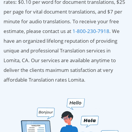
rates: $0.10 per word for document translations, $25
per page for vital document translations, and $7 per
minute for audio translations. To receive your free
estimate, please contact us at
1-800-230-7918
. We
have an organized lifelong reputation of providing
unique and professional Translation services in
Lomita, CA. Our services are available anytime to
deliver the clients maximum satisfaction at very
affordable Translation rates Lomita.