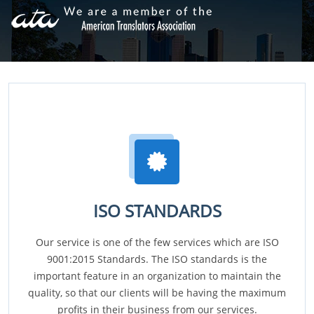
ISO STANDARDS
Our service is one of the few services which are ISO
9001:2015 Standards. The ISO standards is the
important feature in an organization to maintain the
quality, so that our clients will be having the maximum
profits in their business from our services.