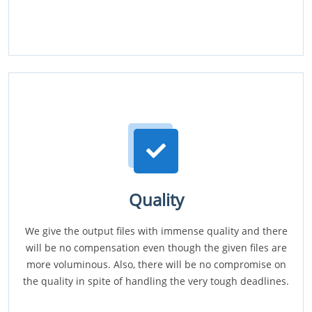
Quality
We give the output files with immense quality and there
will be no compensation even though the given files are
more voluminous. Also, there will be no compromise on
the quality in spite of handling the very tough deadlines.