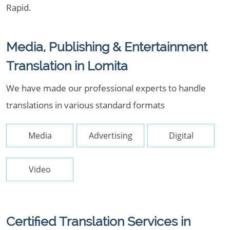
Rapid.
Media, Publishing & Entertainment
Translation in Lomita
We have made our professional experts to handle
translations in various standard formats
Media
Advertising
Digital
Video
Certified Translation Services in