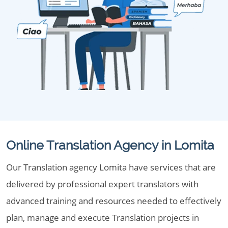
Online Translation Agency in Lomita
Our Translation agency Lomita have services that are
delivered by professional expert translators with
advanced training and resources needed to effectively
plan, manage and execute Translation projects in