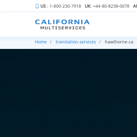
US
: 1-800-230-7918
UK
: +44-80-8238-0078
A
Home
translation-services
hawthorne-ca