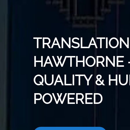
TRANSLATION 
HAWTHORNE -
QUALITY & H
POWERED