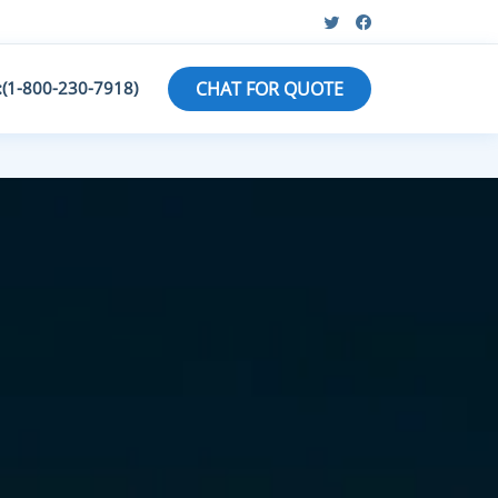
:(1-800-230-7918)
CHAT FOR QUOTE