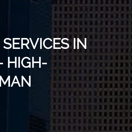
SERVICES IN
 HIGH-
UMAN