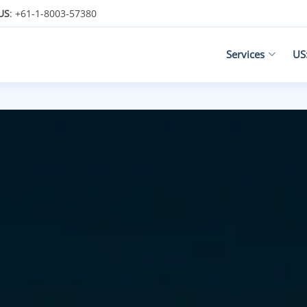
US
: +61-1-8003-57380
Services
US