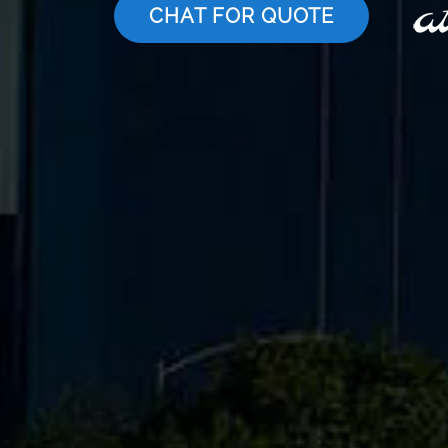
CHAT FOR QUOTE