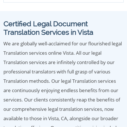
Certified Legal Document
Translation Services in Vista
We are globally well-acclaimed for our flourished legal
Translation services online Vista. All our legal
Translation services are infinitely controlled by our
professional translators with full grasp of various
Translation methods. Our legal Translation services
are continuously enjoying endless benefits from our
services. Our clients consistently reap the benefits of
our comprehensive legal translation services, now
available to those in Vista, CA, alongside our broader