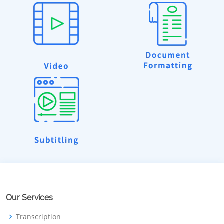
Our Services
Transcription