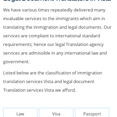
We have various times repeatedly delivered many
invaluable services to the immigrants which aim in
translating the immigration and legal documents. Our
services are compliant to international standard
requirements; hence our legal Translation agency
services are admissible in any international law and
government.
Listed below are the classification of immigration
translation services Vista and legal document
Translation services Vista we afford,
Law
Visa
Passport