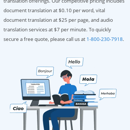
translation offerings. Our competitive pricing includes
document translation at $0.10 per word, vital
document translation at $25 per page, and audio
translation services at $7 per minute. To quickly
secure a free quote, please call us at
1-800-230-7918
.