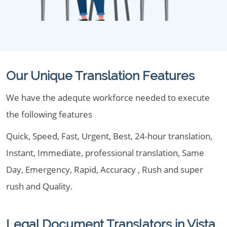
Our Unique Translation Features
We have the adequte workforce needed to execute
the following features
Quick, Speed, Fast, Urgent, Best, 24-hour translation,
Instant, Immediate, professional translation, Same
Day, Emergency, Rapid, Accuracy , Rush and super
rush and Quality.
Legal Document Translators in Vista