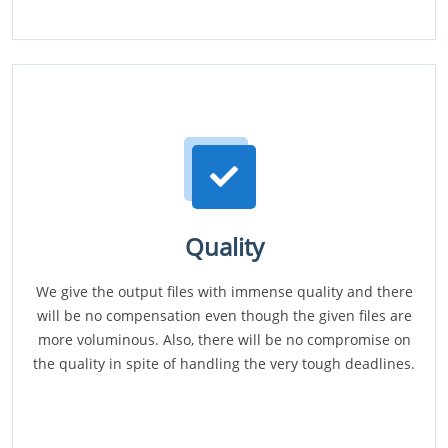
Quality
We give the output files with immense quality and there
will be no compensation even though the given files are
more voluminous. Also, there will be no compromise on
the quality in spite of handling the very tough deadlines.