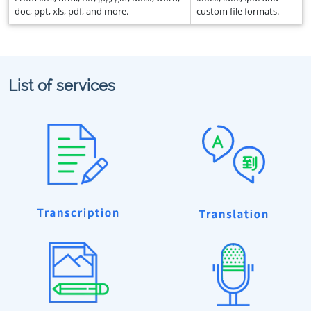
doc, ppt, xls, pdf, and more.
custom file formats.
List of services