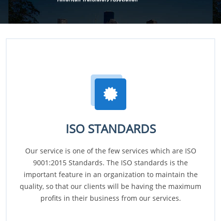
ISO STANDARDS
Our service is one of the few services which are ISO
9001:2015 Standards. The ISO standards is the
important feature in an organization to maintain the
quality, so that our clients will be having the maximum
profits in their business from our services.