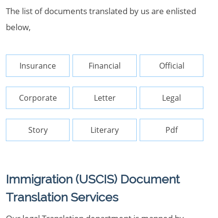
The list of documents translated by us are enlisted
below,
Insurance
Financial
Official
Corporate
Letter
Legal
Story
Literary
Pdf
Immigration (USCIS) Document
Translation Services