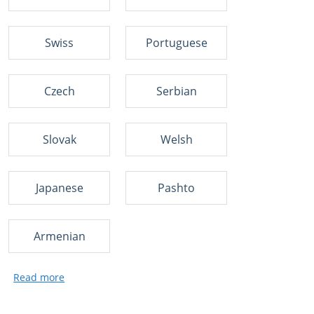
Swiss
Portuguese
Czech
Serbian
Slovak
Welsh
Japanese
Pashto
Armenian