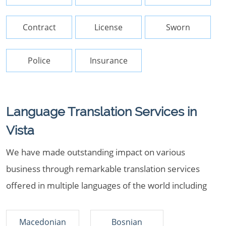
Contract
License
Sworn
Police
Insurance
Language Translation Services in
Vista
We have made outstanding impact on various
business through remarkable translation services
offered in multiple languages of the world including
Macedonian
Bosnian