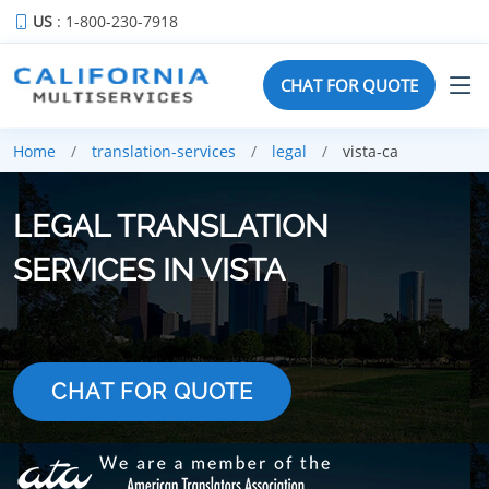
US
: 1-800-230-7918
CHAT FOR QUOTE
Home
translation-services
legal
vista-ca
LEGAL TRANSLATION
SERVICES IN VISTA
CHAT FOR QUOTE