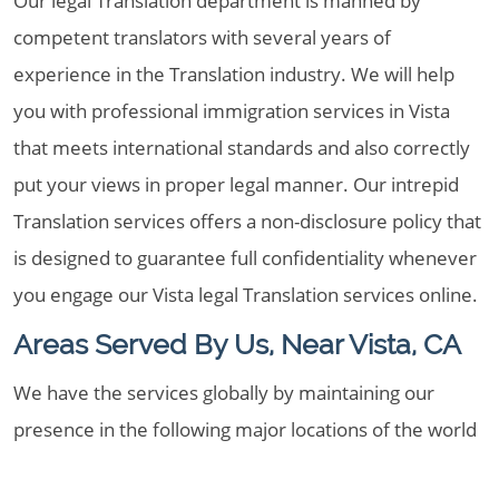
Our legal Translation department is manned by
competent translators with several years of
experience in the Translation industry. We will help
you with professional immigration services in Vista
that meets international standards and also correctly
put your views in proper legal manner. Our intrepid
Translation services offers a non-disclosure policy that
is designed to guarantee full confidentiality whenever
you engage our Vista legal Translation services online.
Areas Served By Us, Near Vista, CA
We have the services globally by maintaining our
presence in the following major locations of the world