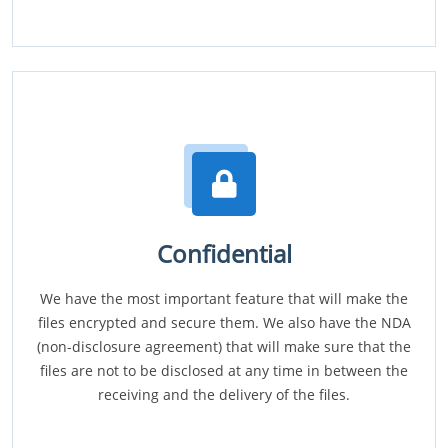
Confidential
We have the most important feature that will make the
files encrypted and secure them. We also have the NDA
(non-disclosure agreement) that will make sure that the
files are not to be disclosed at any time in between the
receiving and the delivery of the files.