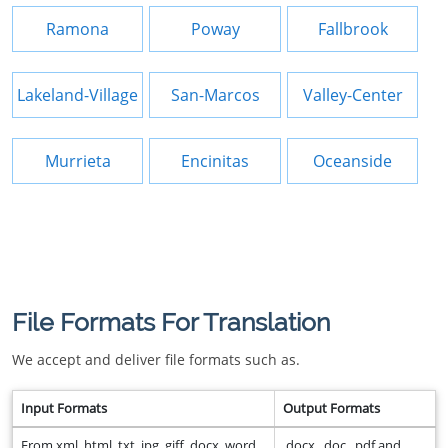
Ramona
Poway
Fallbrook
Lakeland-Village
San-Marcos
Valley-Center
Murrieta
Encinitas
Oceanside
File Formats For Translation
We accept and deliver file formats such as.
Input Formats
Output Formats
From xml, html, txt, jpg, giff, docx, word,
.docx, .doc, .pdf and