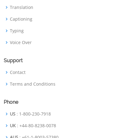
Translation
Captioning
Typing
Voice Over
Support
Contact
Terms and Conditions
Phone
US
: 1-800-230-7918
UK
: +44-80-8238-0078
AUS
: +61-1-8003-57380