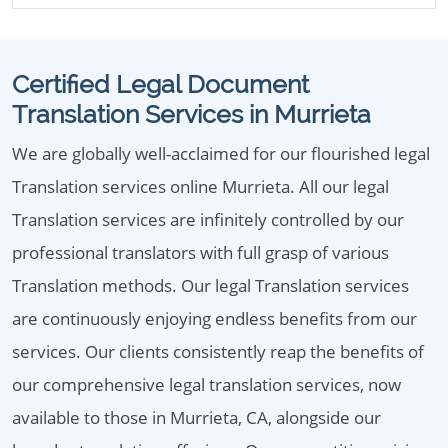
Certified Legal Document
Translation Services in Murrieta
We are globally well-acclaimed for our flourished legal
Translation services online Murrieta. All our legal
Translation services are infinitely controlled by our
professional translators with full grasp of various
Translation methods. Our legal Translation services
are continuously enjoying endless benefits from our
services. Our clients consistently reap the benefits of
our comprehensive legal translation services, now
available to those in Murrieta, CA, alongside our