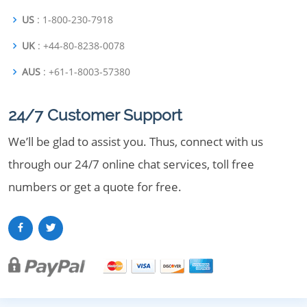
US
: 1-800-230-7918
UK
: +44-80-8238-0078
AUS
: +61-1-8003-57380
24/7 Customer Support
We’ll be glad to assist you. Thus, connect with us
through our 24/7 online chat services, toll free
numbers or get a quote for free.