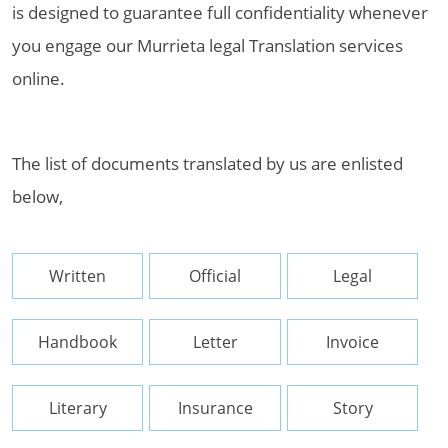
is designed to guarantee full confidentiality whenever
you engage our Murrieta legal Translation services
online.
The list of documents translated by us are enlisted
below,
Written
Official
Legal
Handbook
Letter
Invoice
Literary
Insurance
Story