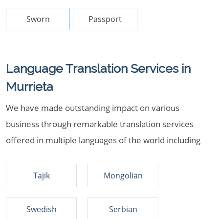
Sworn
Passport
Language Translation Services in
Murrieta
We have made outstanding impact on various
business through remarkable translation services
offered in multiple languages of the world including
Tajik
Mongolian
Swedish
Serbian