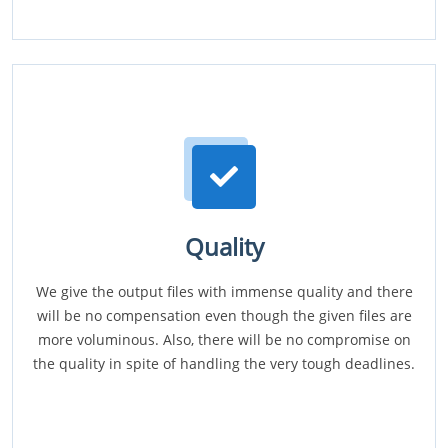
Quality
We give the output files with immense quality and there
will be no compensation even though the given files are
more voluminous. Also, there will be no compromise on
the quality in spite of handling the very tough deadlines.