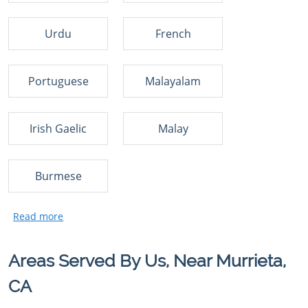
Urdu
French
Portuguese
Malayalam
Irish Gaelic
Malay
Burmese
Areas Served By Us, Near Murrieta,
CA