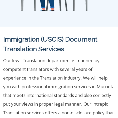
Immigration (USCIS) Document
Translation Services
Our legal Translation department is manned by
competent translators with several years of
experience in the Translation industry. We will help
you with professional immigration services in Murrieta
that meets international standards and also correctly
put your views in proper legal manner. Our intrepid
Translation services offers a non-disclosure policy that