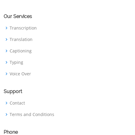
Our Services
Transcription
Translation
Captioning
Typing
Voice Over
Support
Contact
Terms and Conditions
Phone