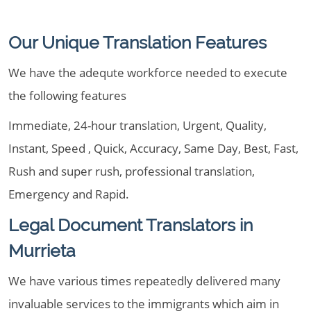
Our Unique Translation Features
We have the adequte workforce needed to execute
the following features
Immediate, 24-hour translation, Urgent, Quality,
Instant, Speed , Quick, Accuracy, Same Day, Best, Fast,
Rush and super rush, professional translation,
Emergency and Rapid.
Legal Document Translators in
Murrieta
We have various times repeatedly delivered many
invaluable services to the immigrants which aim in