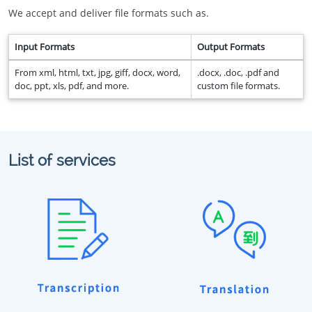
We accept and deliver file formats such as.
Input Formats
Output Formats
From xml, html, txt, jpg, giff, docx, word,
.docx, .doc, .pdf and
doc, ppt, xls, pdf, and more.
custom file formats.
List of services