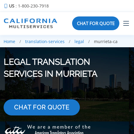
US
: 1-800-230-7918
CHAT FOR QUOTE
Home
translation-services
legal
murrieta-ca
LEGAL TRANSLATION
SERVICES IN MURRIETA
CHAT FOR QUOTE