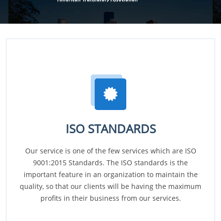
ISO STANDARDS
Our service is one of the few services which are ISO
9001:2015 Standards. The ISO standards is the
important feature in an organization to maintain the
quality, so that our clients will be having the maximum
profits in their business from our services.