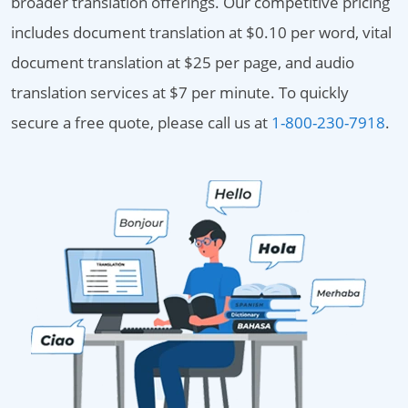
broader translation offerings. Our competitive pricing
includes document translation at $0.10 per word, vital
document translation at $25 per page, and audio
translation services at $7 per minute. To quickly
secure a free quote, please call us at
1-800-230-7918
.