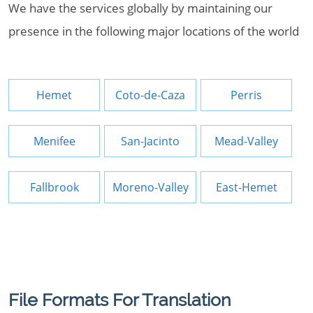
We have the services globally by maintaining our
presence in the following major locations of the world
Hemet
Coto-de-Caza
Perris
Menifee
San-Jacinto
Mead-Valley
Fallbrook
Moreno-Valley
East-Hemet
File Formats For Translation