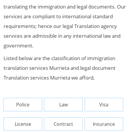
translating the immigration and legal documents. Our
services are compliant to international standard
requirements; hence our legal Translation agency
services are admissible in any international law and
government.
Listed below are the classification of immigration
translation services Murrieta and legal document
Translation services Murrieta we afford,
Police
Law
Visa
License
Contract
Insurance