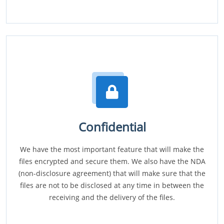
Confidential
We have the most important feature that will make the
files encrypted and secure them. We also have the NDA
(non-disclosure agreement) that will make sure that the
files are not to be disclosed at any time in between the
receiving and the delivery of the files.