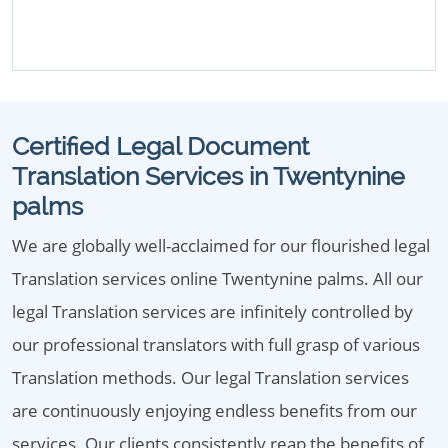
Certified Legal Document
Translation Services in Twentynine
palms
We are globally well-acclaimed for our flourished legal
Translation services online Twentynine palms. All our
legal Translation services are infinitely controlled by
our professional translators with full grasp of various
Translation methods. Our legal Translation services
are continuously enjoying endless benefits from our
services. Our clients consistently reap the benefits of