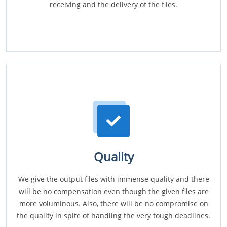
receiving and the delivery of the files.
Quality
We give the output files with immense quality and there
will be no compensation even though the given files are
more voluminous. Also, there will be no compromise on
the quality in spite of handling the very tough deadlines.