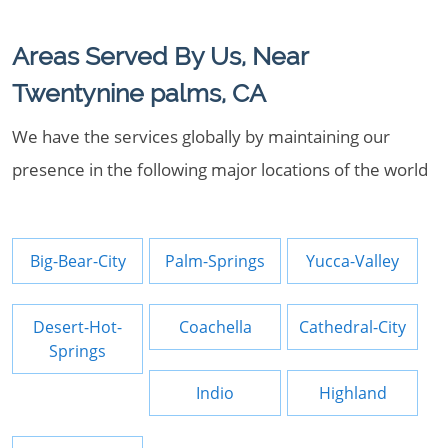
Areas Served By Us, Near
Twentynine palms, CA
We have the services globally by maintaining our
presence in the following major locations of the world
Big-Bear-City
Palm-Springs
Yucca-Valley
Desert-Hot-
Coachella
Cathedral-City
Springs
Indio
Highland