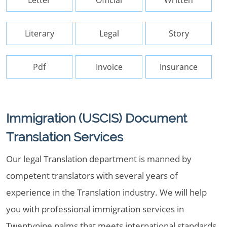
Letter
Official
Written
Literary
Legal
Story
Pdf
Invoice
Insurance
Immigration (USCIS) Document
Translation Services
Our legal Translation department is manned by
competent translators with several years of
experience in the Translation industry. We will help
you with professional immigration services in
Twentynine palms that meets international standards