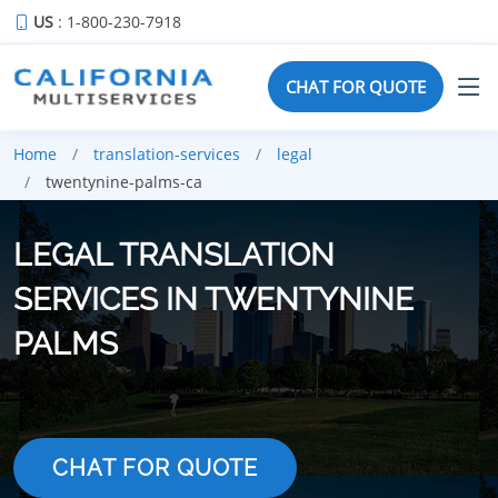
US
: 1-800-230-7918
CHAT FOR QUOTE
Home
translation-services
legal
twentynine-palms-ca
LEGAL TRANSLATION
SERVICES IN TWENTYNINE
PALMS
CHAT FOR QUOTE