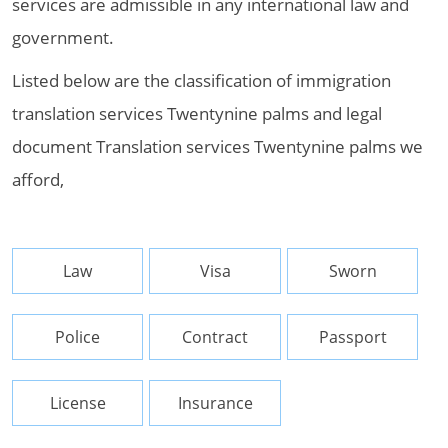
services are admissible in any international law and
government.
Listed below are the classification of immigration
translation services Twentynine palms and legal
document Translation services Twentynine palms we
afford,
Law
Visa
Sworn
Police
Contract
Passport
License
Insurance