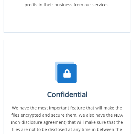
profits in their business from our services.
Confidential
We have the most important feature that will make the
files encrypted and secure them. We also have the NDA
(non-disclosure agreement) that will make sure that the
files are not to be disclosed at any time in between the