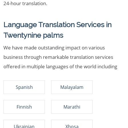
24-hour translation.
Language Translation Services in
Twentynine palms
We have made outstanding impact on various
business through remarkable translation services
offered in multiple languages of the world including
Spanish
Malayalam
Finnish
Marathi
Ukrainian
Xhosa