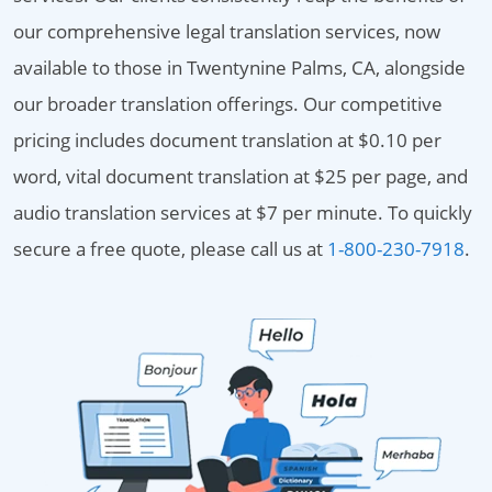
our comprehensive legal translation services, now
available to those in Twentynine Palms, CA, alongside
our broader translation offerings. Our competitive
pricing includes document translation at $0.10 per
word, vital document translation at $25 per page, and
audio translation services at $7 per minute. To quickly
secure a free quote, please call us at
1-800-230-7918
.