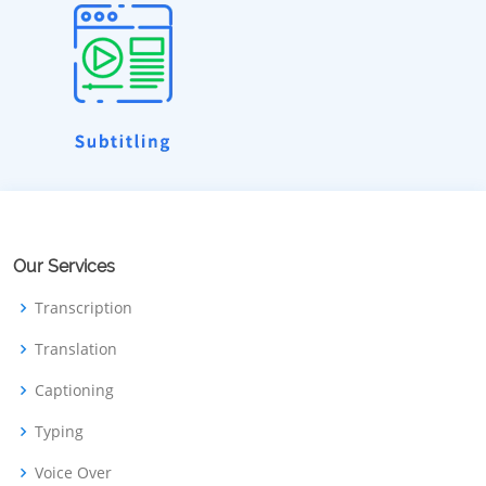
Our Services
Transcription
Translation
Captioning
Typing
Voice Over