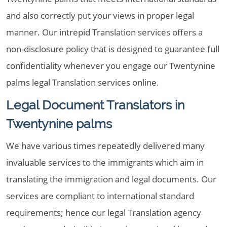
and also correctly put your views in proper legal
manner. Our intrepid Translation services offers a
non-disclosure policy that is designed to guarantee full
confidentiality whenever you engage our Twentynine
palms legal Translation services online.
Legal Document Translators in
Twentynine palms
We have various times repeatedly delivered many
invaluable services to the immigrants which aim in
translating the immigration and legal documents. Our
services are compliant to international standard
requirements; hence our legal Translation agency