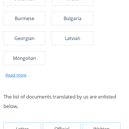
Burmese
Bulgaria
Georgian
Latvian
Mongolian
The list of documents translated by us are enlisted
below,