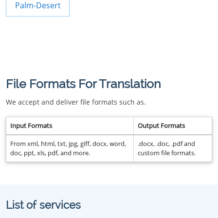
Palm-Desert
File Formats For Translation
We accept and deliver file formats such as.
Input Formats
Output Formats
From xml, html, txt, jpg, giff, docx, word,
.docx, .doc, .pdf and
doc, ppt, xls, pdf, and more.
custom file formats.
List of services