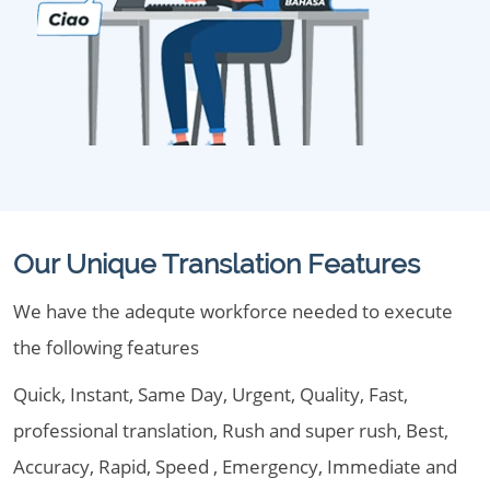
Our Unique Translation Features
We have the adequte workforce needed to execute
the following features
Quick, Instant, Same Day, Urgent, Quality, Fast,
professional translation, Rush and super rush, Best,
Accuracy, Rapid, Speed , Emergency, Immediate and