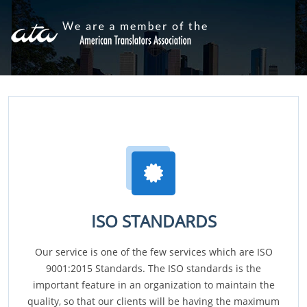
ISO STANDARDS
Our service is one of the few services which are ISO
9001:2015 Standards. The ISO standards is the
important feature in an organization to maintain the
quality, so that our clients will be having the maximum