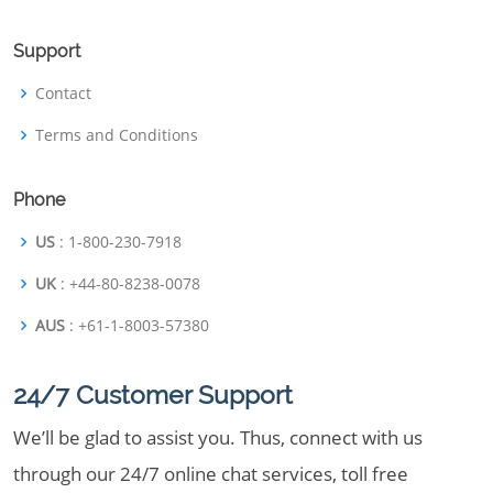
Support
Contact
Terms and Conditions
Phone
US
: 1-800-230-7918
UK
: +44-80-8238-0078
AUS
: +61-1-8003-57380
24/7 Customer Support
We’ll be glad to assist you. Thus, connect with us
through our 24/7 online chat services, toll free