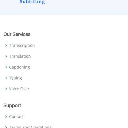
Our Services
Transcription
Translation
Captioning
Typing
Voice Over
Support
Contact
Terms and Conditions