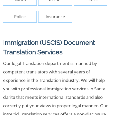
Police
Insurance
Immigration (USCIS) Document
Translation Services
Our legal Translation department is manned by
competent translators with several years of
experience in the Translation industry. We will help
you with professional immigration services in Santa
clarita that meets international standards and also
correctly put your views in proper legal manner. Our
intrepid Translation services offers a non-disclosure