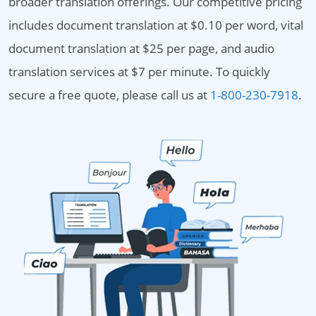
broader translation offerings. Our competitive pricing
includes document translation at $0.10 per word, vital
document translation at $25 per page, and audio
translation services at $7 per minute. To quickly
secure a free quote, please call us at
1-800-230-7918
.