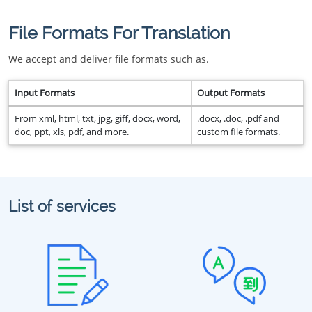
File Formats For Translation
We accept and deliver file formats such as.
Input Formats
Output Formats
From xml, html, txt, jpg, giff, docx, word,
.docx, .doc, .pdf and
doc, ppt, xls, pdf, and more.
custom file formats.
List of services