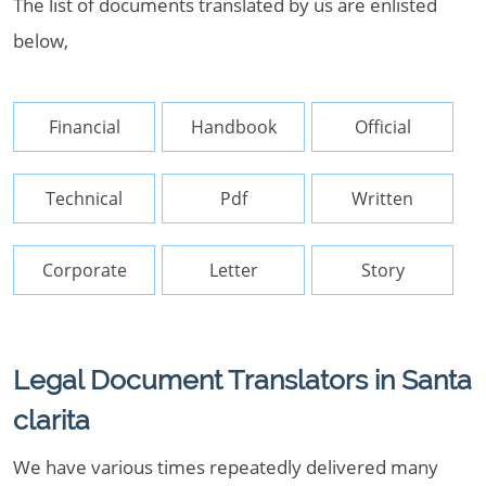
The list of documents translated by us are enlisted
below,
Financial
Handbook
Official
Technical
Pdf
Written
Corporate
Letter
Story
Legal Document Translators in Santa
clarita
We have various times repeatedly delivered many