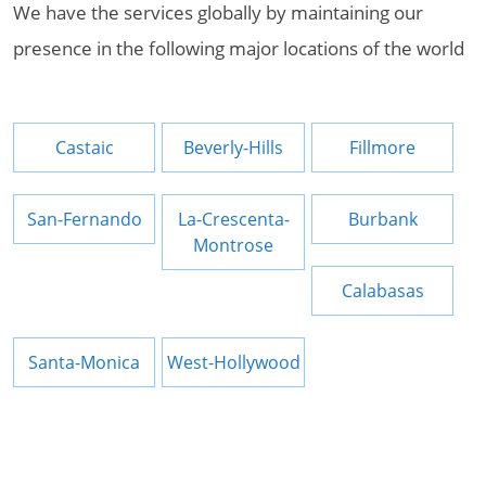
We have the services globally by maintaining our
presence in the following major locations of the world
Castaic
Beverly-Hills
Fillmore
San-Fernando
La-Crescenta-
Burbank
Montrose
Calabasas
Santa-Monica
West-Hollywood