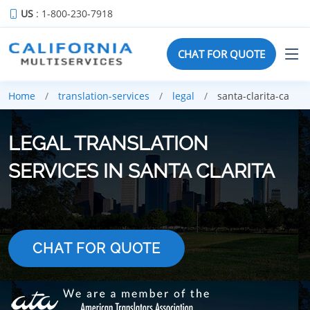
US
: 1-800-230-7918
CHAT FOR QUOTE
Home
translation-services
legal
santa-clarita-ca
LEGAL TRANSLATION
SERVICES IN SANTA CLARITA
CHAT FOR QUOTE