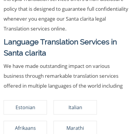
policy that is designed to guarantee full confidentiality
whenever you engage our Santa clarita legal
Translation services online.
Language Translation Services in
Santa clarita
We have made outstanding impact on various
business through remarkable translation services
offered in multiple languages of the world including
Estonian
Italian
Afrikaans
Marathi