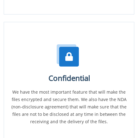
Confidential
We have the most important feature that will make the
files encrypted and secure them. We also have the NDA
(non-disclosure agreement) that will make sure that the
files are not to be disclosed at any time in between the
receiving and the delivery of the files.