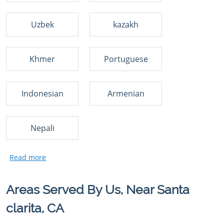
Uzbek
kazakh
Khmer
Portuguese
Indonesian
Armenian
Nepali
Areas Served By Us, Near Santa
clarita, CA