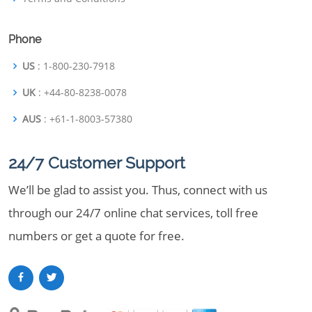
Phone
US
: 1-800-230-7918
UK
: +44-80-8238-0078
AUS
: +61-1-8003-57380
24/7 Customer Support
We’ll be glad to assist you. Thus, connect with us
through our 24/7 online chat services, toll free
numbers or get a quote for free.