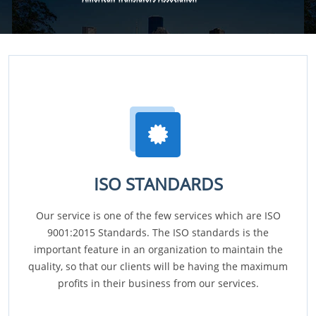
ISO STANDARDS
Our service is one of the few services which are ISO
9001:2015 Standards. The ISO standards is the
important feature in an organization to maintain the
quality, so that our clients will be having the maximum
profits in their business from our services.