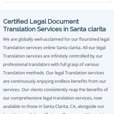
Certified Legal Document
Translation Services in Santa clarita
We are globally well-acclaimed for our flourished legal
Translation services online Santa clarita. All our legal
Translation services are infinitely controlled by our
professional translators with full grasp of various
Translation methods. Our legal Translation services
are continuously enjoying endless benefits from our
services. Our clients consistently reap the benefits of
our comprehensive legal translation services, now
available to those in Santa Clarita, CA, alongside our