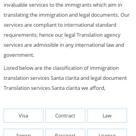
invaluable services to the immigrants which aim in
translating the immigration and legal documents. Our
services are compliant to international standard
requirements; hence our legal Translation agency
services are admissible in any international law and
government.
Listed below are the classification of immigration
translation services Santa clarita and legal document
Translation services Santa clarita we afford,
Visa
Contract
Law
Sworn
Passport
License