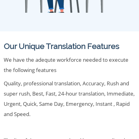
Our Unique Translation Features
We have the adequte workforce needed to execute
the following features
Quality, professional translation, Accuracy, Rush and
super rush, Best, Fast, 24-hour translation, Immediate,
Urgent, Quick, Same Day, Emergency, Instant , Rapid
and Speed.