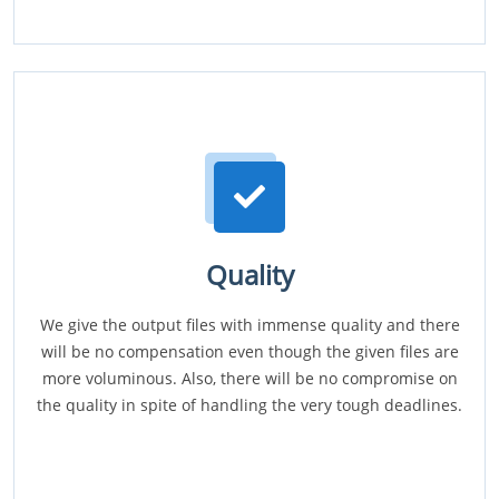
Quality
We give the output files with immense quality and there
will be no compensation even though the given files are
more voluminous. Also, there will be no compromise on
the quality in spite of handling the very tough deadlines.