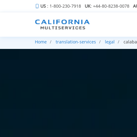
US
: 1-800-230-7918
UK
: +44-80-8238-0078
A
Home
translation-services
legal
calaba