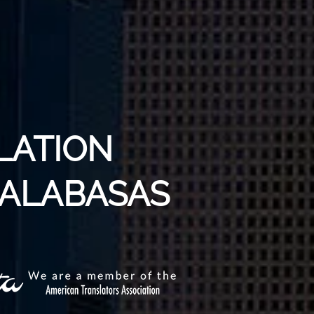
LATION
CALABASAS