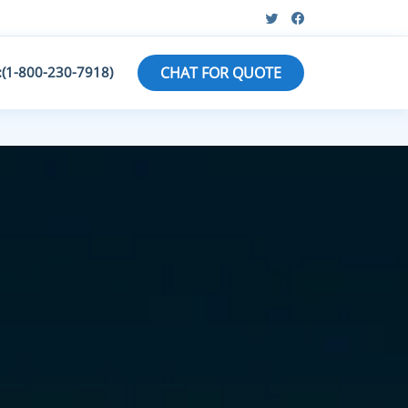
:(1-800-230-7918)
CHAT FOR QUOTE