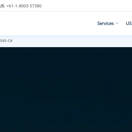
US
: +61-1-8003-57380
Services
US
sas-ca