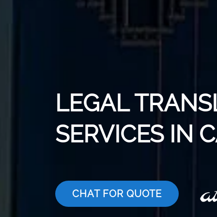
LEGAL TRANS
SERVICES IN 
CHAT FOR QUOTE