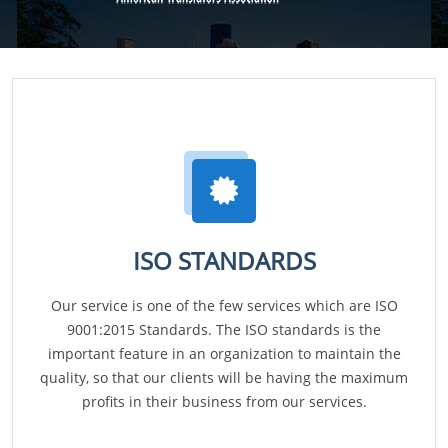
ISO STANDARDS
Our service is one of the few services which are ISO
9001:2015 Standards. The ISO standards is the
important feature in an organization to maintain the
quality, so that our clients will be having the maximum
profits in their business from our services.