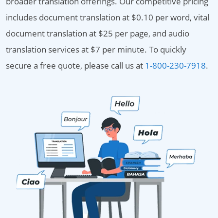
broader translation offerings. Our competitive pricing
includes document translation at $0.10 per word, vital
document translation at $25 per page, and audio
translation services at $7 per minute. To quickly
secure a free quote, please call us at
1-800-230-7918
.