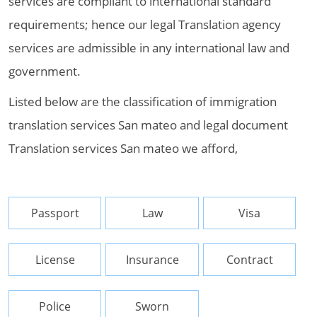
services are compliant to international standard
requirements; hence our legal Translation agency
services are admissible in any international law and
government.
Listed below are the classification of immigration
translation services San mateo and legal document
Translation services San mateo we afford,
Passport
Law
Visa
License
Insurance
Contract
Police
Sworn