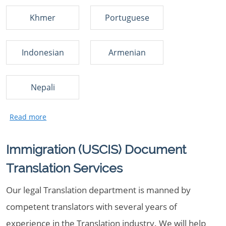
Khmer
Portuguese
Indonesian
Armenian
Nepali
Immigration (USCIS) Document
Translation Services
Our legal Translation department is manned by
competent translators with several years of
experience in the Translation industry. We will help