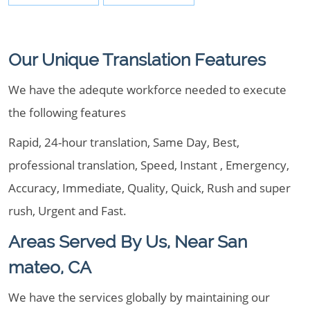
Our Unique Translation Features
We have the adequte workforce needed to execute
the following features
Rapid, 24-hour translation, Same Day, Best,
professional translation, Speed, Instant , Emergency,
Accuracy, Immediate, Quality, Quick, Rush and super
rush, Urgent and Fast.
Areas Served By Us, Near San
mateo, CA
We have the services globally by maintaining our