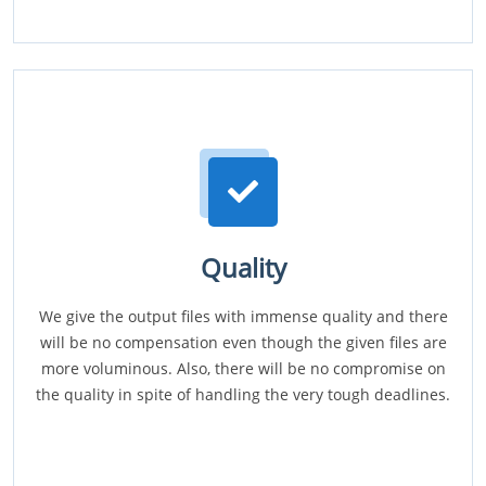
Quality
We give the output files with immense quality and there
will be no compensation even though the given files are
more voluminous. Also, there will be no compromise on
the quality in spite of handling the very tough deadlines.