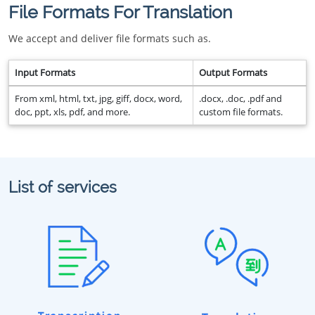
File Formats For Translation
We accept and deliver file formats such as.
Input Formats
Output Formats
From xml, html, txt, jpg, giff, docx, word,
.docx, .doc, .pdf and
doc, ppt, xls, pdf, and more.
custom file formats.
List of services