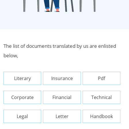
The list of documents translated by us are enlisted
below,
Literary
Insurance
Pdf
Corporate
Financial
Technical
Legal
Letter
Handbook