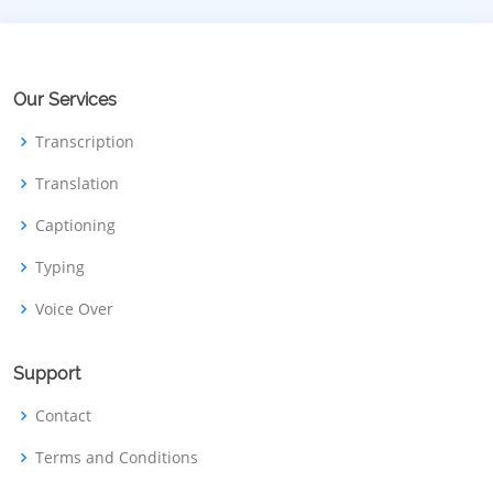
Our Services
Transcription
Translation
Captioning
Typing
Voice Over
Support
Contact
Terms and Conditions