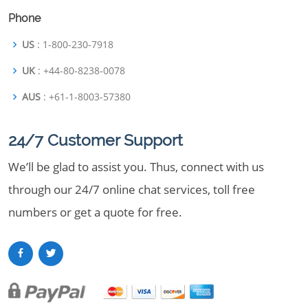
Phone
US
: 1-800-230-7918
UK
: +44-80-8238-0078
AUS
: +61-1-8003-57380
24/7 Customer Support
We’ll be glad to assist you. Thus, connect with us
through our 24/7 online chat services, toll free
numbers or get a quote for free.