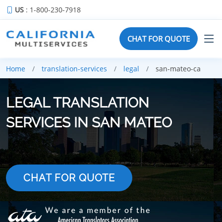
US
: 1-800-230-7918
CHAT FOR QUOTE
Home
translation-services
legal
san-mateo-ca
LEGAL TRANSLATION
SERVICES IN SAN MATEO
CHAT FOR QUOTE