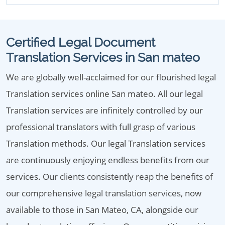
Certified Legal Document
Translation Services in San mateo
We are globally well-acclaimed for our flourished legal
Translation services online San mateo. All our legal
Translation services are infinitely controlled by our
professional translators with full grasp of various
Translation methods. Our legal Translation services
are continuously enjoying endless benefits from our
services. Our clients consistently reap the benefits of
our comprehensive legal translation services, now
available to those in San Mateo, CA, alongside our