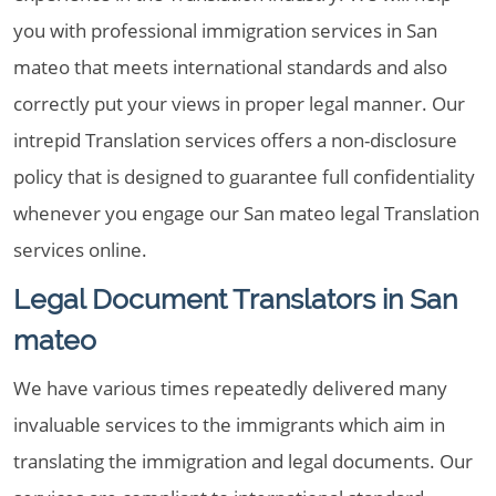
you with professional immigration services in San
mateo that meets international standards and also
correctly put your views in proper legal manner. Our
intrepid Translation services offers a non-disclosure
policy that is designed to guarantee full confidentiality
whenever you engage our San mateo legal Translation
services online.
Legal Document Translators in San
mateo
We have various times repeatedly delivered many
invaluable services to the immigrants which aim in
translating the immigration and legal documents. Our