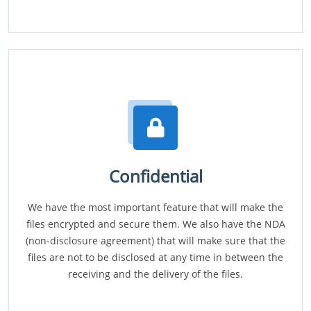
Confidential
We have the most important feature that will make the
files encrypted and secure them. We also have the NDA
(non-disclosure agreement) that will make sure that the
files are not to be disclosed at any time in between the
receiving and the delivery of the files.