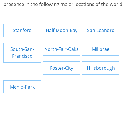
presence in the following major locations of the world
Stanford
Half-Moon-Bay
San-Leandro
South-San-
North-Fair-Oaks
Millbrae
Francisco
Foster-City
Hillsborough
Menlo-Park