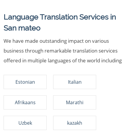
Language Translation Services in
San mateo
We have made outstanding impact on various
business through remarkable translation services
offered in multiple languages of the world including
Estonian
Italian
Afrikaans
Marathi
Uzbek
kazakh