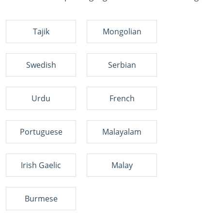
Tajik
Mongolian
Swedish
Serbian
Urdu
French
Portuguese
Malayalam
Irish Gaelic
Malay
Burmese