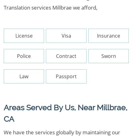
Translation services Millbrae we afford,
License
Visa
Insurance
Police
Contract
Sworn
Law
Passport
Areas Served By Us, Near Millbrae,
CA
We have the services globally by maintaining our