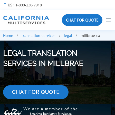
US
: 1-800-230-7918
CHAT FOR QUOTE
Home
translation-services
legal
millbrae-ca
LEGAL TRANSLATION
SERVICES IN MILLBRAE
CHAT FOR QUOTE