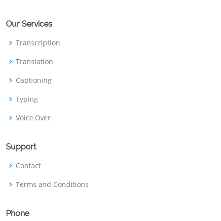
Our Services
Transcription
Translation
Captioning
Typing
Voice Over
Support
Contact
Terms and Conditions
Phone