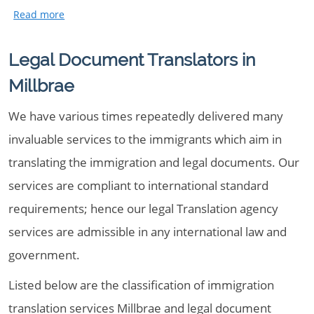
Legal Document Translators in
Millbrae
We have various times repeatedly delivered many
invaluable services to the immigrants which aim in
translating the immigration and legal documents. Our
services are compliant to international standard
requirements; hence our legal Translation agency
services are admissible in any international law and
government.
Listed below are the classification of immigration
translation services Millbrae and legal document