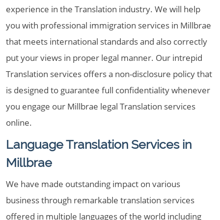
experience in the Translation industry. We will help
you with professional immigration services in Millbrae
that meets international standards and also correctly
put your views in proper legal manner. Our intrepid
Translation services offers a non-disclosure policy that
is designed to guarantee full confidentiality whenever
you engage our Millbrae legal Translation services
online.
Language Translation Services in
Millbrae
We have made outstanding impact on various
business through remarkable translation services
offered in multiple languages of the world including