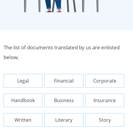
The list of documents translated by us are enlisted
below,
Legal
Financial
Corporate
Handbook
Business
Insurance
Written
Literary
Story