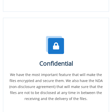
Confidential
We have the most important feature that will make the
files encrypted and secure them. We also have the NDA
(non-disclosure agreement) that will make sure that the
files are not to be disclosed at any time in between the
receiving and the delivery of the files.