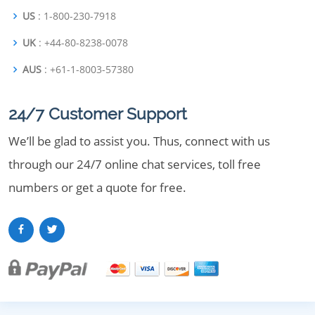
US
: 1-800-230-7918
UK
: +44-80-8238-0078
AUS
: +61-1-8003-57380
24/7 Customer Support
We’ll be glad to assist you. Thus, connect with us
through our 24/7 online chat services, toll free
numbers or get a quote for free.