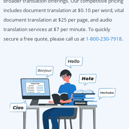
broader translation offerings. Our competitive pricing
includes document translation at $0.10 per word, vital
document translation at $25 per page, and audio
translation services at $7 per minute. To quickly
secure a free quote, please call us at
1-800-230-7918
.