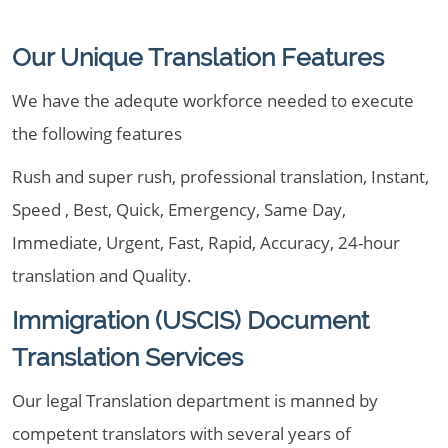
Our Unique Translation Features
We have the adequte workforce needed to execute
the following features
Rush and super rush, professional translation, Instant,
Speed , Best, Quick, Emergency, Same Day,
Immediate, Urgent, Fast, Rapid, Accuracy, 24-hour
translation and Quality.
Immigration (USCIS) Document
Translation Services
Our legal Translation department is manned by
competent translators with several years of