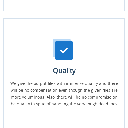
Quality
We give the output files with immense quality and there
will be no compensation even though the given files are
more voluminous. Also, there will be no compromise on
the quality in spite of handling the very tough deadlines.