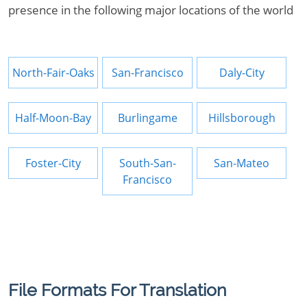
presence in the following major locations of the world
North-Fair-Oaks
San-Francisco
Daly-City
Half-Moon-Bay
Burlingame
Hillsborough
Foster-City
South-San-
San-Mateo
Francisco
File Formats For Translation