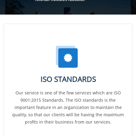
ISO STANDARDS
Our service is one of the few services which are ISO
9001:2015 Standards. The ISO standards is the
important feature in an organization to maintain the
quality, so that our clients will be having the maximum
profits in their business from our services.