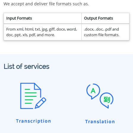
We accept and deliver file formats such as.
Input Formats
Output Formats
From xml, html, txt, jpg, giff, docx, word,
.docx, .doc, .pdf and
doc, ppt, xls, pdf, and more.
custom file formats.
List of services