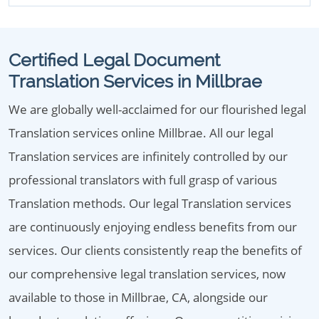
Certified Legal Document
Translation Services in Millbrae
We are globally well-acclaimed for our flourished legal
Translation services online Millbrae. All our legal
Translation services are infinitely controlled by our
professional translators with full grasp of various
Translation methods. Our legal Translation services
are continuously enjoying endless benefits from our
services. Our clients consistently reap the benefits of
our comprehensive legal translation services, now
available to those in Millbrae, CA, alongside our