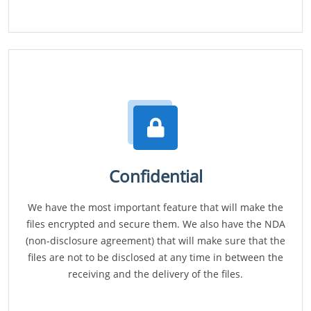
Confidential
We have the most important feature that will make the
files encrypted and secure them. We also have the NDA
(non-disclosure agreement) that will make sure that the
files are not to be disclosed at any time in between the
receiving and the delivery of the files.