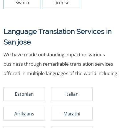
Sworn
License
Language Translation Services in
San jose
We have made outstanding impact on various
business through remarkable translation services
offered in multiple languages of the world including
Estonian
Italian
Afrikaans
Marathi