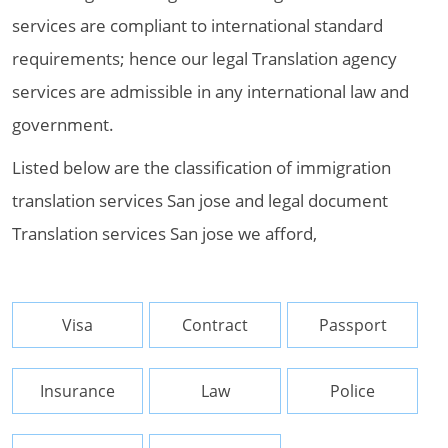
services are compliant to international standard
requirements; hence our legal Translation agency
services are admissible in any international law and
government.
Listed below are the classification of immigration
translation services San jose and legal document
Translation services San jose we afford,
Visa
Contract
Passport
Insurance
Law
Police