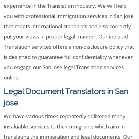
experience in the Translation industry. We will help
you with professional immigration services in San jose
that meets international standards and also correctly
put your views in proper legal manner. Our intrepid
Translation services offers a non-disclosure policy that
is designed to guarantee full confidentiality whenever
you engage our San jose legal Translation services
online.
Legal Document Translators in San
jose
We have various times repeatedly delivered many
invaluable services to the immigrants which aim in
translating the immigration and legal documents. Our