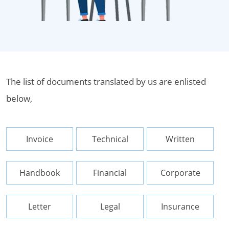
The list of documents translated by us are enlisted
below,
Invoice
Technical
Written
Handbook
Financial
Corporate
Letter
Legal
Insurance