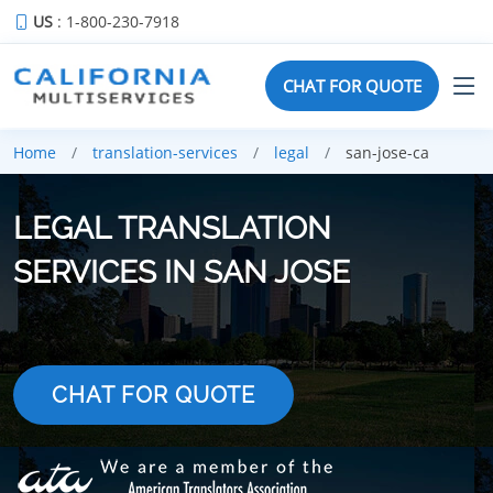
US
: 1-800-230-7918
CHAT FOR QUOTE
Home
translation-services
legal
san-jose-ca
LEGAL TRANSLATION
SERVICES IN SAN JOSE
CHAT FOR QUOTE