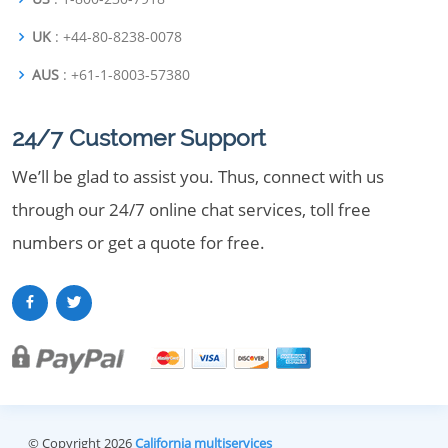
UK
: +44-80-8238-0078
AUS
: +61-1-8003-57380
24/7 Customer Support
We’ll be glad to assist you. Thus, connect with us
through our 24/7 online chat services, toll free
numbers or get a quote for free.
© Copyright 2026
California multiservices