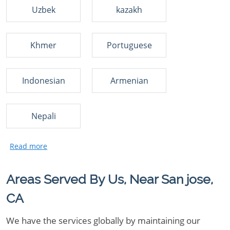
Uzbek
kazakh
Khmer
Portuguese
Indonesian
Armenian
Nepali
Areas Served By Us, Near San jose,
CA
We have the services globally by maintaining our