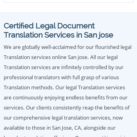
Certified Legal Document
Translation Services in San jose
We are globally well-acclaimed for our flourished legal
Translation services online San jose. All our legal
Translation services are infinitely controlled by our
professional translators with full grasp of various
Translation methods. Our legal Translation services
are continuously enjoying endless benefits from our
services. Our clients consistently reap the benefits of
our comprehensive legal translation services, now
available to those in San Jose, CA, alongside our