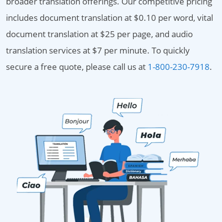
broader translation offerings. Our competitive pricing
includes document translation at $0.10 per word, vital
document translation at $25 per page, and audio
translation services at $7 per minute. To quickly
secure a free quote, please call us at
1-800-230-7918
.