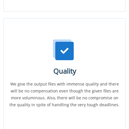
Quality
We give the output files with immense quality and there
will be no compensation even though the given files are
more voluminous. Also, there will be no compromise on
the quality in spite of handling the very tough deadlines.