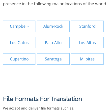
presence in the following major locations of the world
Campbell-
Alum-Rock
Stanford
Los-Gatos
Palo-Alto
Los-Altos
Cupertino
Saratoga
Milpitas
File Formats For Translation
We accept and deliver file formats such as.