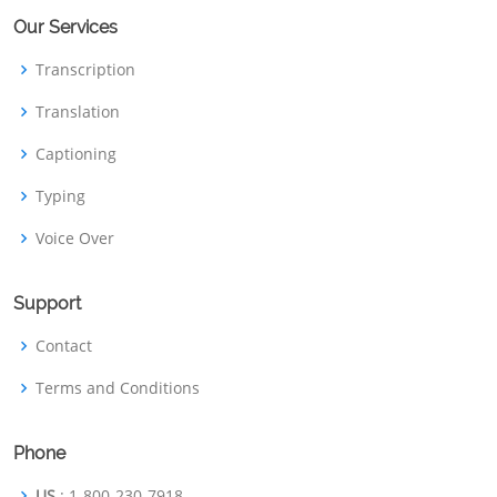
Our Services
Transcription
Translation
Captioning
Typing
Voice Over
Support
Contact
Terms and Conditions
Phone
US
: 1-800-230-7918