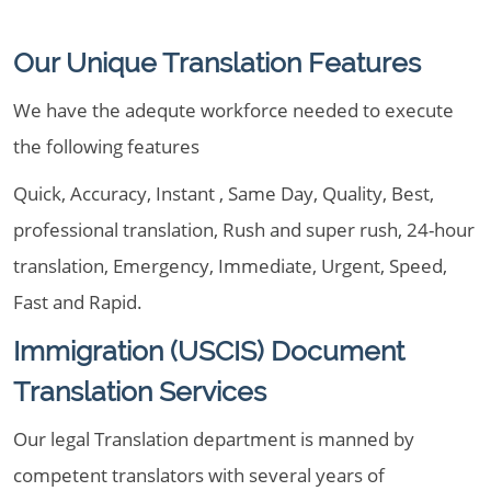
Our Unique Translation Features
We have the adequte workforce needed to execute
the following features
Quick, Accuracy, Instant , Same Day, Quality, Best,
professional translation, Rush and super rush, 24-hour
translation, Emergency, Immediate, Urgent, Speed,
Fast and Rapid.
Immigration (USCIS) Document
Translation Services
Our legal Translation department is manned by
competent translators with several years of