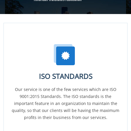
ISO STANDARDS
Our service is one of the few services which are ISO
9001:2015 Standards. The ISO standards is the
important feature in an organization to maintain the
quality, so that our clients will be having the maximum
profits in their business from our services.