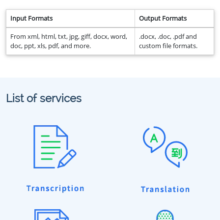
Input Formats
Output Formats
From xml, html, txt, jpg, giff, docx, word,
.docx, .doc, .pdf and
doc, ppt, xls, pdf, and more.
custom file formats.
List of services