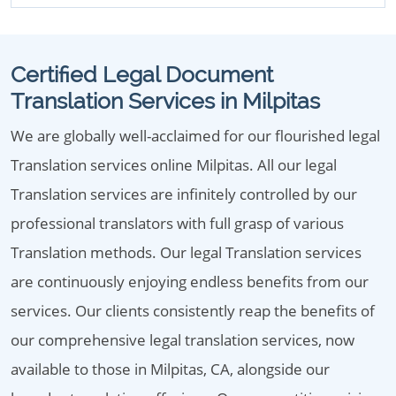
Certified Legal Document
Translation Services in Milpitas
We are globally well-acclaimed for our flourished legal
Translation services online Milpitas. All our legal
Translation services are infinitely controlled by our
professional translators with full grasp of various
Translation methods. Our legal Translation services
are continuously enjoying endless benefits from our
services. Our clients consistently reap the benefits of
our comprehensive legal translation services, now
available to those in Milpitas, CA, alongside our