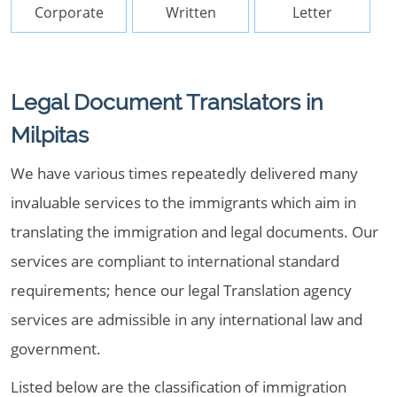
Corporate
Written
Letter
Legal Document Translators in
Milpitas
We have various times repeatedly delivered many
invaluable services to the immigrants which aim in
translating the immigration and legal documents. Our
services are compliant to international standard
requirements; hence our legal Translation agency
services are admissible in any international law and
government.
Listed below are the classification of immigration