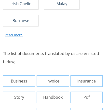
Irish Gaelic
Malay
Burmese
The list of documents translated by us are enlisted
below,
Business
Invoice
Insurance
Story
Handbook
Pdf