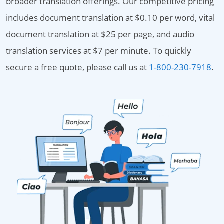
broader translation offerings. Our competitive pricing
includes document translation at $0.10 per word, vital
document translation at $25 per page, and audio
translation services at $7 per minute. To quickly
secure a free quote, please call us at
1-800-230-7918
.