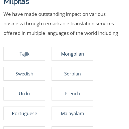
Milpitas
We have made outstanding impact on various
business through remarkable translation services
offered in multiple languages of the world including
Tajik
Mongolian
Swedish
Serbian
Urdu
French
Portuguese
Malayalam