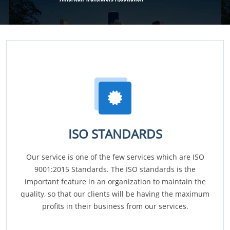
ISO STANDARDS
Our service is one of the few services which are ISO
9001:2015 Standards. The ISO standards is the
important feature in an organization to maintain the
quality, so that our clients will be having the maximum
profits in their business from our services.