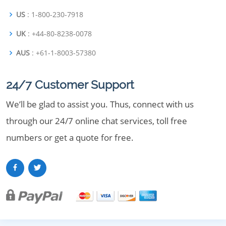
US
: 1-800-230-7918
UK
: +44-80-8238-0078
AUS
: +61-1-8003-57380
24/7 Customer Support
We’ll be glad to assist you. Thus, connect with us
through our 24/7 online chat services, toll free
numbers or get a quote for free.