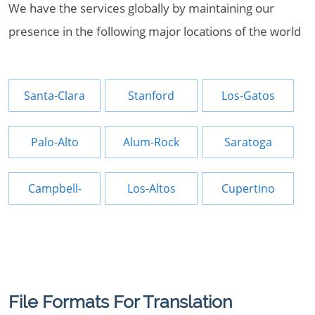
We have the services globally by maintaining our
presence in the following major locations of the world
Santa-Clara
Stanford
Los-Gatos
Palo-Alto
Alum-Rock
Saratoga
Campbell-
Los-Altos
Cupertino
File Formats For Translation