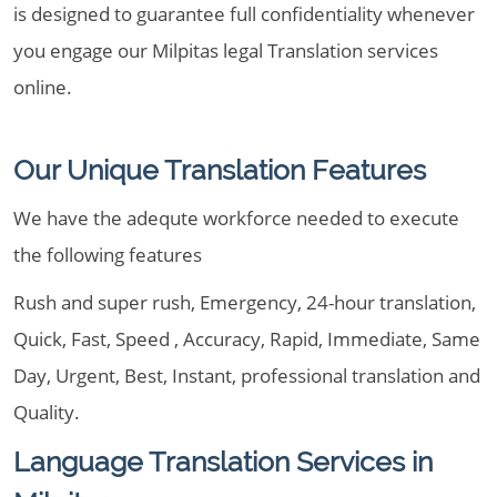
is designed to guarantee full confidentiality whenever
you engage our Milpitas legal Translation services
online.
Our Unique Translation Features
We have the adequte workforce needed to execute
the following features
Rush and super rush, Emergency, 24-hour translation,
Quick, Fast, Speed , Accuracy, Rapid, Immediate, Same
Day, Urgent, Best, Instant, professional translation and
Quality.
Language Translation Services in