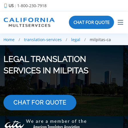
US
: 1-800-230-7918
CHAT FOR QUOTE
Home
translation-services
legal
milpitas-ca
LEGAL TRANSLATION
SERVICES IN MILPITAS
CHAT FOR QUOTE