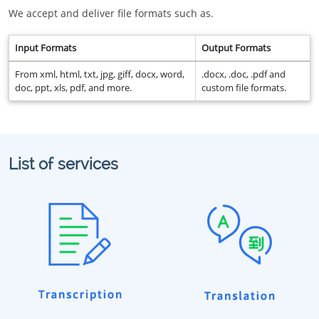
We accept and deliver file formats such as.
Input Formats
Output Formats
From xml, html, txt, jpg, giff, docx, word,
.docx, .doc, .pdf and
doc, ppt, xls, pdf, and more.
custom file formats.
List of services