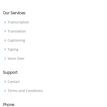
Our Services
Transcription
Translation
Captioning
Typing
Voice Over
Support
Contact
Terms and Conditions
Phone