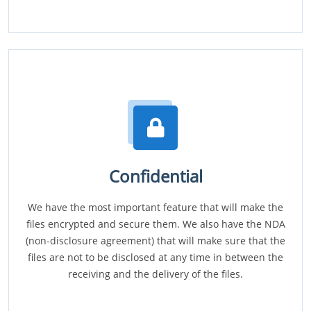
Confidential
We have the most important feature that will make the
files encrypted and secure them. We also have the NDA
(non-disclosure agreement) that will make sure that the
files are not to be disclosed at any time in between the
receiving and the delivery of the files.