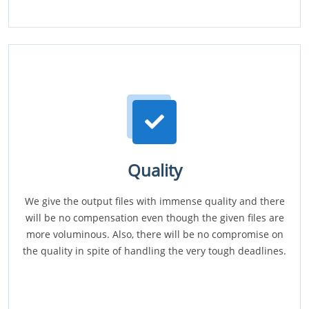
Quality
We give the output files with immense quality and there
will be no compensation even though the given files are
more voluminous. Also, there will be no compromise on
the quality in spite of handling the very tough deadlines.