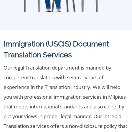
Immigration (USCIS) Document
Translation Services
Our legal Translation department is manned by
competent translators with several years of
experience in the Translation industry. We will help
you with professional immigration services in Milpitas
that meets international standards and also correctly
put your views in proper legal manner. Our intrepid
Translation services offers a non-disclosure policy that