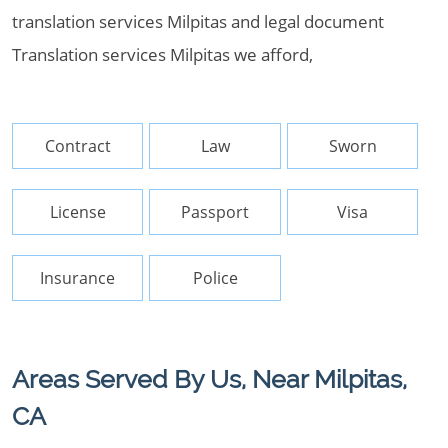
translation services Milpitas and legal document
Translation services Milpitas we afford,
Contract
Law
Sworn
License
Passport
Visa
Insurance
Police
Areas Served By Us, Near Milpitas,
CA