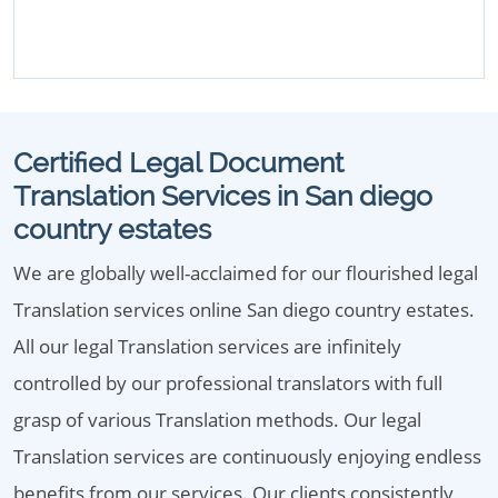
Certified Legal Document
Translation Services in San diego
country estates
We are globally well-acclaimed for our flourished legal
Translation services online San diego country estates.
All our legal Translation services are infinitely
controlled by our professional translators with full
grasp of various Translation methods. Our legal
Translation services are continuously enjoying endless
benefits from our services. Our clients consistently