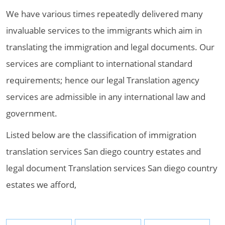
We have various times repeatedly delivered many
invaluable services to the immigrants which aim in
translating the immigration and legal documents. Our
services are compliant to international standard
requirements; hence our legal Translation agency
services are admissible in any international law and
government.
Listed below are the classification of immigration
translation services San diego country estates and
legal document Translation services San diego country
estates we afford,