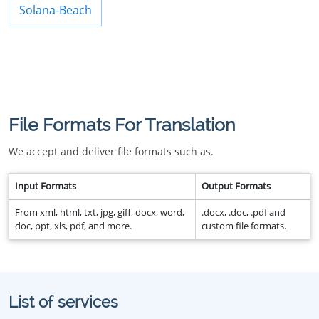
Solana-Beach
File Formats For Translation
We accept and deliver file formats such as.
Input Formats
Output Formats
From xml, html, txt, jpg, giff, docx, word,
.docx, .doc, .pdf and
doc, ppt, xls, pdf, and more.
custom file formats.
List of services