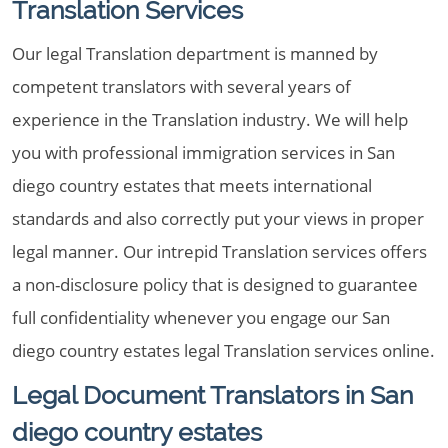
Translation Services
Our legal Translation department is manned by
competent translators with several years of
experience in the Translation industry. We will help
you with professional immigration services in San
diego country estates that meets international
standards and also correctly put your views in proper
legal manner. Our intrepid Translation services offers
a non-disclosure policy that is designed to guarantee
full confidentiality whenever you engage our San
diego country estates legal Translation services online.
Legal Document Translators in San
diego country estates