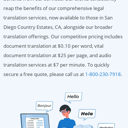
reap the benefits of our comprehensive legal
translation services, now available to those in San
Diego Country Estates, CA, alongside our broader
translation offerings. Our competitive pricing includes
document translation at $0.10 per word, vital
document translation at $25 per page, and audio
translation services at $7 per minute. To quickly
secure a free quote, please call us at
1-800-230-7918
.