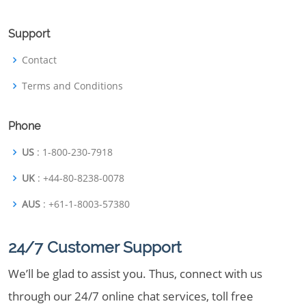
Support
Contact
Terms and Conditions
Phone
US
: 1-800-230-7918
UK
: +44-80-8238-0078
AUS
: +61-1-8003-57380
24/7 Customer Support
We’ll be glad to assist you. Thus, connect with us
through our 24/7 online chat services, toll free