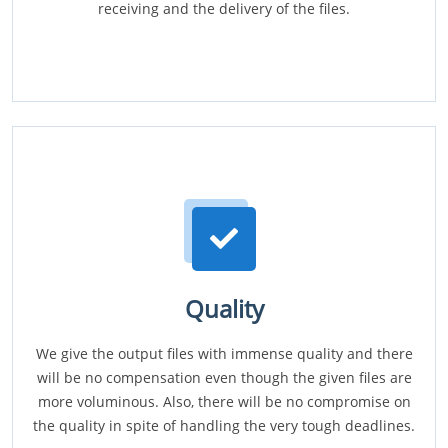
receiving and the delivery of the files.
Quality
We give the output files with immense quality and there
will be no compensation even though the given files are
more voluminous. Also, there will be no compromise on
the quality in spite of handling the very tough deadlines.