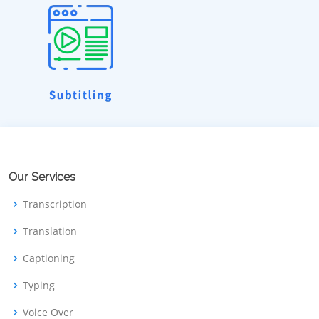
Our Services
Transcription
Translation
Captioning
Typing
Voice Over