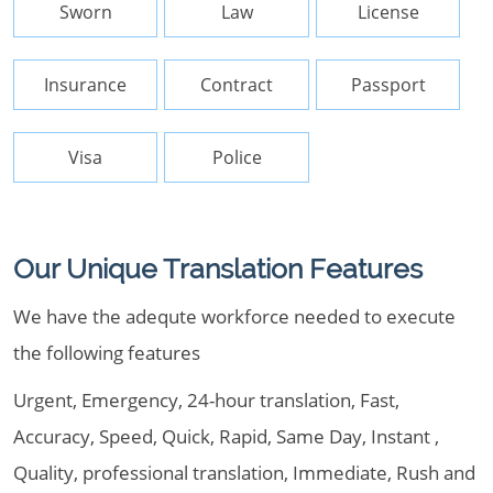
Sworn
Law
License
Insurance
Contract
Passport
Visa
Police
Our Unique Translation Features
We have the adequte workforce needed to execute
the following features
Urgent, Emergency, 24-hour translation, Fast,
Accuracy, Speed, Quick, Rapid, Same Day, Instant ,
Quality, professional translation, Immediate, Rush and