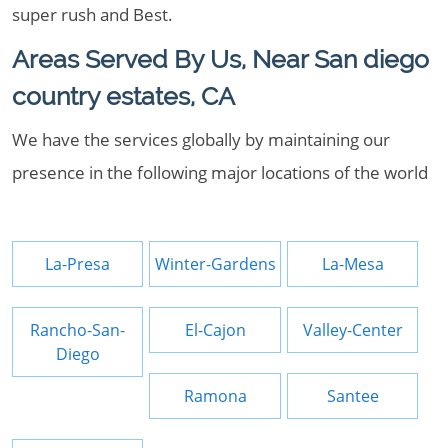
super rush and Best.
Areas Served By Us, Near San diego
country estates, CA
We have the services globally by maintaining our
presence in the following major locations of the world
La-Presa
Winter-Gardens
La-Mesa
Rancho-San-
El-Cajon
Valley-Center
Diego
Ramona
Santee