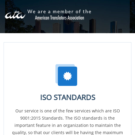
ISO STANDARDS
Our service is one of the few services which are ISO
9001:2015 Standards. The ISO standards is the
important feature in an organization to maintain the
quality, so that our clients will be having the maximum