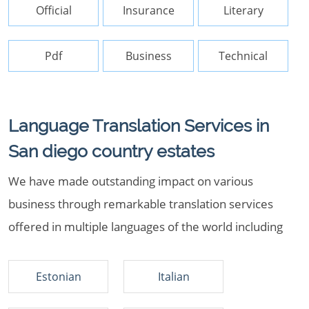
Official
Insurance
Literary
Pdf
Business
Technical
Language Translation Services in
San diego country estates
We have made outstanding impact on various
business through remarkable translation services
offered in multiple languages of the world including
Estonian
Italian