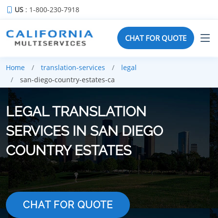
US
: 1-800-230-7918
CHAT FOR QUOTE
Home
translation-services
legal
san-diego-country-estates-ca
LEGAL TRANSLATION
SERVICES IN SAN DIEGO
COUNTRY ESTATES
CHAT FOR QUOTE