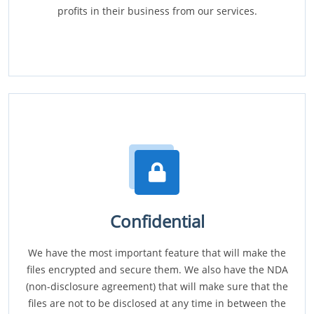
profits in their business from our services.
Confidential
We have the most important feature that will make the
files encrypted and secure them. We also have the NDA
(non-disclosure agreement) that will make sure that the
files are not to be disclosed at any time in between the