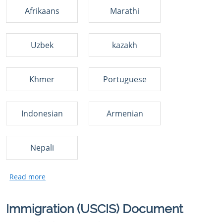
Afrikaans
Marathi
Uzbek
kazakh
Khmer
Portuguese
Indonesian
Armenian
Nepali
Immigration (USCIS) Document