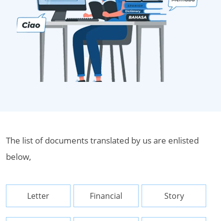
The list of documents translated by us are enlisted
below,
Letter
Financial
Story