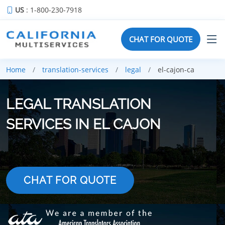
US
: 1-800-230-7918
CHAT FOR QUOTE
Home
translation-services
legal
el-cajon-ca
LEGAL TRANSLATION
SERVICES IN EL CAJON
CHAT FOR QUOTE