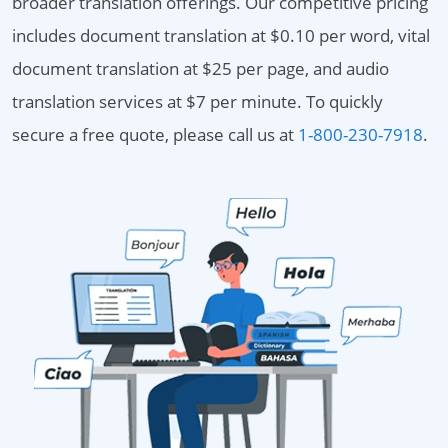
broader translation offerings. Our competitive pricing
includes document translation at $0.10 per word, vital
document translation at $25 per page, and audio
translation services at $7 per minute. To quickly
secure a free quote, please call us at
1-800-230-7918
.