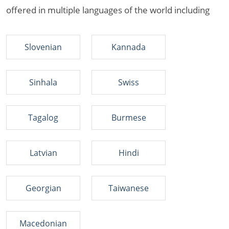
offered in multiple languages of the world including
Slovenian
Kannada
Sinhala
Swiss
Tagalog
Burmese
Latvian
Hindi
Georgian
Taiwanese
Macedonian