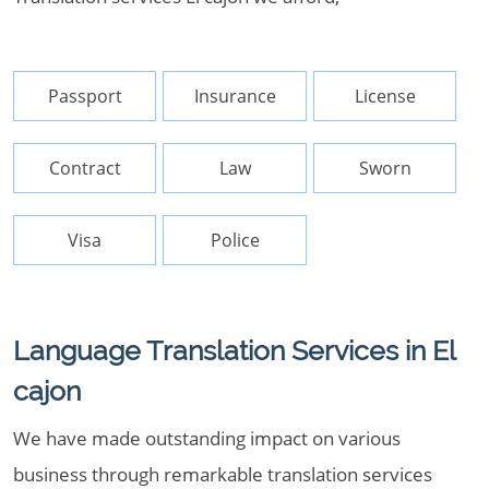
Passport
Insurance
License
Contract
Law
Sworn
Visa
Police
Language Translation Services in El
cajon
We have made outstanding impact on various
business through remarkable translation services