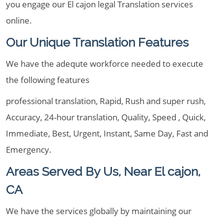
you engage our El cajon legal Translation services
online.
Our Unique Translation Features
We have the adequte workforce needed to execute
the following features
professional translation, Rapid, Rush and super rush,
Accuracy, 24-hour translation, Quality, Speed , Quick,
Immediate, Best, Urgent, Instant, Same Day, Fast and
Emergency.
Areas Served By Us, Near El cajon,
CA
We have the services globally by maintaining our