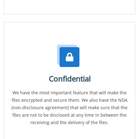
Confidential
We have the most important feature that will make the
files encrypted and secure them. We also have the NDA
(non-disclosure agreement) that will make sure that the
files are not to be disclosed at any time in between the
receiving and the delivery of the files.