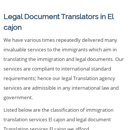
Legal Document Translators in El
cajon
We have various times repeatedly delivered many
invaluable services to the immigrants which aim in
translating the immigration and legal documents. Our
services are compliant to international standard
requirements; hence our legal Translation agency
services are admissible in any international law and
government.
Listed below are the classification of immigration
translation services El cajon and legal document
Translation services El cajon we afford,