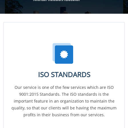
ISO STANDARDS
Our service is one of the few services which are ISO
9001:2015 Standards. The ISO standards is the
important feature in an organization to maintain the
quality, so that our clients will be having the maximum
profits in their business from our services.