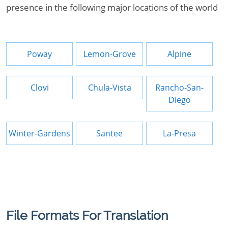
presence in the following major locations of the world
Poway
Lemon-Grove
Alpine
Clovi
Chula-Vista
Rancho-San-
Diego
Winter-Gardens
Santee
La-Presa
File Formats For Translation