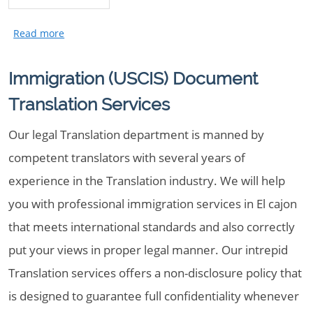
Immigration (USCIS) Document
Translation Services
Our legal Translation department is manned by
competent translators with several years of
experience in the Translation industry. We will help
you with professional immigration services in El cajon
that meets international standards and also correctly
put your views in proper legal manner. Our intrepid
Translation services offers a non-disclosure policy that
is designed to guarantee full confidentiality whenever