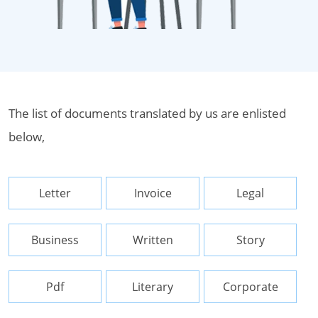
The list of documents translated by us are enlisted
below,
Letter
Invoice
Legal
Business
Written
Story
Pdf
Literary
Corporate