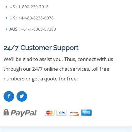
US
: 1-800-230-7918
UK
: +44-80-8238-0078
AUS
: +61-1-8003-57380
24/7 Customer Support
We’ll be glad to assist you. Thus, connect with us
through our 24/7 online chat services, toll free
numbers or get a quote for free.