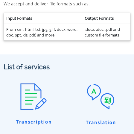
We accept and deliver file formats such as.
Input Formats
Output Formats
From xml, html, txt, jpg, giff, docx, word,
.docx, .doc, .pdf and
doc, ppt, xls, pdf, and more.
custom file formats.
List of services