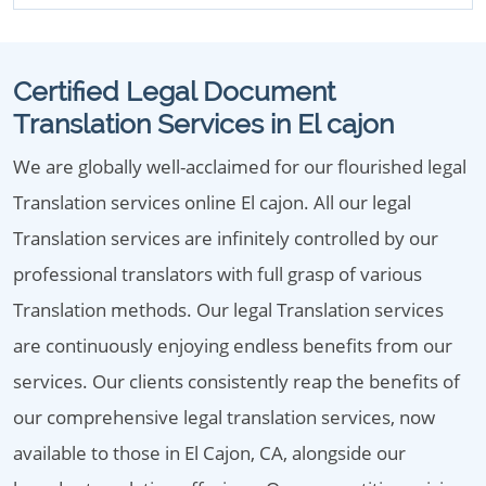
Certified Legal Document
Translation Services in El cajon
We are globally well-acclaimed for our flourished legal
Translation services online El cajon. All our legal
Translation services are infinitely controlled by our
professional translators with full grasp of various
Translation methods. Our legal Translation services
are continuously enjoying endless benefits from our
services. Our clients consistently reap the benefits of
our comprehensive legal translation services, now
available to those in El Cajon, CA, alongside our