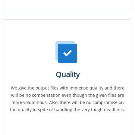
Quality
We give the output files with immense quality and there
will be no compensation even though the given files are
more voluminous. Also, there will be no compromise on
the quality in spite of handling the very tough deadlines.