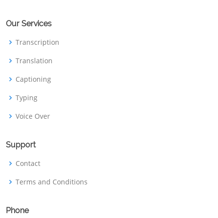
Our Services
Transcription
Translation
Captioning
Typing
Voice Over
Support
Contact
Terms and Conditions
Phone