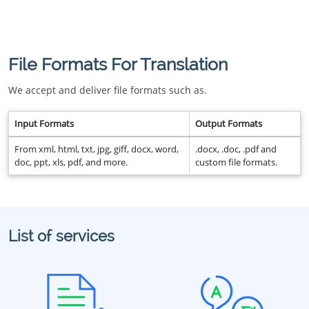
File Formats For Translation
We accept and deliver file formats such as.
Input Formats
Output Formats
From xml, html, txt, jpg, giff, docx, word,
.docx, .doc, .pdf and
doc, ppt, xls, pdf, and more.
custom file formats.
List of services