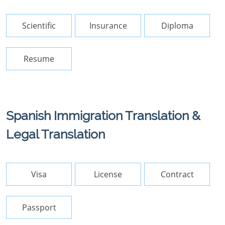
Scientific
Insurance
Diploma
Resume
Spanish Immigration Translation &
Legal Translation
Visa
License
Contract
Passport