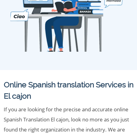
Online Spanish translation Services in
El cajon
If you are looking for the precise and accurate online
Spanish Translation El cajon, look no more as you just
found the right organization in the industry. We are