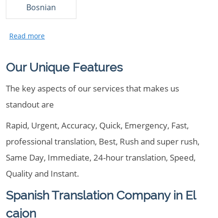
Bosnian
Our Unique Features
The key aspects of our services that makes us
standout are
Rapid, Urgent, Accuracy, Quick, Emergency, Fast,
professional translation, Best, Rush and super rush,
Same Day, Immediate, 24-hour translation, Speed,
Quality and Instant.
Spanish Translation Company in El
cajon