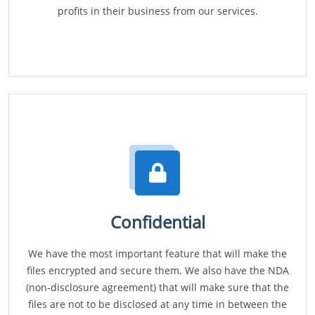
profits in their business from our services.
Confidential
We have the most important feature that will make the
files encrypted and secure them. We also have the NDA
(non-disclosure agreement) that will make sure that the
files are not to be disclosed at any time in between the