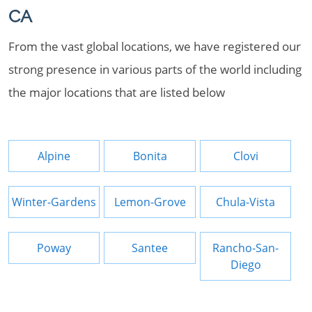
CA
From the vast global locations, we have registered our
strong presence in various parts of the world including
the major locations that are listed below
Alpine
Bonita
Clovi
Winter-Gardens
Lemon-Grove
Chula-Vista
Poway
Santee
Rancho-San-
Diego