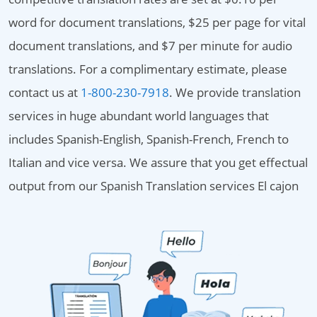
word for document translations, $25 per page for vital
document translations, and $7 per minute for audio
translations. For a complimentary estimate, please
contact us at
1-800-230-7918
. We provide translation
services in huge abundant world languages that
includes Spanish-English, Spanish-French, French to
Italian and vice versa. We assure that you get effectual
output from our Spanish Translation services El cajon