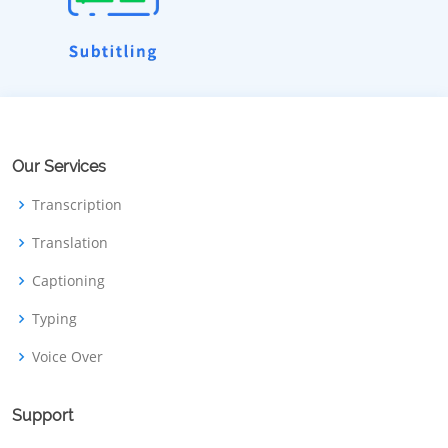
Our Services
Transcription
Translation
Captioning
Typing
Voice Over
Support