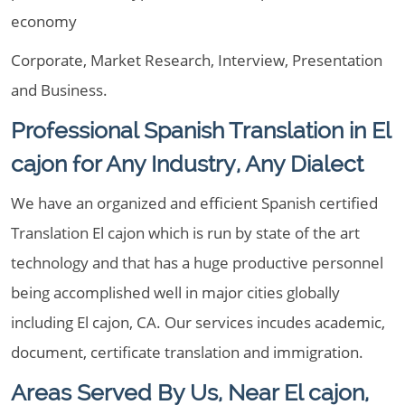
economy
Corporate, Market Research, Interview, Presentation
and Business.
Professional Spanish Translation in El
cajon for Any Industry, Any Dialect
We have an organized and efficient Spanish certified
Translation El cajon which is run by state of the art
technology and that has a huge productive personnel
being accomplished well in major cities globally
including El cajon, CA. Our services incudes academic,
document, certificate translation and immigration.
Areas Served By Us, Near El cajon,