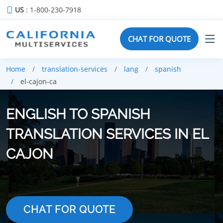
US
: 1-800-230-7918
CHAT FOR QUOTE
Home
translation-services
lang
spanish
el-cajon-ca
ENGLISH TO SPANISH
TRANSLATION SERVICES IN EL
CAJON
CHAT FOR QUOTE