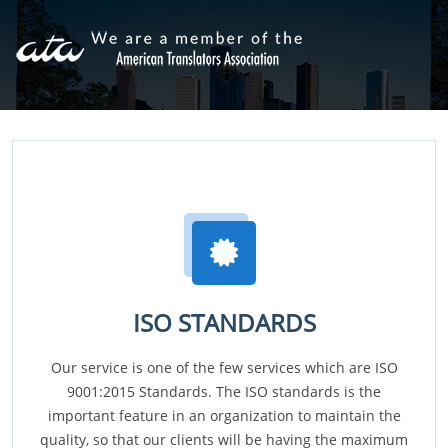
ISO STANDARDS
Our service is one of the few services which are ISO
9001:2015 Standards. The ISO standards is the
important feature in an organization to maintain the
quality, so that our clients will be having the maximum