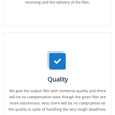
receiving and the delivery of the files.
Quality
We give the output files with immense quality and there
will be no compensation even though the given files are
more voluminous. Also, there will be no compromise on
the quality in spite of handling the very tough deadlines.