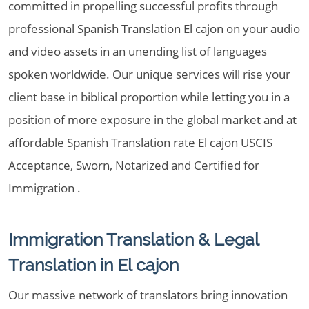
committed in propelling successful profits through
professional Spanish Translation El cajon on your audio
and video assets in an unending list of languages
spoken worldwide. Our unique services will rise your
client base in biblical proportion while letting you in a
position of more exposure in the global market and at
affordable Spanish Translation rate El cajon USCIS
Acceptance, Sworn, Notarized and Certified for
Immigration .
Immigration Translation & Legal
Translation in El cajon
Our massive network of translators bring innovation