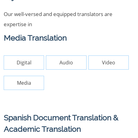
Our well-versed and equipped translators are
expertise in
Media Translation
Digital
Audio
Video
Media
Spanish Document Translation &
Academic Translation