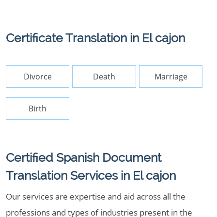
Certificate Translation in El cajon
Divorce
Death
Marriage
Birth
Certified Spanish Document
Translation Services in El cajon
Our services are expertise and aid across all the
professions and types of industries present in the