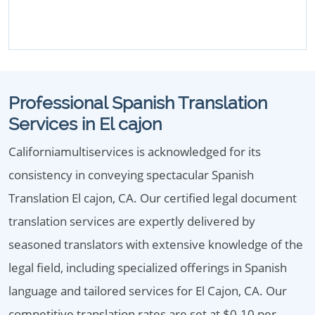
Professional Spanish Translation
Services in El cajon
Californiamultiservices is acknowledged for its
consistency in conveying spectacular Spanish
Translation El cajon, CA. Our certified legal document
translation services are expertly delivered by
seasoned translators with extensive knowledge of the
legal field, including specialized offerings in Spanish
language and tailored services for El Cajon, CA. Our
competitive translation rates are set at $0.10 per