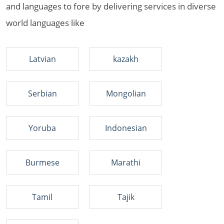
and languages to fore by delivering services in diverse
world languages like
Latvian
kazakh
Serbian
Mongolian
Yoruba
Indonesian
Burmese
Marathi
Tamil
Tajik