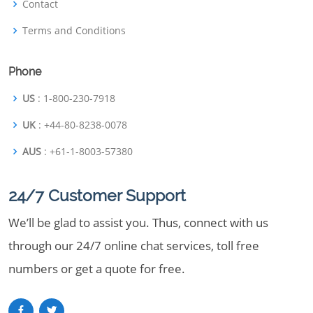
Contact
Terms and Conditions
Phone
US
: 1-800-230-7918
UK
: +44-80-8238-0078
AUS
: +61-1-8003-57380
24/7 Customer Support
We’ll be glad to assist you. Thus, connect with us
through our 24/7 online chat services, toll free
numbers or get a quote for free.