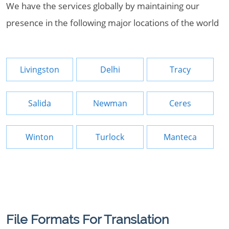
We have the services globally by maintaining our
presence in the following major locations of the world
Livingston
Delhi
Tracy
Salida
Newman
Ceres
Winton
Turlock
Manteca
File Formats For Translation