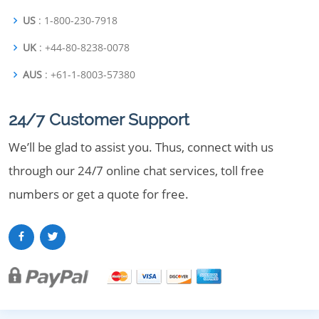
US
: 1-800-230-7918
UK
: +44-80-8238-0078
AUS
: +61-1-8003-57380
24/7 Customer Support
We’ll be glad to assist you. Thus, connect with us
through our 24/7 online chat services, toll free
numbers or get a quote for free.