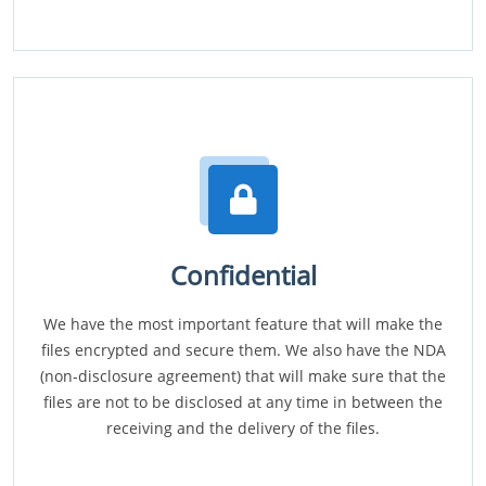
Confidential
We have the most important feature that will make the
files encrypted and secure them. We also have the NDA
(non-disclosure agreement) that will make sure that the
files are not to be disclosed at any time in between the
receiving and the delivery of the files.