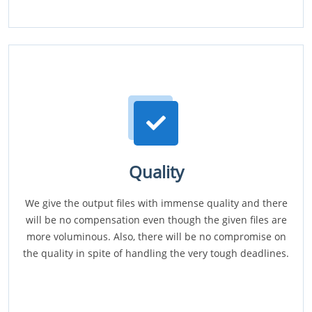
Quality
We give the output files with immense quality and there
will be no compensation even though the given files are
more voluminous. Also, there will be no compromise on
the quality in spite of handling the very tough deadlines.