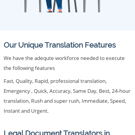
Our Unique Translation Features
We have the adequte workforce needed to execute
the following features
Fast, Quality, Rapid, professional translation,
Emergency , Quick, Accuracy, Same Day, Best, 24-hour
translation, Rush and super rush, Immediate, Speed,
Instant and Urgent.
Legal Document Translators in