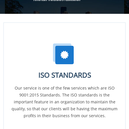
ISO STANDARDS
Our service is one of the few services which are ISO
9001:2015 Standards. The ISO standards is the
important feature in an organization to maintain the
quality, so that our clients will be having the maximum
profits in their business from our services.