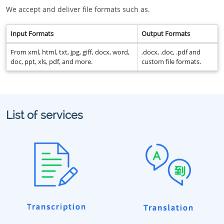
We accept and deliver file formats such as.
Input Formats
Output Formats
From xml, html, txt, jpg, giff, docx, word,
.docx, .doc, .pdf and
doc, ppt, xls, pdf, and more.
custom file formats.
List of services