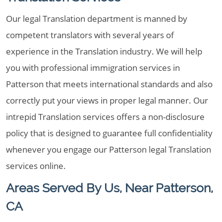
Our legal Translation department is manned by
competent translators with several years of
experience in the Translation industry. We will help
you with professional immigration services in
Patterson that meets international standards and also
correctly put your views in proper legal manner. Our
intrepid Translation services offers a non-disclosure
policy that is designed to guarantee full confidentiality
whenever you engage our Patterson legal Translation
services online.
Areas Served By Us, Near Patterson,
CA