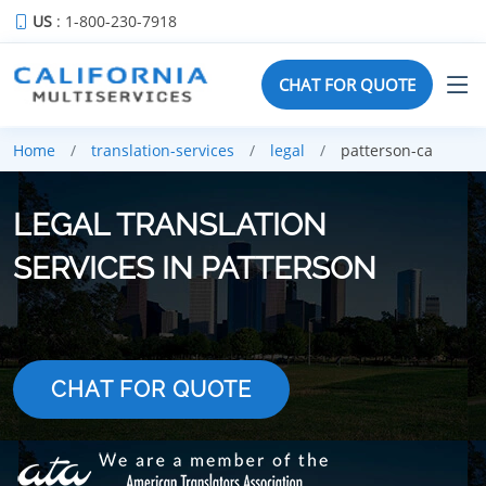
US
: 1-800-230-7918
CHAT FOR QUOTE
Home
translation-services
legal
patterson-ca
LEGAL TRANSLATION
SERVICES IN PATTERSON
CHAT FOR QUOTE