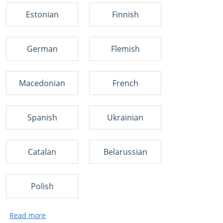
Estonian
Finnish
German
Flemish
Macedonian
French
Spanish
Ukrainian
Catalan
Belarussian
Polish