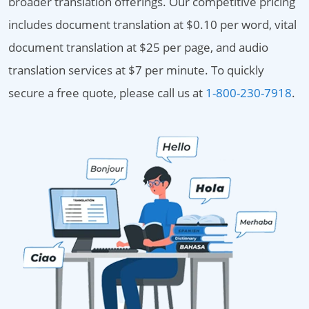
broader translation offerings. Our competitive pricing
includes document translation at $0.10 per word, vital
document translation at $25 per page, and audio
translation services at $7 per minute. To quickly
secure a free quote, please call us at
1-800-230-7918
.