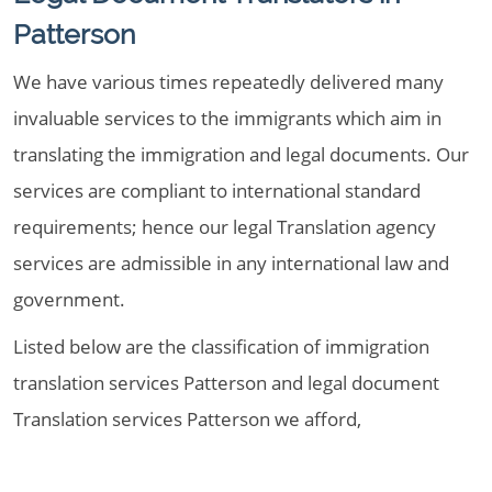
Patterson
We have various times repeatedly delivered many
invaluable services to the immigrants which aim in
translating the immigration and legal documents. Our
services are compliant to international standard
requirements; hence our legal Translation agency
services are admissible in any international law and
government.
Listed below are the classification of immigration
translation services Patterson and legal document
Translation services Patterson we afford,