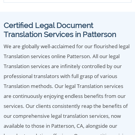
Certified Legal Document
Translation Services in Patterson
We are globally well-acclaimed for our flourished legal
Translation services online Patterson. All our legal
Translation services are infinitely controlled by our
professional translators with full grasp of various
Translation methods. Our legal Translation services
are continuously enjoying endless benefits from our
services. Our clients consistently reap the benefits of
our comprehensive legal translation services, now
available to those in Patterson, CA, alongside our