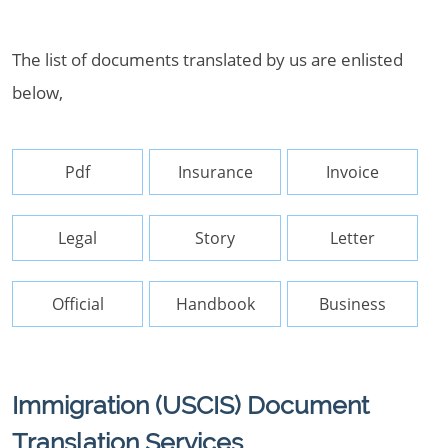
The list of documents translated by us are enlisted
below,
Pdf
Insurance
Invoice
Legal
Story
Letter
Official
Handbook
Business
Immigration (USCIS) Document
Translation Services