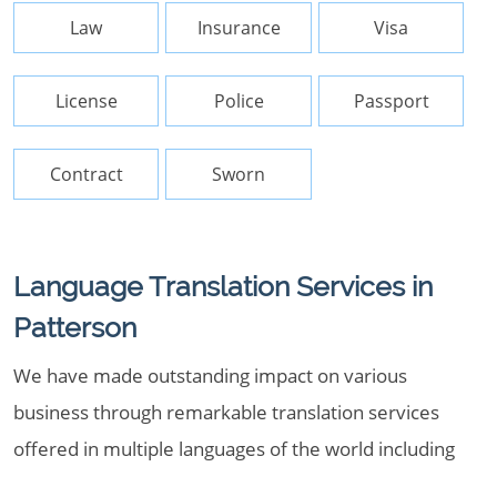
Law
Insurance
Visa
License
Police
Passport
Contract
Sworn
Language Translation Services in
Patterson
We have made outstanding impact on various
business through remarkable translation services
offered in multiple languages of the world including