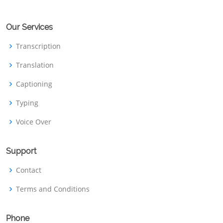
Our Services
Transcription
Translation
Captioning
Typing
Voice Over
Support
Contact
Terms and Conditions
Phone