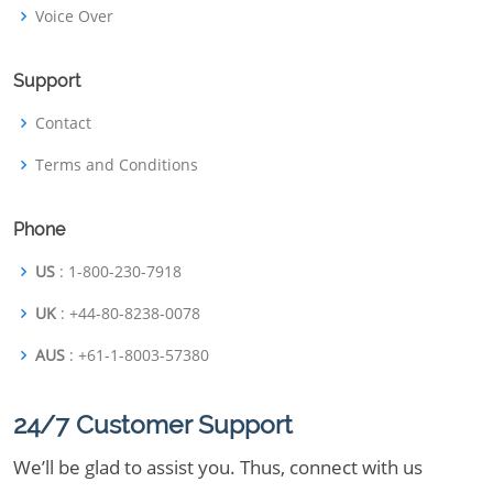
Voice Over
Support
Contact
Terms and Conditions
Phone
US
: 1-800-230-7918
UK
: +44-80-8238-0078
AUS
: +61-1-8003-57380
24/7 Customer Support
We’ll be glad to assist you. Thus, connect with us