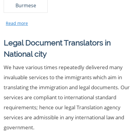
Burmese
Legal Document Translators in
National city
We have various times repeatedly delivered many
invaluable services to the immigrants which aim in
translating the immigration and legal documents. Our
services are compliant to international standard
requirements; hence our legal Translation agency
services are admissible in any international law and
government.