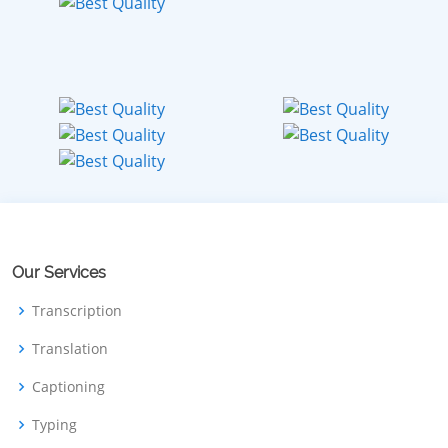
Our Services
Transcription
Translation
Captioning
Typing