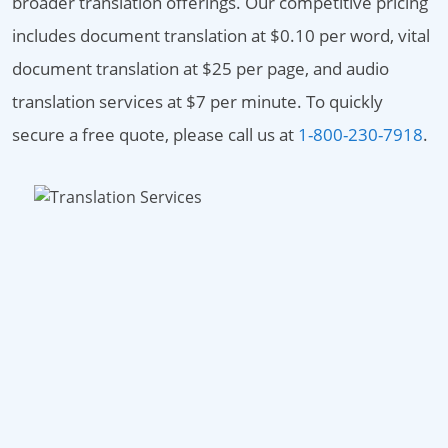
broader translation offerings. Our competitive pricing
includes document translation at $0.10 per word, vital
document translation at $25 per page, and audio
translation services at $7 per minute. To quickly
secure a free quote, please call us at
1-800-230-7918
.