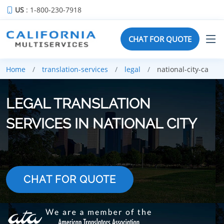
US
: 1-800-230-7918
CHAT FOR QUOTE
Home
translation-services
legal
national-city-ca
LEGAL TRANSLATION
SERVICES IN NATIONAL CITY
CHAT FOR QUOTE