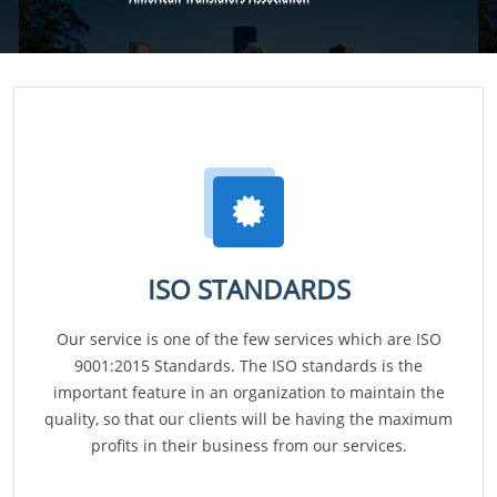
ISO STANDARDS
Our service is one of the few services which are ISO
9001:2015 Standards. The ISO standards is the
important feature in an organization to maintain the
quality, so that our clients will be having the maximum
profits in their business from our services.