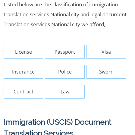
Listed below are the classification of immigration
translation services National city and legal document
Translation services National city we afford,
License
Passport
Visa
Insurance
Police
Sworn
Contract
Law
Immigration (USCIS) Document
Translation Services