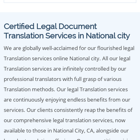
Certified Legal Document
Translation Services in National city
We are globally well-acclaimed for our flourished legal
Translation services online National city. All our legal
Translation services are infinitely controlled by our
professional translators with full grasp of various
Translation methods. Our legal Translation services
are continuously enjoying endless benefits from our
services. Our clients consistently reap the benefits of
our comprehensive legal translation services, now
available to those in National City, CA, alongside our