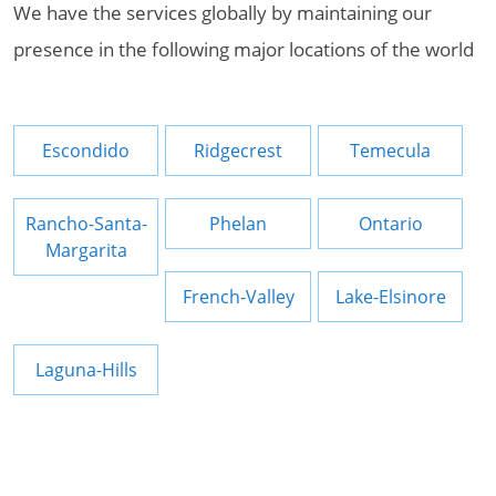
We have the services globally by maintaining our
presence in the following major locations of the world
Escondido
Ridgecrest
Temecula
Rancho-Santa-
Phelan
Ontario
Margarita
French-Valley
Lake-Elsinore
Laguna-Hills