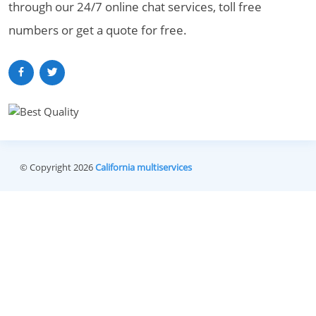
through our 24/7 online chat services, toll free
numbers or get a quote for free.
© Copyright 2026
California multiservices