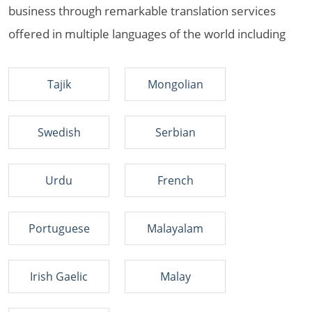
business through remarkable translation services
offered in multiple languages of the world including
Tajik
Mongolian
Swedish
Serbian
Urdu
French
Portuguese
Malayalam
Irish Gaelic
Malay