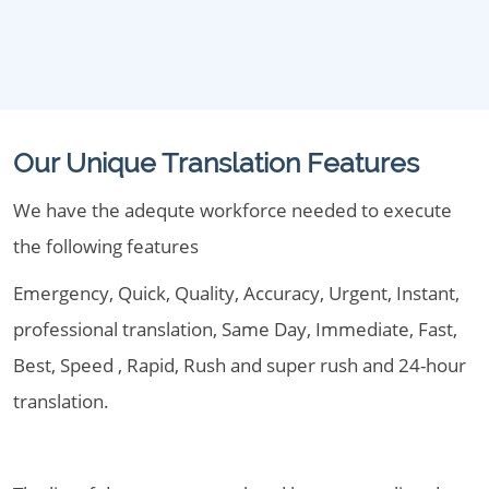
Our Unique Translation Features
We have the adequte workforce needed to execute
the following features
Emergency, Quick, Quality, Accuracy, Urgent, Instant,
professional translation, Same Day, Immediate, Fast,
Best, Speed , Rapid, Rush and super rush and 24-hour
translation.