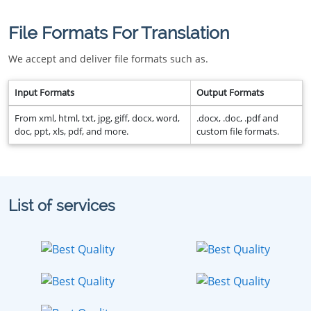
File Formats For Translation
We accept and deliver file formats such as.
Input Formats
Output Formats
From xml, html, txt, jpg, giff, docx, word,
.docx, .doc, .pdf and
doc, ppt, xls, pdf, and more.
custom file formats.
List of services