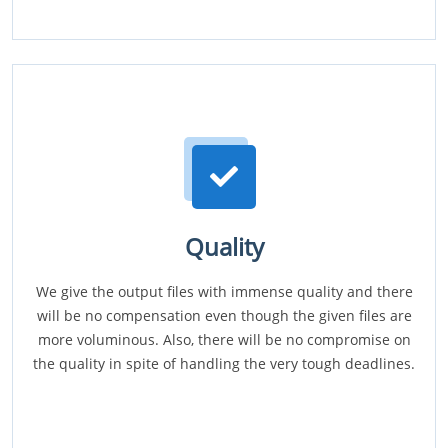
Quality
We give the output files with immense quality and there
will be no compensation even though the given files are
more voluminous. Also, there will be no compromise on
the quality in spite of handling the very tough deadlines.