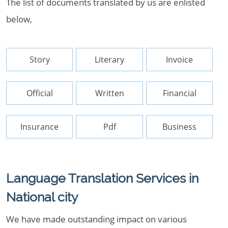
The list of documents translated by us are enlisted
below,
Story
Literary
Invoice
Official
Written
Financial
Insurance
Pdf
Business
Language Translation Services in
National city
We have made outstanding impact on various