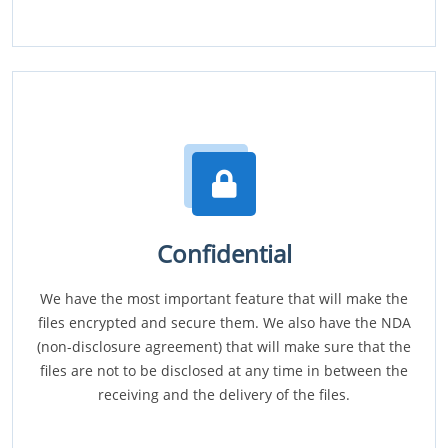
Confidential
We have the most important feature that will make the
files encrypted and secure them. We also have the NDA
(non-disclosure agreement) that will make sure that the
files are not to be disclosed at any time in between the
receiving and the delivery of the files.