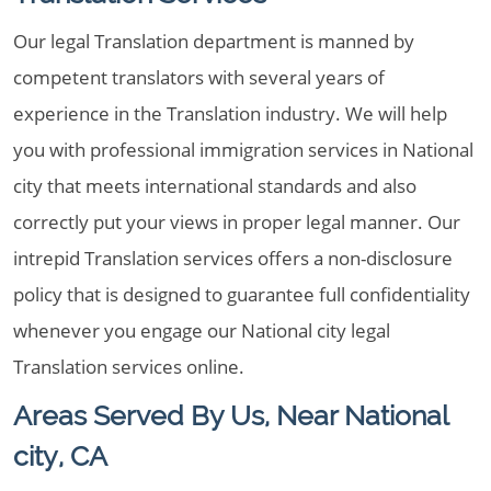
Our legal Translation department is manned by
competent translators with several years of
experience in the Translation industry. We will help
you with professional immigration services in National
city that meets international standards and also
correctly put your views in proper legal manner. Our
intrepid Translation services offers a non-disclosure
policy that is designed to guarantee full confidentiality
whenever you engage our National city legal
Translation services online.
Areas Served By Us, Near National
city, CA